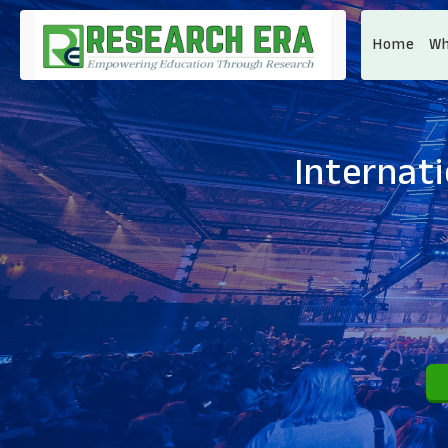
Home
Wh
Internat