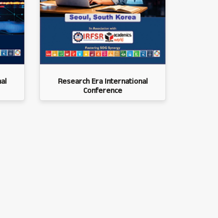
al
Research Era International
Conference