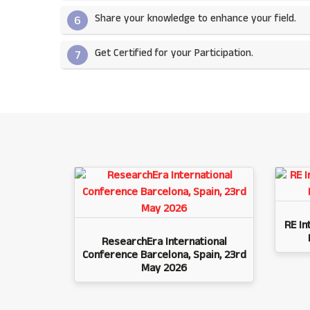
Share your knowledge to enhance your field.​
6
Get Certified for your Participation.​
7
RE In
ResearchEra International
Conference Barcelona, Spain, 23rd
May 2026