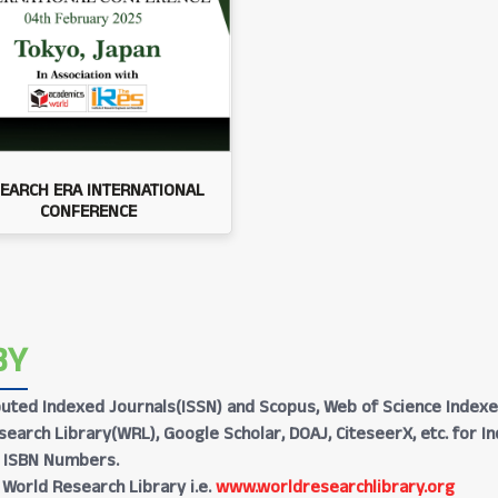
EARCH ERA INTERNATIONAL
CONFERENCE
BY
Reputed Indexed Journals(ISSN) and Scopus, Web of Science Indexe
earch Library(WRL), Google Scholar, DOAJ, CiteseerX, etc. for I
h ISBN Numbers.
 World Research Library i.e.
www.worldresearchlibrary.org