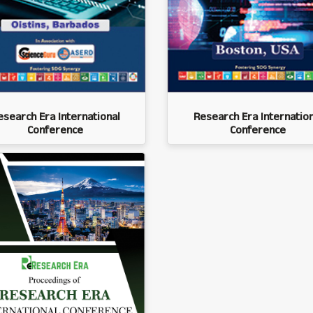
esearch Era International
Research Era Internation
Conference
Conference