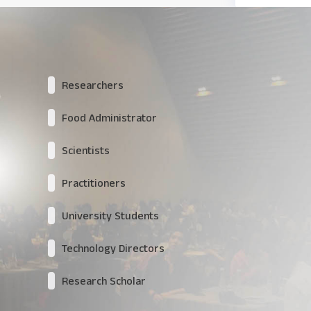
Researchers
Food Administrator
Scientists
Practitioners
University Students
Technology Directors
Research Scholar