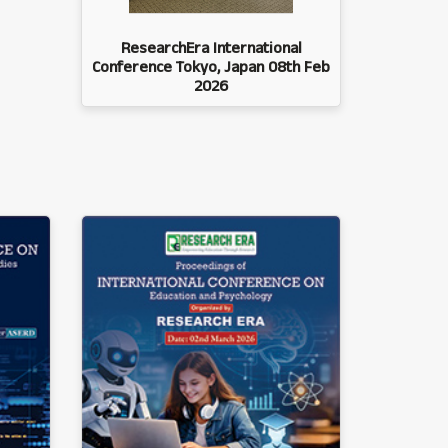
ResearchEra International
Conference Tokyo, Japan 08th Feb
2026