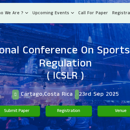
o We Are ?
Upcoming Events
Call For Paper
Registra
ional Conference On Sport
Regulation
( ICSLR )
Cartago,Costa Rica
23rd Sep 2025
Submit Paper
Registration
Venue