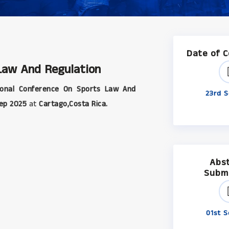
Date of 
 Law And Regulation
ional Conference On Sports Law And
23rd S
ep 2025
at
Cartago,Costa Rica.
Abs
Subm
01st S