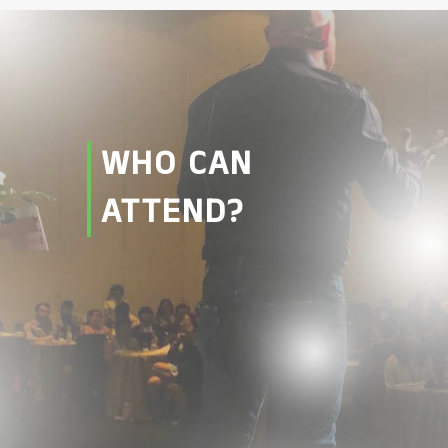
WHO CAN
ATTEND?