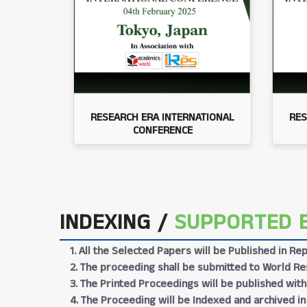
RESEARCH ERA INTERNATIONAL
RES
CONFERENCE
INDEXING /
SUPPORTED 
1. All the Selected Papers will be Published in 
2. The proceeding shall be submitted to World Res
3. The Printed Proceedings will be published wit
4. The Proceeding will be Indexed and archived in