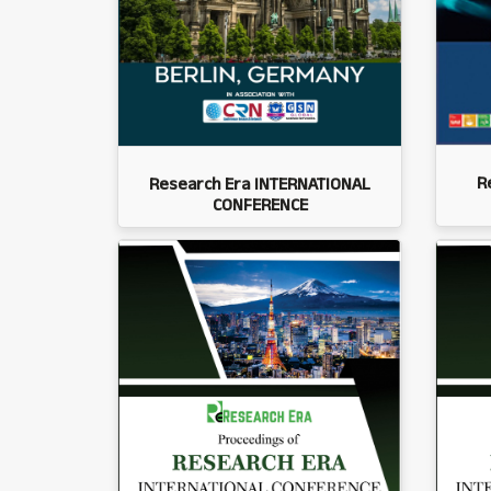
R
Research Era INTERNATIONAL
CONFERENCE