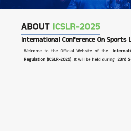
ABOUT
ICSLR-2025
International Conference On Sports
Welcome to the Official Website of the
Internat
Regulation (ICSLR-2025)
. It will be held during
23rd S