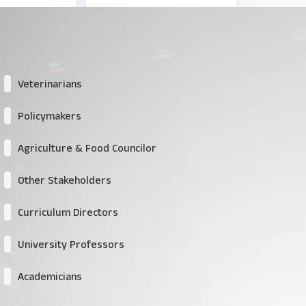
Veterinarians
Policymakers
Agriculture & Food Councilor
Other Stakeholders
Curriculum Directors
University Professors
Academicians