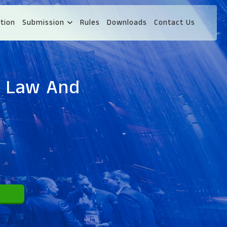
tion
Submission
Rules
Downloads
Contact Us
s Law And