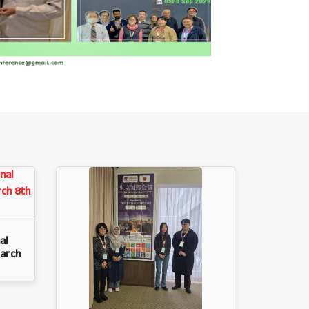
al
arch