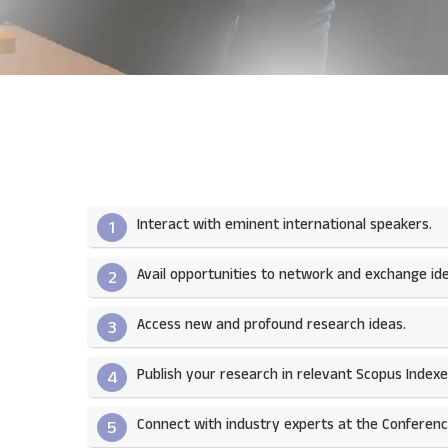
Interact with eminent international speakers.
1
Avail opportunities to network and exchange ide
2
Access new and profound research ideas.
3
Publish your research in relevant Scopus Indexed
4
Connect with industry experts at the Conferenc
5