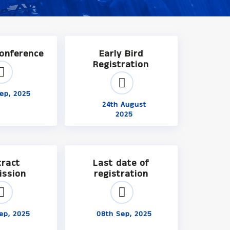
Conference
Early Bird
Registration
ep, 2025
24th August
2025
tract
Last date of
ission
registration
ep, 2025
08th Sep, 2025