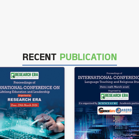
RECENT
PUBLICATION