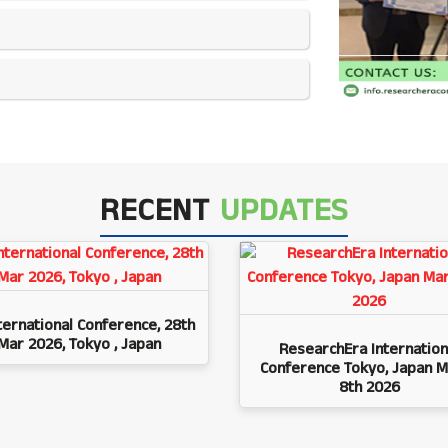
RECENT
UPDATES
ternational Conference, 28th
Mar 2026, Tokyo , Japan
ResearchEra Internation
Conference Tokyo, Japan M
8th 2026