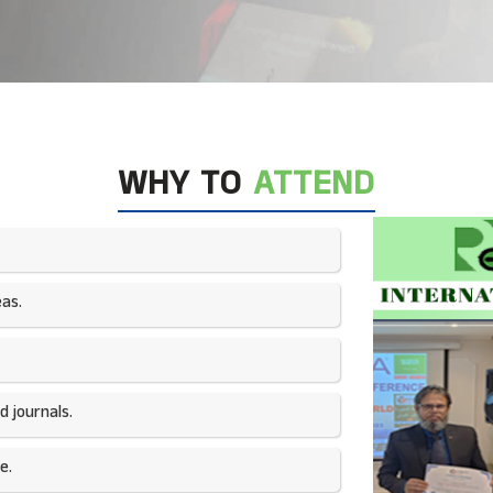
WHY TO
ATTEND
as.​
 journals.​
e.