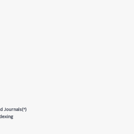
d Journals(*)
ndexing