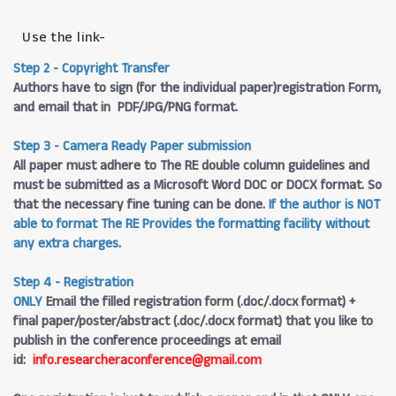
Use the link-
Step 2 - Copyright Transfer
Authors have to sign (for the individual paper)registration Form,
and email that in PDF/JPG/PNG format.
Step 3 - Camera Ready Paper submission
All paper must adhere to The RE double column guidelines and
must be submitted as a Microsoft Word DOC or DOCX format. So
that the necessary fine tuning can be done.
If the author is NOT
able to format The RE Provides the formatting facility without
any extra charges
.
Step 4 - Registration
ONLY
Email the filled registration form (.doc/.docx format) +
final paper/poster/abstract (.doc/.docx format) that you like to
publish in the conference proceedings at email
id:
info.researcheraconference@gmail.com