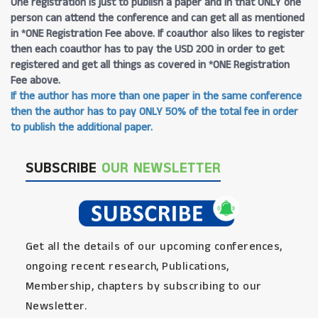
One registration is just to publish a paper and in that ONLY one
person can attend the conference and can get all as mentioned
in *ONE Registration Fee above. If coauthor also likes to register
then each coauthor has to pay the USD 200 in order to get
registered and get all things as covered in *ONE Registration
Fee above.
If the author has more than one paper in the same conference
then the author has to pay ONLY 50% of the total fee in order
to publish the additional paper.
SUBSCRIBE
OUR NEWSLETTER
Get all the details of our upcoming conferences,
ongoing recent research, Publications,
Membership, chapters by subscribing to our
Newsletter.