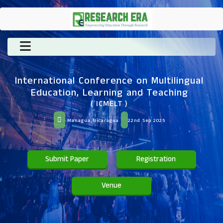
International Conference on Multilingual
Education, Learning and Teaching
( ICMELT )
Managua,Nicaragua
22nd Sep 2025
Submit Paper
Registration
Venue