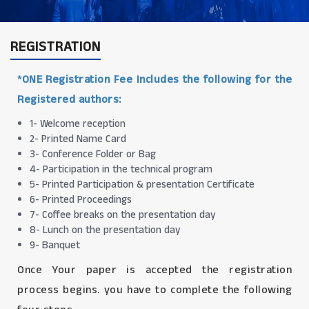
REGISTRATION
*ONE Registration Fee Includes the following for the
Registered authors:
1- Welcome reception
2- Printed Name Card
3- Conference Folder or Bag
4- Participation in the technical program
5- Printed Participation & presentation Certificate
6- Printed Proceedings
7- Coffee breaks on the presentation day
8- Lunch on the presentation day
9- Banquet
Once Your paper is accepted the registration
process begins. you have to complete the following