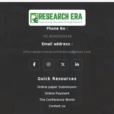
Phone No :
+91 9090500039
Email address :
info.researcheraconference@gmail.com
Quick Resources
Online paper Submission
Online Payment
The Conference World
Contact us