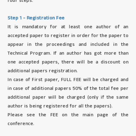
four steps.
Step 1 - Registration Fee
It is mandatory for at least one author of an
accepted paper to register in order for the paper to
appear in the proceedings and included in the
Technical Program. If an author has got more than
one accepted papers, there will be a discount on
additional papers registration.
In case of First paper, FULL FEE will be charged and
in case of additional papers 50% of the total fee per
additional paper will be charged (only if the same
author is being registered for all the papers).
Please see the FEE on the main page of the
conference.