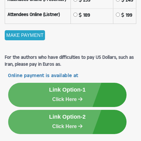
239
249
Attendees Online (Listner)
189
199
For the authors who have difficulties to pay US Dollars, such as
Iran, please pay in Euros as.
Online payment is available at
Link Option-1
Click Here
Link Option-2
Click Here