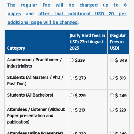
The
regular fee will be charged up to 6
pages
and
after that additional USD 20 per
additional page will be charged
.
(Early Bard fees in
(Regular
USD) 23rd August
Fees in
Category
2025
USD)
Academician / Practitioner /
329
349
Industrialists
Students (All Masters / PhD /
279
319
Post Doc.)
Students (All Bachelors)
229
249
Attendees / Listener (Without
219
229
Paper presentation and
publication)
Attendees Online (Presenter)