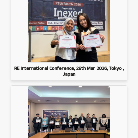
RE International Conference, 28th Mar 2026, Tokyo ,
Japan