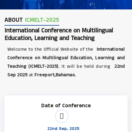
ABOUT
ICMELT-2025
International Conference on Multilingual
Education, Learning and Teaching
Welcome to the Official Website of the
International
Conference on Multilingual Education, Learning and
Teaching (ICMELT-2025)
. It will be held during
22nd
Sep 2025
at
Freeport,Bahamas.
Date of Conference
22nd Sep, 2025