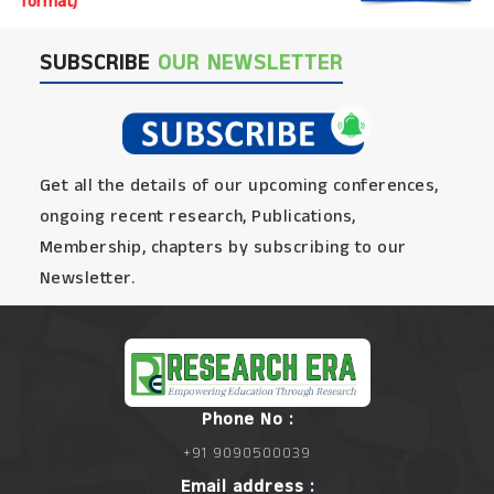
format)
SUBSCRIBE
OUR NEWSLETTER
Get all the details of our upcoming conferences,
ongoing recent research, Publications,
Membership, chapters by subscribing to our
Newsletter.
Phone No :
+91 9090500039
Email address :