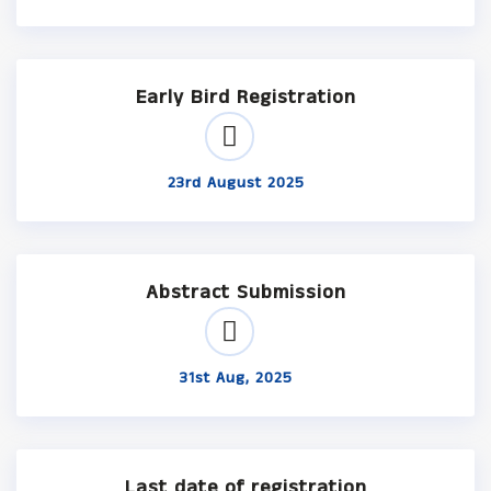
Early Bird Registration
23rd August 2025
Abstract Submission
31st Aug, 2025
Last date of registration