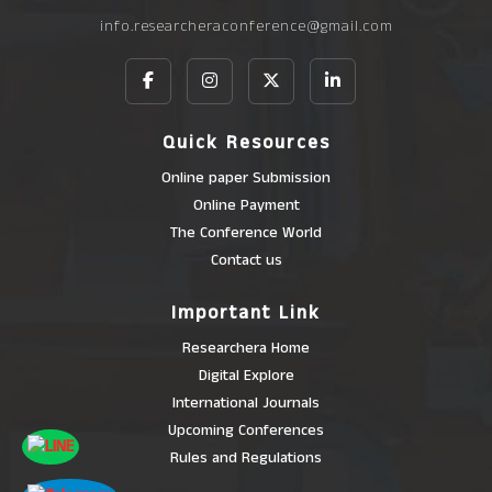
info.researcheraconference@gmail.com
Quick Resources
Online paper Submission
Online Payment
The Conference World
Contact us
Important Link
Researchera Home
Digital Explore
International Journals
Upcoming Conferences
Rules and Regulations