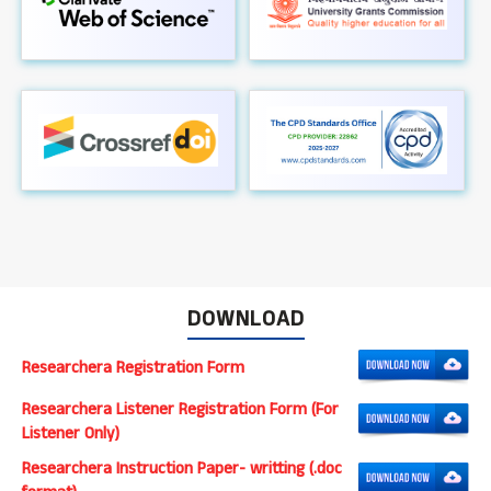
DOWNLOAD
Researchera Registration Form
Researchera Listener Registration Form (For
Listener Only)
Researchera Instruction Paper- writting (.doc