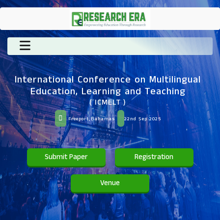
International Conference on Multilingual
Education, Learning and Teaching
( ICMELT )
Freeport,Bahamas
22nd Sep 2025
Submit Paper
Registration
Venue