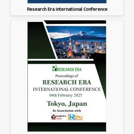
Research Era International Conference