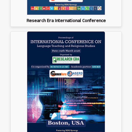
Research Era International Conference