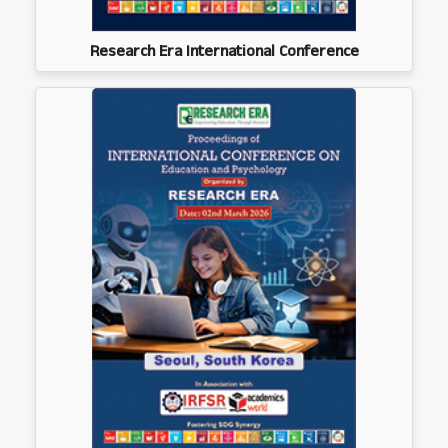
Research Era International Conference