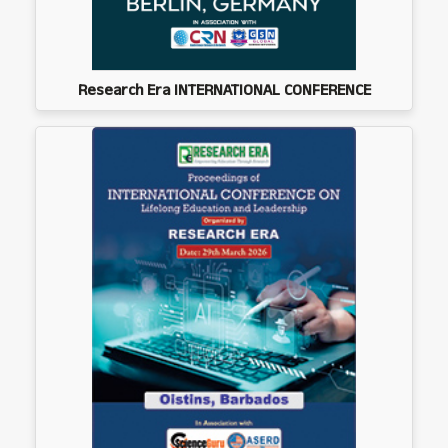
Research Era INTERNATIONAL CONFERENCE