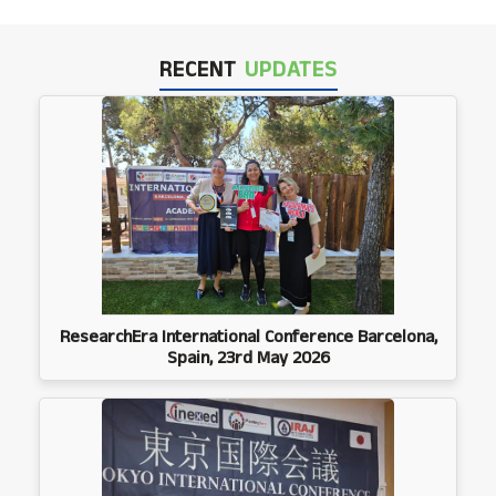
RECENT
UPDATES
ResearchEra International Conference Barcelona,
Spain, 23rd May 2026