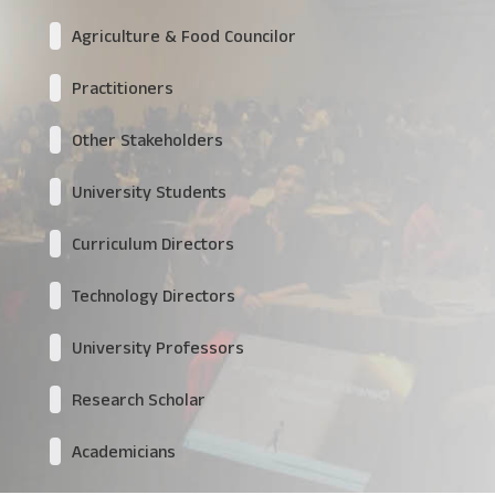
Agriculture & Food Councilor
Practitioners
Other Stakeholders
University Students
Curriculum Directors
Technology Directors
University Professors
Research Scholar
Academicians