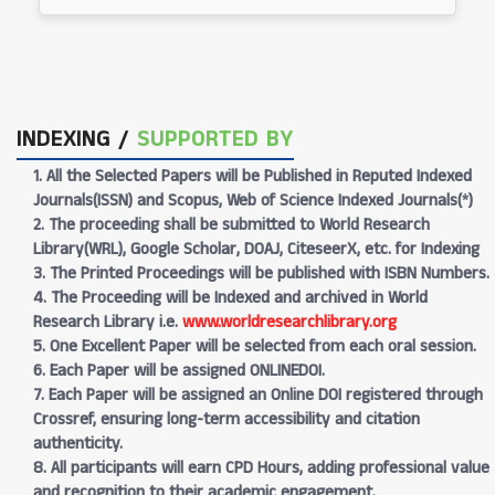
INDEXING /
SUPPORTED BY
1. All the Selected Papers will be Published in Reputed Indexed
Journals(ISSN) and Scopus, Web of Science Indexed Journals(*)
2. The proceeding shall be submitted to World Research
Library(WRL), Google Scholar, DOAJ, CiteseerX, etc. for Indexing
3. The Printed Proceedings will be published with ISBN Numbers.
4. The Proceeding will be Indexed and archived in World
Research Library i.e.
www.worldresearchlibrary.org
5. One Excellent Paper will be selected from each oral session.
6. Each Paper will be assigned ONLINEDOI.
7. Each Paper will be assigned an Online DOI registered through
Crossref, ensuring long-term accessibility and citation
authenticity.
8. All participants will earn CPD Hours, adding professional value
and recognition to their academic engagement.