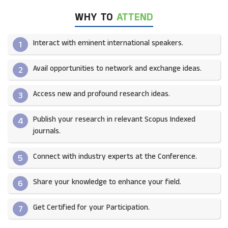
WHY TO
ATTEND
Interact with eminent international speakers.
1
Avail opportunities to network and exchange ideas.​
2
Access new and profound research ideas.
3
Publish your research in relevant Scopus Indexed
4
journals.​
Connect with industry experts at the Conference.
5
Share your knowledge to enhance your field.​
6
Get Certified for your Participation.​
7