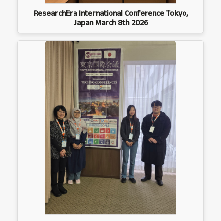
ResearchEra International Conference Tokyo,
Japan March 8th 2026