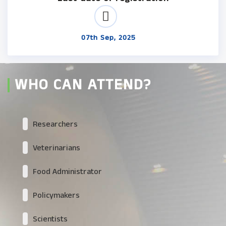
07th Sep, 2025
WHO CAN ATTEND?
Researchers
Veterinarians
Food Administrator
Policymakers
Scientists