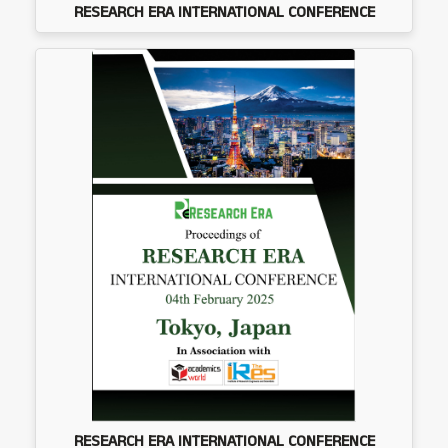
RESEARCH ERA INTERNATIONAL CONFERENCE
RESEARCH ERA INTERNATIONAL CONFERENCE