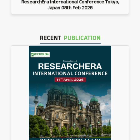
ResearchEra International Conference Tokyo,
Japan 08th Feb 2026
RECENT
PUBLICATION