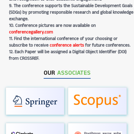
9. The conference supports the Sustainable Development Goals
(SDGs) by promoting responsible research and global knowledge
exchange.
10. Conference pictures are now available on
conferencegallery.com
11. Find the international conference of your choosing or
subscribe to receive
conference alerts
for future conferences.
12. Each Paper will be assigned a Digital Object Identifier (DOI)
from CROSSREF.
OUR
ASSOCIATES