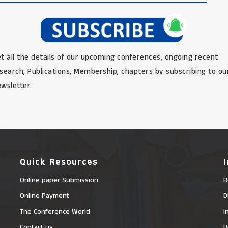
t all the details of our upcoming conferences, ongoing recent
search, Publications, Membership, chapters by subscribing to ou
wsletter.
Quick Resources
Online paper Submission
R
Online Payment
D
The Conference World
I
Contact us
U