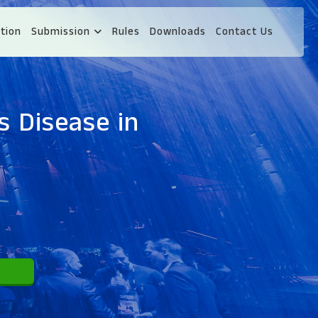
tion
Submission
Rules
Downloads
Contact Us
s Disease in