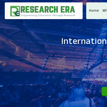
Home
Wh
Internation