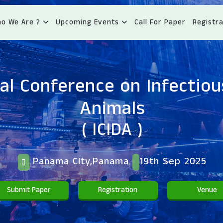
o We Are ?
Upcoming Events
Call For Paper
Registra
al Conference on Infectiou
Animals
( ICIDA )
Panama City,Panama
19th Sep 2025
Submit Paper
Registration
Venue