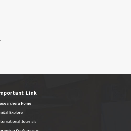
r
Important Link
esearchera Home
igital Explore
nternational Journals
pcoming Conferences