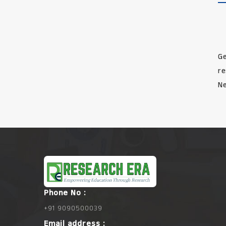
Ge
re
Ne
Phone No :
+91 9090500039
Email address :