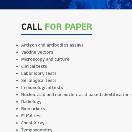
CALL
FOR PAPER
Antigen and antibodies assays
Vaccine vectors
Microscopy and culture
Clinical tests
Laboratory tests
Serological tests
Immunological tests
Nucleic acid and non nucleic acid based identificatio
Radiology
Biomarkers
ELISA test
Chest X ray
Tympanometry