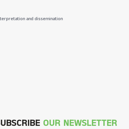
 interpretation and dissemination
SUBSCRIBE
OUR NEWSLETTER