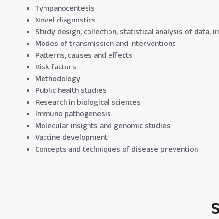
Tympanocentesis
Novel diagnostics
Study design, collection, statistical analysis of data,
Modes of transmission and interventions
Patterns, causes and effects
Risk factors
Methodology
Public health studies
Research in biological sciences
Immuno pathogenesis
Molecular insights and genomic studies
Vaccine development
Concepts and techniques of disease prevention