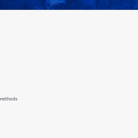
n methods