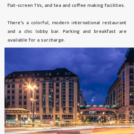
flat-screen TVs, and tea and coffee making facilities.
There's a colorful, modern international restaurant
and a chic lobby bar. Parking and breakfast are
available for a surcharge.