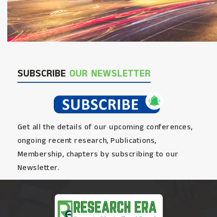
SUBSCRIBE
OUR NEWSLETTER
Get all the details of our upcoming conferences,
ongoing recent research, Publications,
Membership, chapters by subscribing to our
Newsletter.