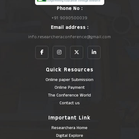
Phone No :
+91 9090500039
Email address :
info.researcheraconference@gmail.com
Quick Resources
Online paper Submission
Online Payment
The Conference World
Contact us
Important Link
Researchera Home
Digital Explore