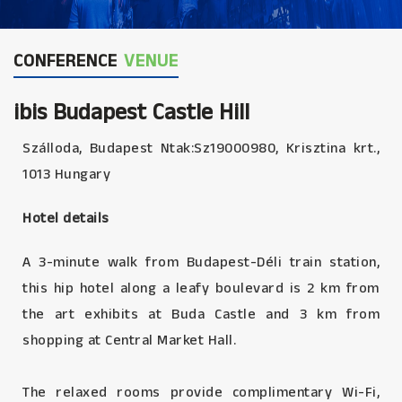
CONFERENCE
VENUE
ibis Budapest Castle Hill
Szálloda, Budapest Ntak:Sz19000980, Krisztina krt.,
1013 Hungary
Hotel details
A 3-minute walk from Budapest-Déli train station,
this hip hotel along a leafy boulevard is 2 km from
the art exhibits at Buda Castle and 3 km from
shopping at Central Market Hall.
The relaxed rooms provide complimentary Wi-Fi,