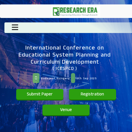
International Conference on
Educational System Planning and
Curriculum Development
( ICESPCD )
Budapest,Hungary
19th Sep 2025
Submit Paper
Registration
Venue