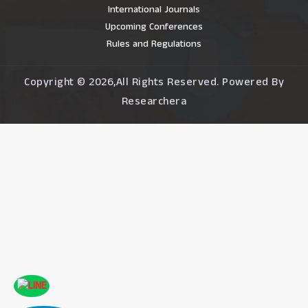
International Journals
Upcoming Conferences
Rules and Regulations
Copyright © 2026,All Rights Reserved. Powered By
Researchera