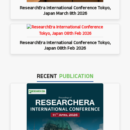
ResearchEra International Conference Tokyo,
Japan March 8th 2026
ResearchEra International Conference Tokyo,
Japan 08th Feb 2026
RECENT
PUBLICATION