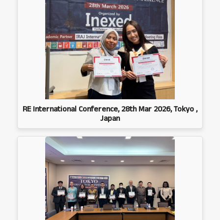
RE International Conference, 28th Mar 2026, Tokyo ,
Japan