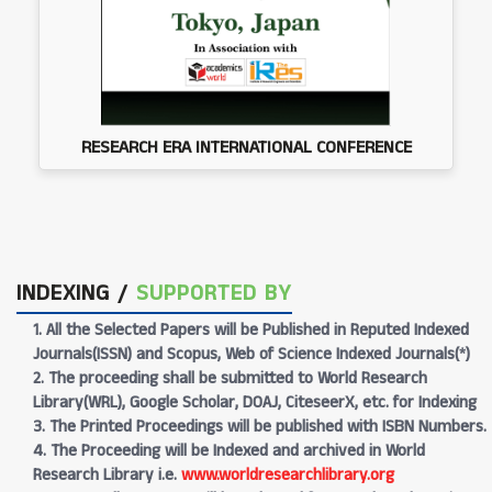
RESEARCH ERA INTERNATIONAL CONFERENCE
INDEXING /
SUPPORTED BY
1. All the Selected Papers will be Published in Reputed Indexed
Journals(ISSN) and Scopus, Web of Science Indexed Journals(*)
2. The proceeding shall be submitted to World Research
Library(WRL), Google Scholar, DOAJ, CiteseerX, etc. for Indexing
3. The Printed Proceedings will be published with ISBN Numbers.
4. The Proceeding will be Indexed and archived in World
Research Library i.e.
www.worldresearchlibrary.org