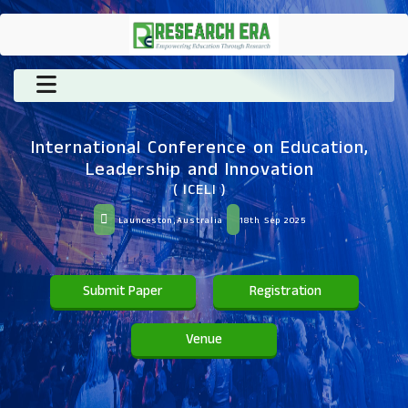
International Conference on Education,
Leadership and Innovation
( ICELI )
Launceston,Australia
18th Sep 2025
Submit Paper
Registration
Venue