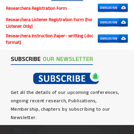
Researchera Registration Form
Researchera Listener Registration Form (For
Listener Only)
Researchera Instruction Paper- writting (.doc
format)
SUBSCRIBE
OUR NEWSLETTER
Get all the details of our upcoming conferences,
ongoing recent research, Publications,
Membership, chapters by subscribing to our
Newsletter.