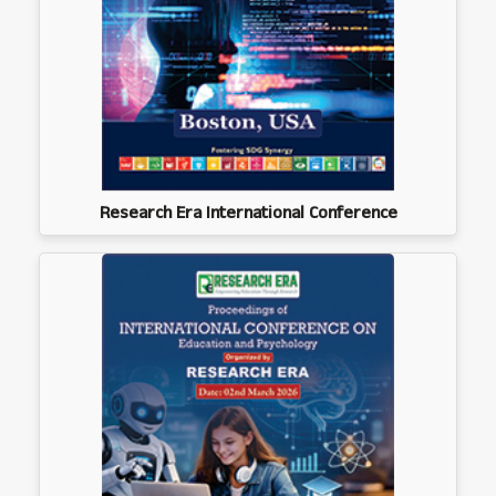
Research Era International Conference