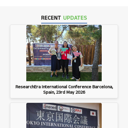
RECENT
UPDATES
ResearchEra International Conference Barcelona,
Spain, 23rd May 2026