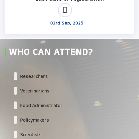
03rd Sep, 2025
WHO CAN ATTEND?
Researchers
Veterinarians
Food Administrator
Policymakers
Scientists