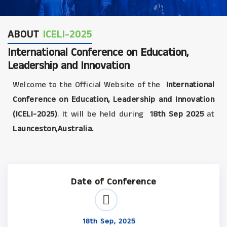
ABOUT
ICELI-2025
International Conference on Education,
Leadership and Innovation
Welcome to the Official Website of the
International
Conference on Education, Leadership and Innovation
(ICELI-2025)
. It will be held during
18th Sep 2025
at
Launceston,Australia.
Date of Conference
18th Sep, 2025