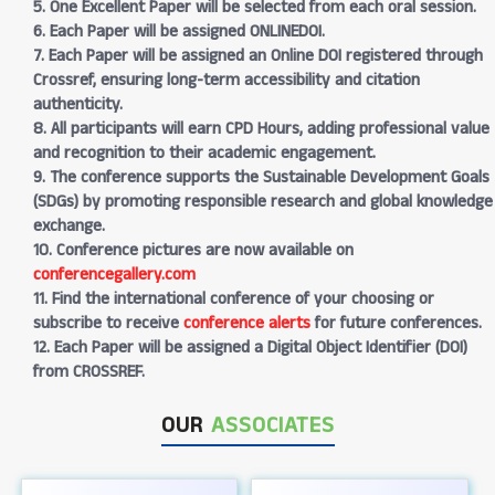
5. One Excellent Paper will be selected from each oral session.
6. Each Paper will be assigned ONLINEDOI.
7. Each Paper will be assigned an Online DOI registered through
Crossref, ensuring long-term accessibility and citation
authenticity.
8. All participants will earn CPD Hours, adding professional value
and recognition to their academic engagement.
9. The conference supports the Sustainable Development Goals
(SDGs) by promoting responsible research and global knowledge
exchange.
10. Conference pictures are now available on
conferencegallery.com
11. Find the international conference of your choosing or
subscribe to receive
conference alerts
for future conferences.
12. Each Paper will be assigned a Digital Object Identifier (DOI)
from CROSSREF.
OUR
ASSOCIATES