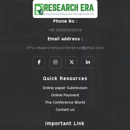
Phone No :
+91 9090500039
Email address :
info.researcheraconference@gmail.com
Quick Resources
Online paper Submission
Online Payment
The Conference World
Contact us
Important Link