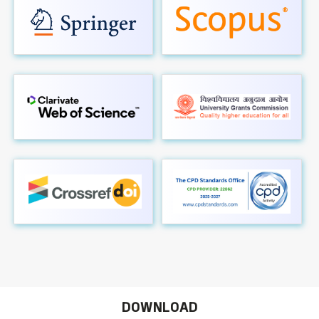
DOWNLOAD