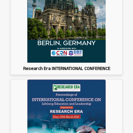
Research Era INTERNATIONAL CONFERENCE