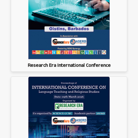
Research Era International Conference