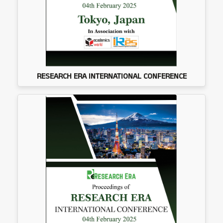
RESEARCH ERA INTERNATIONAL CONFERENCE