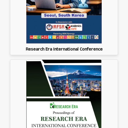
Research Era International Conference