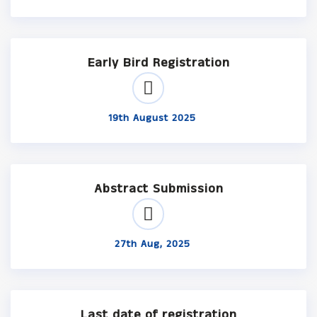
Early Bird Registration
19th August 2025
Abstract Submission
27th Aug, 2025
Last date of registration