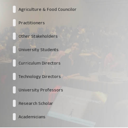
Agriculture & Food Councilor
Practitioners
Other Stakeholders
University Students
Curriculum Directors
Technology Directors
University Professors
Research Scholar
Academicians