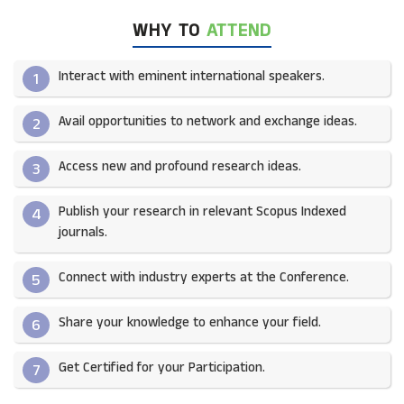
WHY TO
ATTEND
Interact with eminent international speakers.
1
Avail opportunities to network and exchange ideas.​
2
Access new and profound research ideas.
3
Publish your research in relevant Scopus Indexed
4
journals.​
Connect with industry experts at the Conference.
5
Share your knowledge to enhance your field.​
6
Get Certified for your Participation.​
7