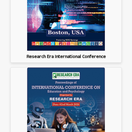
Research Era International Conference