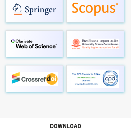
DOWNLOAD