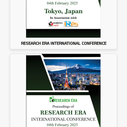
RESEARCH ERA INTERNATIONAL CONFERENCE