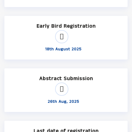
Early Bird Registration
18th August 2025
Abstract Submission
26th Aug, 2025
Last date of registration