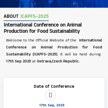
ABOUT
ICAPFS-2025
International Conference on Animal
Production for Food Sustainability
Welcome to the Official Website of the
International
Conference on Animal Production for Food
Sustainability (ICAPFS-2025)
. It will be held during
17th Sep 2025
at
Ostrava,Czech Republic.
Date of Conference
17th Sep, 2025