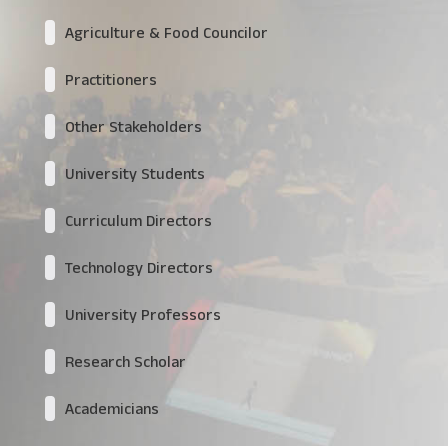
Agriculture & Food Councilor
Practitioners
Other Stakeholders
University Students
Curriculum Directors
Technology Directors
University Professors
Research Scholar
Academicians