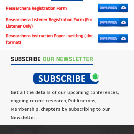
Researchera Registration Form
Researchera Listener Registration Form (For
Listener Only)
Researchera Instruction Paper- writting (.doc
format)
SUBSCRIBE
OUR NEWSLETTER
Get all the details of our upcoming conferences,
ongoing recent research, Publications,
Membership, chapters by subscribing to our
Newsletter.