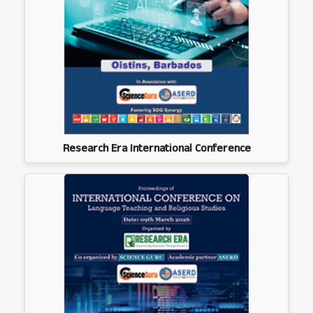
Research Era International Conference