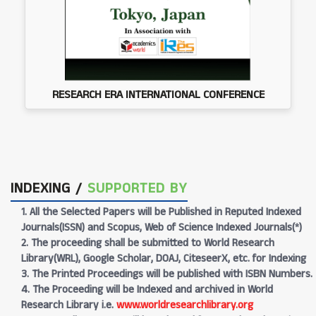
RESEARCH ERA INTERNATIONAL CONFERENCE
INDEXING /
SUPPORTED BY
1. All the Selected Papers will be Published in Reputed Indexed
Journals(ISSN) and Scopus, Web of Science Indexed Journals(*)
2. The proceeding shall be submitted to World Research
Library(WRL), Google Scholar, DOAJ, CiteseerX, etc. for Indexing
3. The Printed Proceedings will be published with ISBN Numbers.
4. The Proceeding will be Indexed and archived in World
Research Library i.e.
www.worldresearchlibrary.org