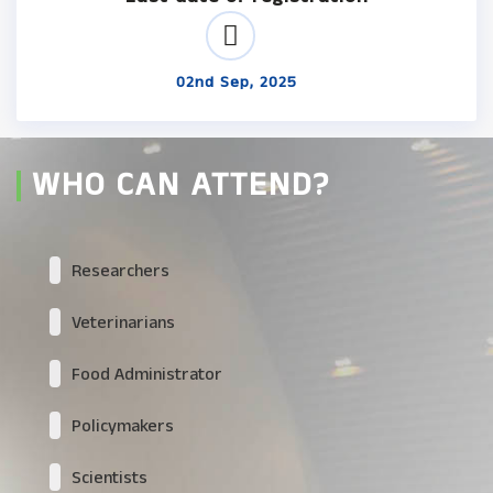
02nd Sep, 2025
WHO CAN ATTEND?
Researchers
Veterinarians
Food Administrator
Policymakers
Scientists