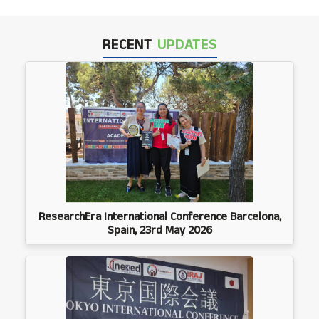
RECENT
UPDATES
ResearchEra International Conference Barcelona,
Spain, 23rd May 2026