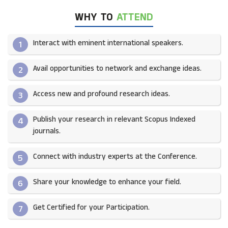
WHY TO
ATTEND
Interact with eminent international speakers.
1
Avail opportunities to network and exchange ideas.​
2
Access new and profound research ideas.
3
Publish your research in relevant Scopus Indexed
4
journals.​
Connect with industry experts at the Conference.
5
Share your knowledge to enhance your field.​
6
Get Certified for your Participation.​
7