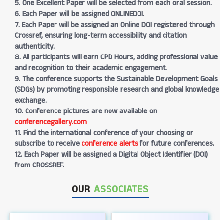
5. One Excellent Paper will be selected from each oral session.
6. Each Paper will be assigned ONLINEDOI.
7. Each Paper will be assigned an Online DOI registered through
Crossref, ensuring long-term accessibility and citation
authenticity.
8. All participants will earn CPD Hours, adding professional value
and recognition to their academic engagement.
9. The conference supports the Sustainable Development Goals
(SDGs) by promoting responsible research and global knowledge
exchange.
10. Conference pictures are now available on
conferencegallery.com
11. Find the international conference of your choosing or
subscribe to receive
conference alerts
for future conferences.
12. Each Paper will be assigned a Digital Object Identifier (DOI)
from CROSSREF.
OUR
ASSOCIATES