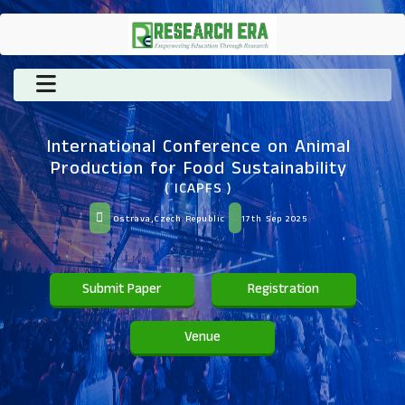
International Conference on Animal
Production for Food Sustainability
( ICAPFS )
Ostrava,Czech Republic
17th Sep 2025
Submit Paper
Registration
Venue