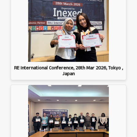
RE International Conference, 28th Mar 2026, Tokyo ,
Japan