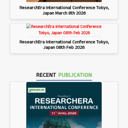
ResearchEra International Conference Tokyo,
Japan March 8th 2026
ResearchEra International Conference Tokyo,
Japan 08th Feb 2026
RECENT
PUBLICATION