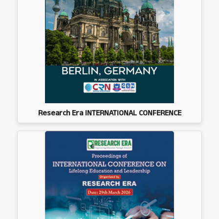
Research Era INTERNATIONAL CONFERENCE