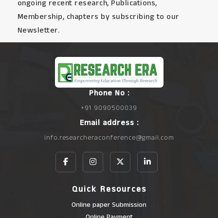
ongoing recent research, Publications,
Membership, chapters by subscribing to our
Newsletter.
Phone No :
+91 9090500039
Email address :
info.researcheraconference@gmail.com
Quick Resources
Online paper Submission
Online Payment