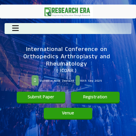
International Conference on
Orthopedics Arthroplasty and
Rheumatology
( ICOAR )
Dunedin,New Zealand
16th Sep 2025
Submit Paper
Registration
Venue