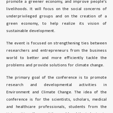
promote a greener economy, and improve people’s
livelihoods. It will focus on the social concerns of
underprivileged groups and on the creation of a
green economy, to help realize its vision of
sustainable development.
The event is focused on strengthening ties between
researchers and entrepreneurs from the business
world to better and more efficiently tackle the
problems and provide solutions for climate change.
The primary goal of the conference is to promote
research and developmental activities in
Environment and Climate Change. The idea of the
conference is for the scientists, scholars, medical
and healthcare professionals, students from the