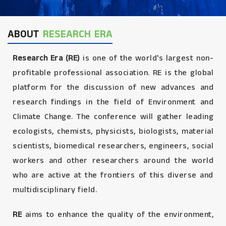
ABOUT
RESEARCH ERA
Research Era (RE)
is one of the world's largest non-
profitable professional association. RE is the global
platform for the discussion of new advances and
research findings in the field of Environment and
Climate Change. The conference will gather leading
ecologists, chemists, physicists, biologists, material
scientists, biomedical researchers, engineers, social
workers and other researchers around the world
who are active at the frontiers of this diverse and
multidisciplinary field.
RE
aims to enhance the quality of the environment,