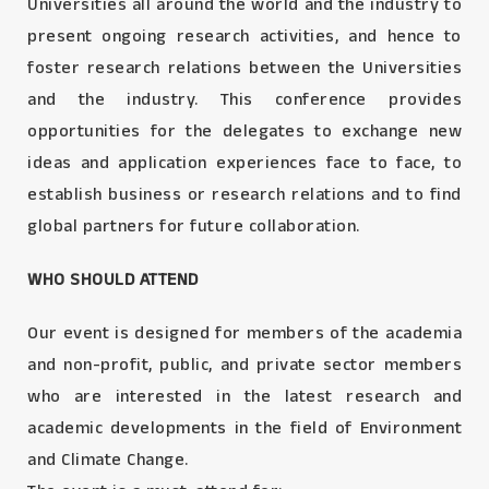
Universities all around the world and the industry to
present ongoing research activities, and hence to
foster research relations between the Universities
and the industry. This conference provides
opportunities for the delegates to exchange new
ideas and application experiences face to face, to
establish business or research relations and to find
global partners for future collaboration.
WHO SHOULD ATTEND
Our event is designed for members of the academia
and non-profit, public, and private sector members
who are interested in the latest research and
academic developments in the field of Environment
and Climate Change.