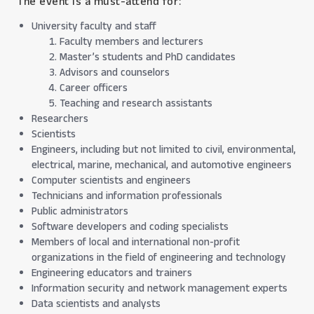
The event is a must-attend for:
University faculty and staff
Faculty members and lecturers
Master’s students and PhD candidates
Advisors and counselors
Career officers
Teaching and research assistants
Researchers
Scientists
Engineers, including but not limited to civil, environmental,
electrical, marine, mechanical, and automotive engineers
Computer scientists and engineers
Technicians and information professionals
Public administrators
Software developers and coding specialists
Members of local and international non-profit
organizations in the field of engineering and technology
Engineering educators and trainers
Information security and network management experts
Data scientists and analysts