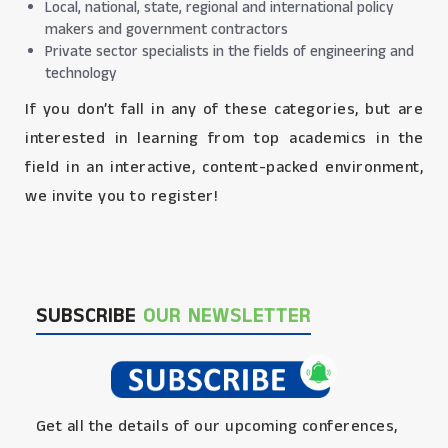
Local, national, state, regional and international policy
makers and government contractors
Private sector specialists in the fields of engineering and
technology
If you don’t fall in any of these categories, but are
interested in learning from top academics in the
field in an interactive, content-packed environment,
we invite you to register!
SUBSCRIBE
OUR NEWSLETTER
Get all the details of our upcoming conferences,