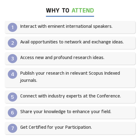
WHY TO
ATTEND
Interact with eminent international speakers.
1
Avail opportunities to network and exchange ideas.​
2
Access new and profound research ideas.
3
Publish your research in relevant Scopus Indexed
4
journals.​
Connect with industry experts at the Conference.
5
Share your knowledge to enhance your field.​
6
Get Certified for your Participation.​
7