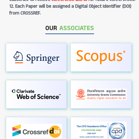
12. Each Paper will be assigned a Digital Object Identifier (DOI)
from CROSSREF.
OUR
ASSOCIATES