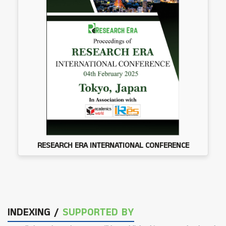
RESEARCH ERA INTERNATIONAL CONFERENCE
INDEXING /
SUPPORTED BY