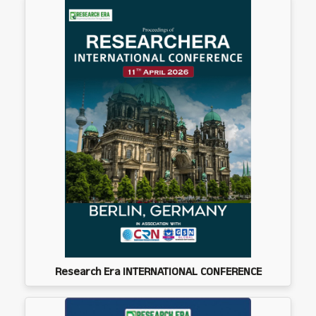
Research Era INTERNATIONAL CONFERENCE