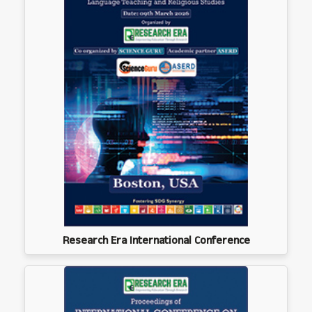
Research Era International Conference