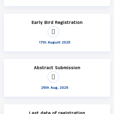
Early Bird Registration
17th August 2025
Abstract Submission
25th Aug, 2025
Last date of registration