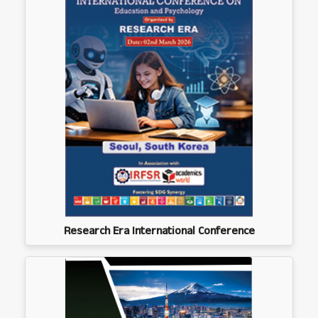
Research Era International Conference