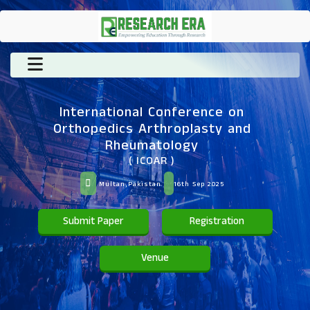
International Conference on
Orthopedics Arthroplasty and
Rheumatology
( ICOAR )
Multan,Pakistan
16th Sep 2025
Submit Paper
Registration
Venue