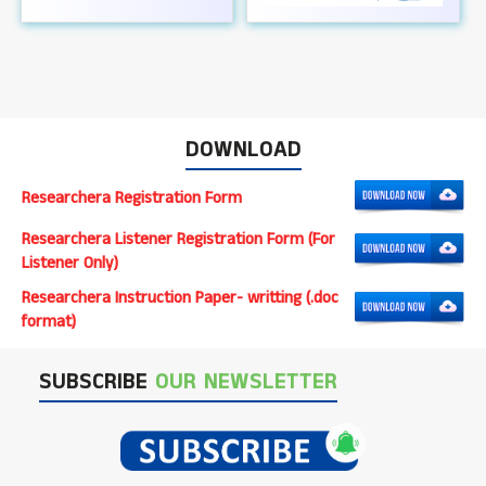
DOWNLOAD
Researchera Registration Form
Researchera Listener Registration Form (For
Listener Only)
Researchera Instruction Paper- writting (.doc
format)
SUBSCRIBE
OUR NEWSLETTER