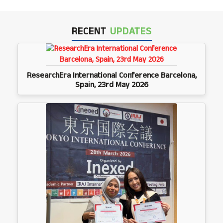
RECENT
UPDATES
ResearchEra International Conference Barcelona,
Spain, 23rd May 2026