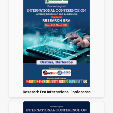
Research Era International Conference