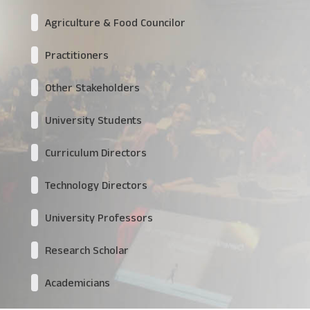
Agriculture & Food Councilor
Practitioners
Other Stakeholders
University Students
Curriculum Directors
Technology Directors
University Professors
Research Scholar
Academicians