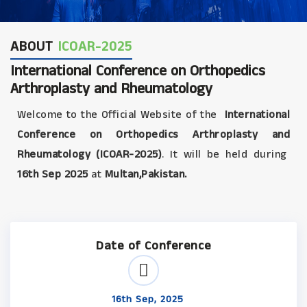
ABOUT
ICOAR-2025
International Conference on Orthopedics
Arthroplasty and Rheumatology
Welcome to the Official Website of the
International
Conference on Orthopedics Arthroplasty and
Rheumatology (ICOAR-2025)
. It will be held during
16th Sep 2025
at
Multan,Pakistan.
Date of Conference
16th Sep, 2025