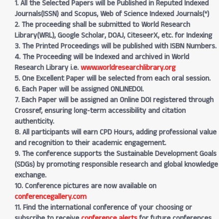
1. All the Selected Papers will be Published in Reputed Indexed
Journals(ISSN) and Scopus, Web of Science Indexed Journals(*)
2. The proceeding shall be submitted to World Research
Library(WRL), Google Scholar, DOAJ, CiteseerX, etc. for Indexing
3. The Printed Proceedings will be published with ISBN Numbers.
4. The Proceeding will be Indexed and archived in World
Research Library i.e.
www.worldresearchlibrary.org
5. One Excellent Paper will be selected from each oral session.
6. Each Paper will be assigned ONLINEDOI.
7. Each Paper will be assigned an Online DOI registered through
Crossref, ensuring long-term accessibility and citation
authenticity.
8. All participants will earn CPD Hours, adding professional value
and recognition to their academic engagement.
9. The conference supports the Sustainable Development Goals
(SDGs) by promoting responsible research and global knowledge
exchange.
10. Conference pictures are now available on
conferencegallery.com
11. Find the international conference of your choosing or
subscribe to receive
conference alerts
for future conferences.