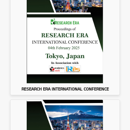
RESEARCH ERA INTERNATIONAL CONFERENCE