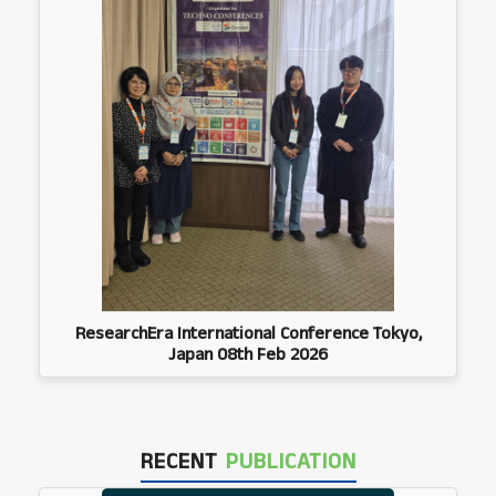
ResearchEra International Conference Tokyo,
Japan 08th Feb 2026
RECENT
PUBLICATION