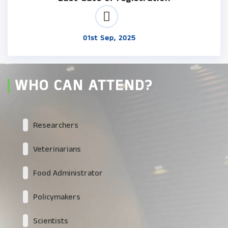
01st Sep, 2025
WHO CAN ATTEND?
Researchers
Veterinarians
Food Administrator
Policymakers
Scientists