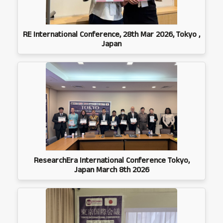
RE International Conference, 28th Mar 2026, Tokyo ,
Japan
ResearchEra International Conference Tokyo,
Japan March 8th 2026