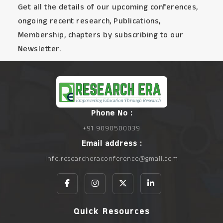
Get all the details of our upcoming conferences,
ongoing recent research, Publications,
Membership, chapters by subscribing to our
Newsletter.
Phone No :
+91 9090500039
Email address :
info.researcheraconference@gmail.com
Quick Resources