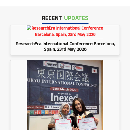
RECENT
UPDATES
ResearchEra International Conference Barcelona,
Spain, 23rd May 2026