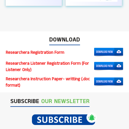
DOWNLOAD
Researchera Registration Form
Researchera Listener Registration Form (For
Listener Only)
Researchera Instruction Paper- writting (.doc
format)
SUBSCRIBE
OUR NEWSLETTER