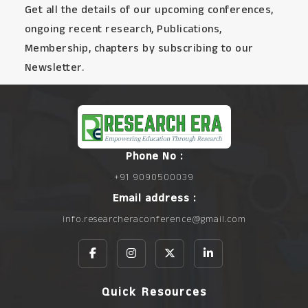
Get all the details of our upcoming conferences,
ongoing recent research, Publications,
Membership, chapters by subscribing to our
Newsletter.
Phone No :
+91 9090500039
Email address :
info.researcheraconference@gmail.com
Quick Resources