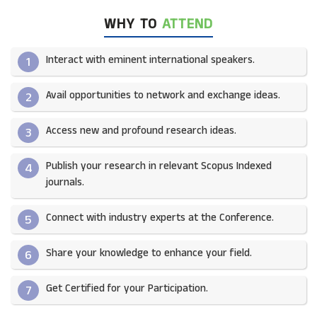
WHY TO
ATTEND
Interact with eminent international speakers.
1
Avail opportunities to network and exchange ideas.​
2
Access new and profound research ideas.
3
Publish your research in relevant Scopus Indexed
4
journals.​
Connect with industry experts at the Conference.
5
Share your knowledge to enhance your field.​
6
Get Certified for your Participation.​
7