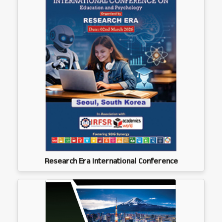
Research Era International Conference