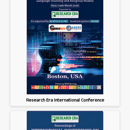
Research Era International Conference