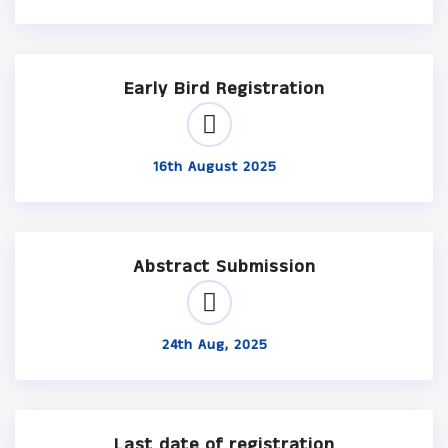
Early Bird Registration
16th August 2025
Abstract Submission
24th Aug, 2025
Last date of registration