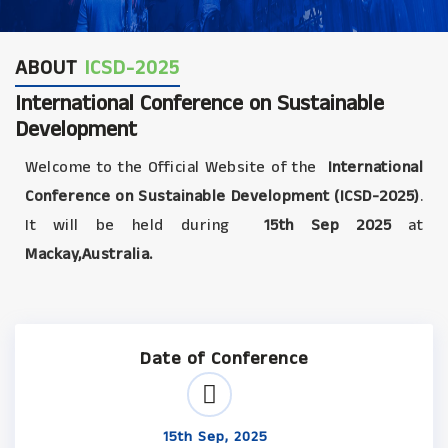
ABOUT
ICSD-2025
International Conference on Sustainable
Development
Welcome to the Official Website of the
International
Conference on Sustainable Development (ICSD-2025)
.
It will be held during
15th Sep 2025
at
Mackay,Australia.
Date of Conference
15th Sep, 2025