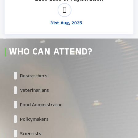
31st Aug, 2025
WHO CAN ATTEND?
Researchers
Veterinarians
Food Administrator
Policymakers
Scientists