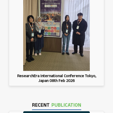
ResearchEra International Conference Tokyo,
Japan 08th Feb 2026
RECENT
PUBLICATION