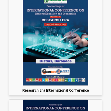
Research Era International Conference