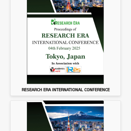
RESEARCH ERA INTERNATIONAL CONFERENCE