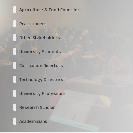
Agriculture & Food Councilor
Practitioners
Other Stakeholders
University Students
Curriculum Directors
Technology Directors
University Professors
Research Scholar
Academicians