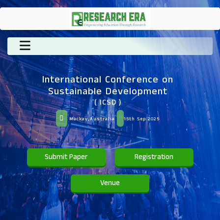
International Conference on
Sustainable Development
( ICSD )
Mackay,Australia
15th Sep 2025
Submit Paper
Registration
Venue