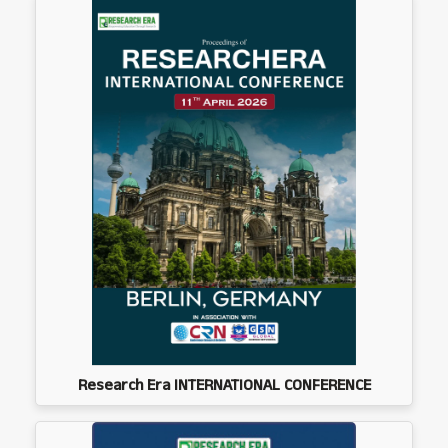
Research Era INTERNATIONAL CONFERENCE