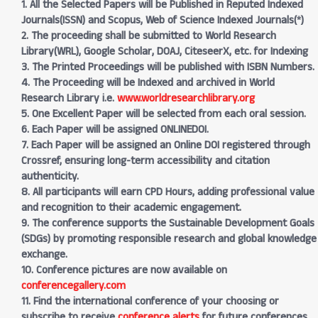
1. All the Selected Papers will be Published in Reputed Indexed
Journals(ISSN) and Scopus, Web of Science Indexed Journals(*)
2. The proceeding shall be submitted to World Research
Library(WRL), Google Scholar, DOAJ, CiteseerX, etc. for Indexing
3. The Printed Proceedings will be published with ISBN Numbers.
4. The Proceeding will be Indexed and archived in World
Research Library i.e.
www.worldresearchlibrary.org
5. One Excellent Paper will be selected from each oral session.
6. Each Paper will be assigned ONLINEDOI.
7. Each Paper will be assigned an Online DOI registered through
Crossref, ensuring long-term accessibility and citation
authenticity.
8. All participants will earn CPD Hours, adding professional value
and recognition to their academic engagement.
9. The conference supports the Sustainable Development Goals
(SDGs) by promoting responsible research and global knowledge
exchange.
10. Conference pictures are now available on
conferencegallery.com
11. Find the international conference of your choosing or
subscribe to receive
conference alerts
for future conferences.