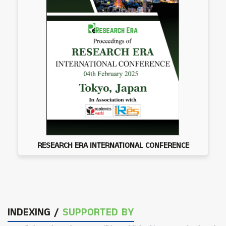
RESEARCH ERA INTERNATIONAL CONFERENCE
INDEXING /
SUPPORTED BY