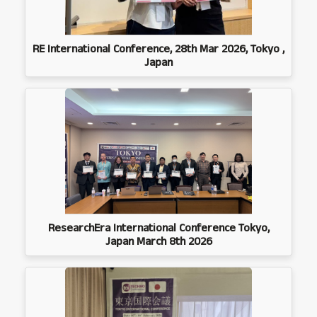
RE International Conference, 28th Mar 2026, Tokyo ,
Japan
ResearchEra International Conference Tokyo,
Japan March 8th 2026