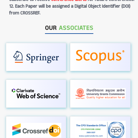
12. Each Paper will be assigned a Digital Object Identifier (DOI)
from CROSSREF.
OUR
ASSOCIATES