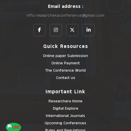
Email address :
info.researcheraconference@gmail.com
Quick Resources
Online paper Submission
Online Payment
The Conference World
Contact us
Important Link
Researchera Home
Digital Explore
International Journals
Upcoming Conferences
Rules and Regulations