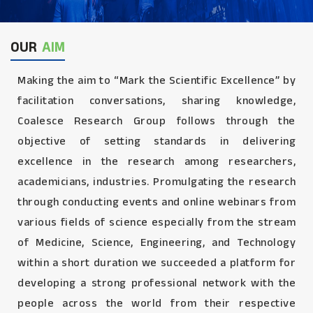
OUR
AIM
Making the aim to “Mark the Scientific Excellence” by
facilitation conversations, sharing knowledge,
Coalesce Research Group follows through the
objective of setting standards in delivering
excellence in the research among researchers,
academicians, industries. Promulgating the research
through conducting events and online webinars from
various fields of science especially from the stream
of Medicine, Science, Engineering, and Technology
within a short duration we succeeded a platform for
developing a strong professional network with the
people across the world from their respective