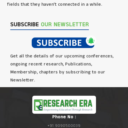
fields that they haven’t connected in a while.
SUBSCRIBE
OUR NEWSLETTER
Get all the details of our upcoming conferences,
ongoing recent research, Publications,
Membership, chapters by subscribing to our
Newsletter.
Phone No :
+91 9090500039