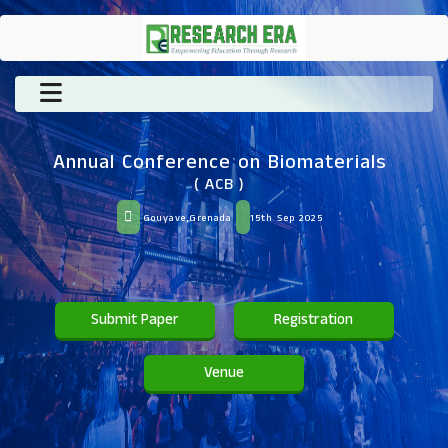
Annual Conference on Biomaterials
( ACB )
Gouyave,Grenada
15th Sep 2025
Submit Paper
Registration
Venue