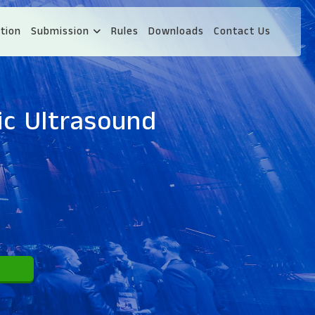
tion
Submission
Rules
Downloads
Contact Us
ic Ultrasound