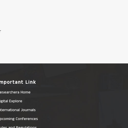
r
Important Link
esearchera Home
igital Explore
nternational Journals
pcoming Conferences
ules and Regulations