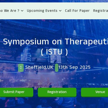
o We Are ?
Upcoming Events
Call For Paper
Registra
l Symposium on Therapeut
( ISTU )
Sheffield,UK
13th Sep 2025
Submit Paper
Registration
Venue