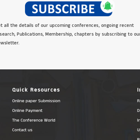
t all the details of our upcoming conferences, ongoing recent
search, Publications, Membership, chapters by subscribing to ou
wsletter.
Quick Resources
Online paper Submission
R
Online Payment
D
The Conference World
I
Contact us
U
R