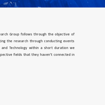
search Group follows through the objective of
ating the research through conducting events
g, and Technology within a short duration we
pective fields that they haven’t connected in