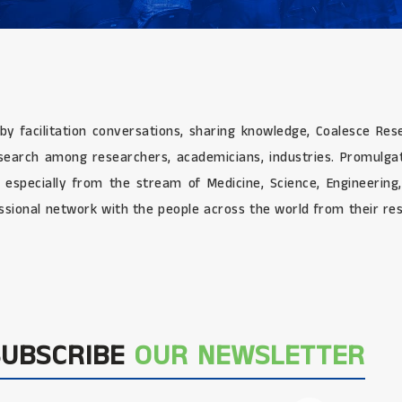
 by facilitation conversations, sharing knowledge, Coalesce Re
research among researchers, academicians, industries. Promulg
e especially from the stream of Medicine, Science, Engineerin
sional network with the people across the world from their res
SUBSCRIBE
OUR NEWSLETTER