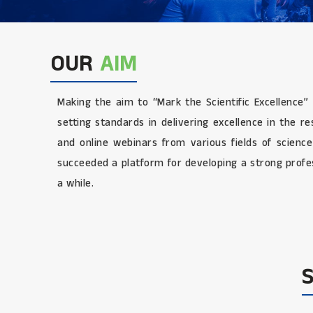
OUR
AIM
Making the aim to “Mark the Scientific Excellence”
setting standards in delivering excellence in the 
and online webinars from various fields of scienc
succeeded a platform for developing a strong profes
a while.