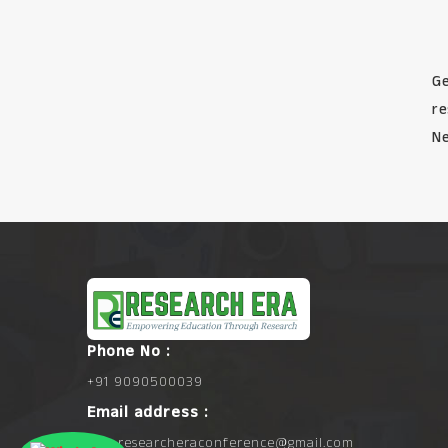
Ge
re
Ne
Phone No :
+91 9090500039
Email address :
info.researcheraconference@gmail.com