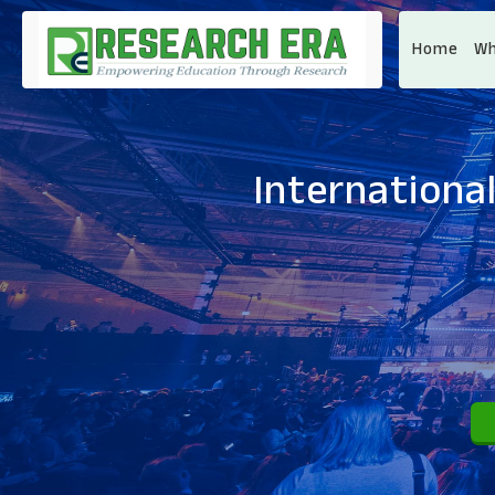
Home
Wh
Internationa