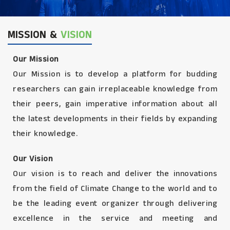
MISSION &
VISION
Our Mission
Our Mission is to develop a platform for budding
researchers can gain irreplaceable knowledge from
their peers, gain imperative information about all
the latest developments in their fields by expanding
their knowledge.
Our Vision
Our vision is to reach and deliver the innovations
from the field of Climate Change to the world and to
be the leading event organizer through delivering
excellence in the service and meeting and