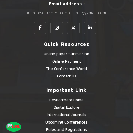
Email address :
info.researcheraconference@gmail.com
Quick Resources
Online paper Submission
Online Payment
The Conference World
Contact us
Important Link
Researchera Home
Digital Explore
International Journals
Upcoming Conferences
Rules and Regulations