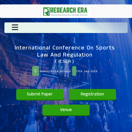
International Conference On Sports
Law And Regulation
( ICSLR )
Novosibirsk,Russia
11th Sep 2025
Submit Paper
Registration
Venue