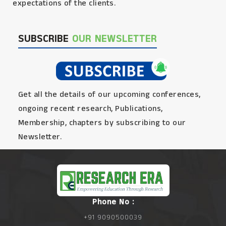
expectations of the clients.
SUBSCRIBE
OUR NEWSLETTER
Get all the details of our upcoming conferences,
ongoing recent research, Publications,
Membership, chapters by subscribing to our
Newsletter.
Phone No :
+91 9090500039