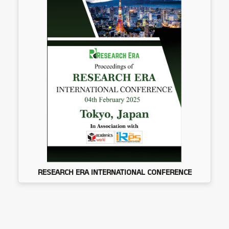
RESEARCH ERA INTERNATIONAL CONFERENCE