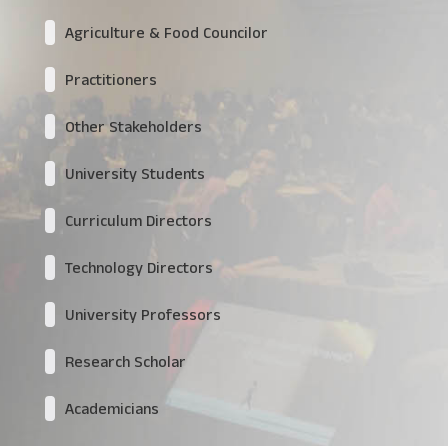
Agriculture & Food Councilor
Practitioners
Other Stakeholders
University Students
Curriculum Directors
Technology Directors
University Professors
Research Scholar
Academicians