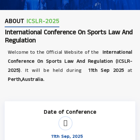
ABOUT
ICSLR-2025
International Conference On Sports Law And
Regulation
Welcome to the Official Website of the
International
Conference On Sports Law And Regulation (ICSLR-
2025)
. It will be held during
11th Sep 2025
at
Perth,Australia.
Date of Conference
11th Sep, 2025