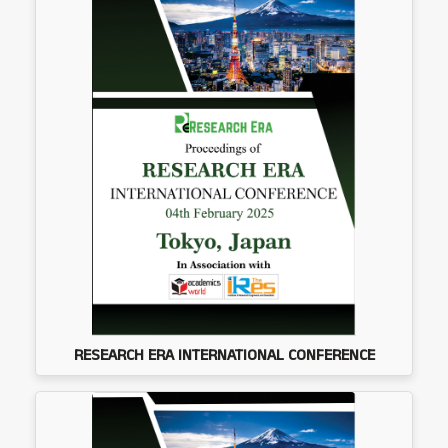
RESEARCH ERA INTERNATIONAL CONFERENCE