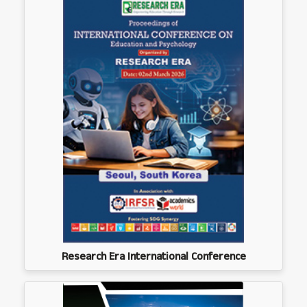
Research Era International Conference