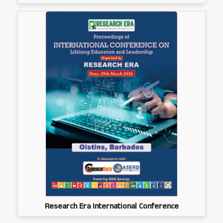
Research Era International Conference