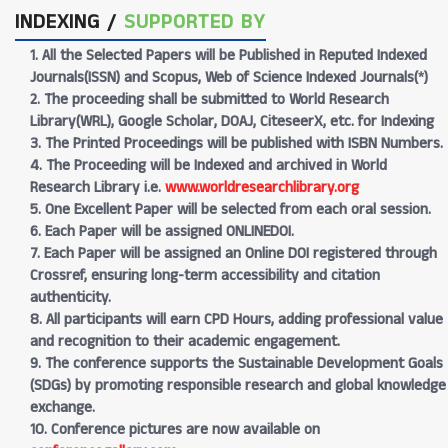
INDEXING /
SUPPORTED BY
1. All the Selected Papers will be Published in Reputed Indexed
Journals(ISSN) and Scopus, Web of Science Indexed Journals(*)
2. The proceeding shall be submitted to World Research
Library(WRL), Google Scholar, DOAJ, CiteseerX, etc. for Indexing
3. The Printed Proceedings will be published with ISBN Numbers.
4. The Proceeding will be Indexed and archived in World
Research Library i.e.
www.worldresearchlibrary.org
5. One Excellent Paper will be selected from each oral session.
6. Each Paper will be assigned ONLINEDOI.
7. Each Paper will be assigned an Online DOI registered through
Crossref, ensuring long-term accessibility and citation
authenticity.
8. All participants will earn CPD Hours, adding professional value
and recognition to their academic engagement.
9. The conference supports the Sustainable Development Goals
(SDGs) by promoting responsible research and global knowledge
exchange.
10. Conference pictures are now available on