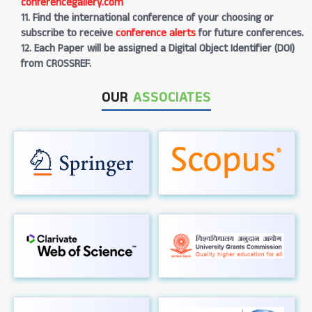
conferencegallery.com
11. Find the international conference of your choosing or
subscribe to receive
conference alerts
for future conferences.
12. Each Paper will be assigned a Digital Object Identifier (DOI)
from CROSSREF.
OUR
ASSOCIATES