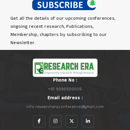
Get all the details of our upcoming conferences,
ongoing recent research, Publications,
Membership, chapters by subscribing to our
Newsletter.
Phone No :
+91 9090500039
Email address :
info.researcheraconference@gmail.com