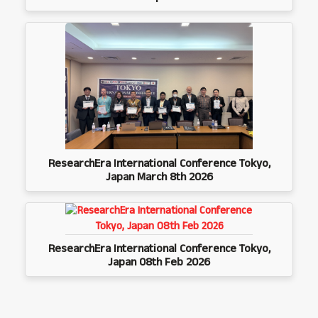
ResearchEra International Conference Tokyo,
Japan March 8th 2026
ResearchEra International Conference Tokyo,
Japan 08th Feb 2026