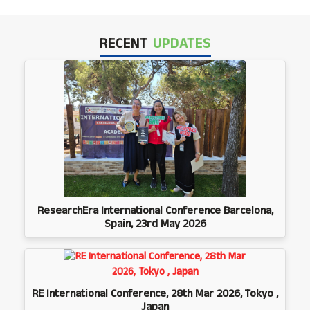
RECENT
UPDATES
ResearchEra International Conference Barcelona,
Spain, 23rd May 2026
RE International Conference, 28th Mar 2026, Tokyo ,
Japan