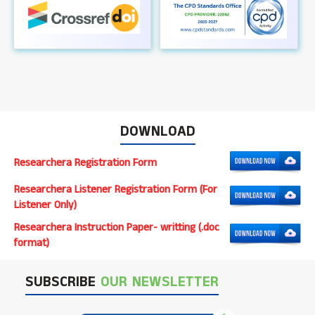
DOWNLOAD
Researchera Registration Form
Researchera Listener Registration Form (For
Listener Only)
Researchera Instruction Paper- writting (.doc
format)
SUBSCRIBE
OUR NEWSLETTER