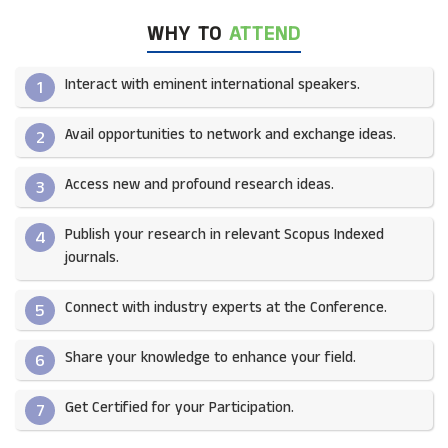
WHY TO
ATTEND
Interact with eminent international speakers.
1
Avail opportunities to network and exchange ideas.​
2
Access new and profound research ideas.
3
Publish your research in relevant Scopus Indexed
4
journals.​
Connect with industry experts at the Conference.
5
Share your knowledge to enhance your field.​
6
Get Certified for your Participation.​
7