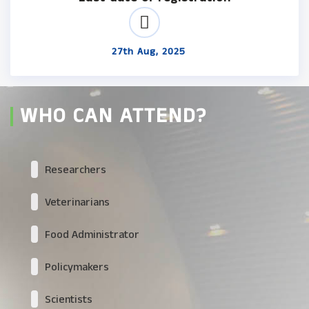
27th Aug, 2025
WHO CAN ATTEND?
Researchers
Veterinarians
Food Administrator
Policymakers
Scientists