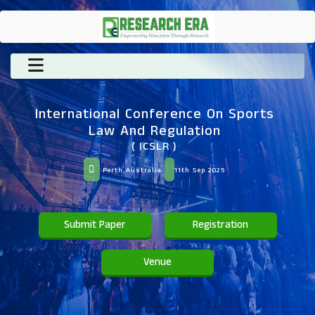
International Conference On Sports
Law And Regulation
( ICSLR )
Perth,Australia
11th Sep 2025
Submit Paper
Registration
Venue