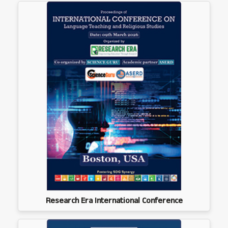
Research Era International Conference