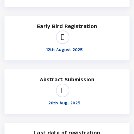
Early Bird Registration
12th August 2025
Abstract Submission
20th Aug, 2025
Last date of registration