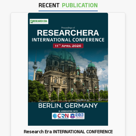
RECENT
PUBLICATION
Research Era INTERNATIONAL CONFERENCE