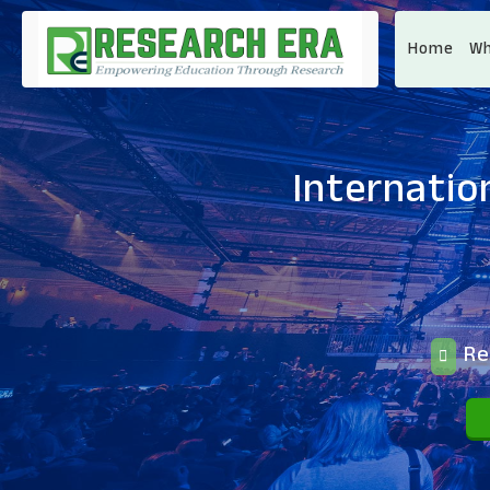
Home
Wh
Internatio
Reg