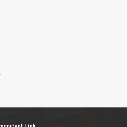
r
Important Link