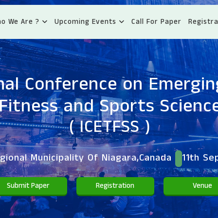
o We Are ?
Upcoming Events
Call For Paper
Registra
nal Conference on Emergin
Fitness and Sports Scienc
( ICETFSS )
ional Municipality Of Niagara,Canada
11th Se
Submit Paper
Registration
Venue