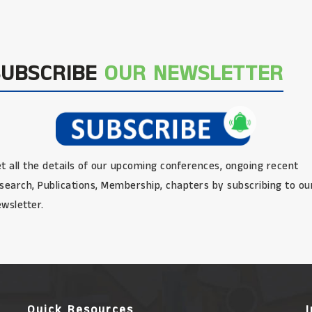
SUBSCRIBE
OUR NEWSLETTER
t all the details of our upcoming conferences, ongoing recent
search, Publications, Membership, chapters by subscribing to ou
wsletter.
Quick Resources