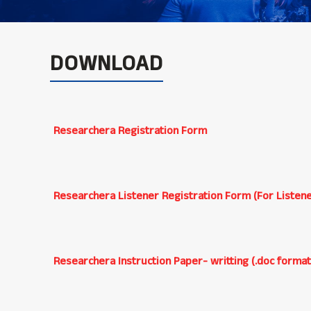
DOWNLOAD
Researchera Registration Form
Researchera Listener Registration Form (For Listene
Researchera Instruction Paper- writting (.doc format