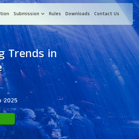
tion
Submission
Rules
Downloads
Contact Us
g Trends in
e
p 2025