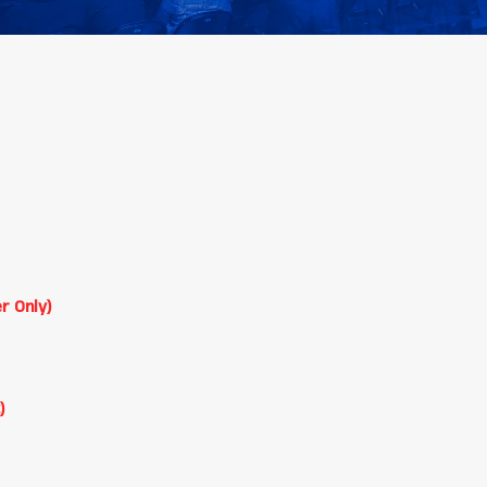
r Only)
)