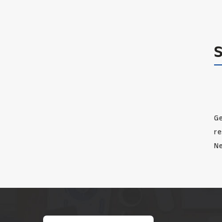
Ge
re
Ne