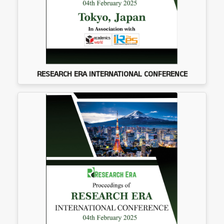
RESEARCH ERA INTERNATIONAL CONFERENCE