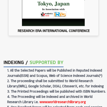
RESEARCH ERA INTERNATIONAL CONFERENCE
INDEXING /
SUPPORTED BY
1. All the Selected Papers will be Published in Reputed Indexed
Journals(ISSN) and Scopus, Web of Science Indexed Journals(*)
2. The proceeding shall be submitted to World Research
Library(WRL), Google Scholar, DOAJ, CiteseerX, etc. for Indexing
3. The Printed Proceedings will be published with ISBN Numbers.
4. The Proceeding will be Indexed and archived in World
Research Library i.e.
www.worldresearchlibrary.org