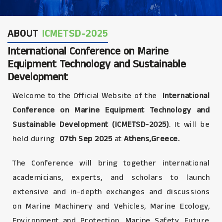
ABOUT
ICMETSD-2025
International Conference on Marine
Equipment Technology and Sustainable
Development
Welcome to the Official Website of the
International
Conference on Marine Equipment Technology and
Sustainable Development (ICMETSD-2025)
. It will be
held during
07th Sep 2025
at
Athens,Greece.
The Conference will bring together international
academicians, experts, and scholars to launch
extensive and in-depth exchanges and discussions
on Marine Machinery and Vehicles, Marine Ecology,
Environment and Protection, Marine Safety, Future