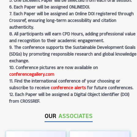
5. One Excellent Paper will be selected from each oral session.
6. Each Paper will be assigned ONLINEDOI.
7. Each Paper will be assigned an Online DOI registered through
Crossref, ensuring long-term accessibility and citation
authenticity.
8. All participants will earn CPD Hours, adding professional value
and recognition to their academic engagement.
9. The conference supports the Sustainable Development Goals
(SDGs) by promoting responsible research and global knowledge
exchange.
10. Conference pictures are now available on
conferencegallery.com
11. Find the international conference of your choosing or
subscribe to receive
conference alerts
for future conferences.
12. Each Paper will be assigned a Digital Object Identifier (DOI)
from CROSSREF.
OUR
ASSOCIATES