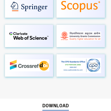
DOWNLOAD