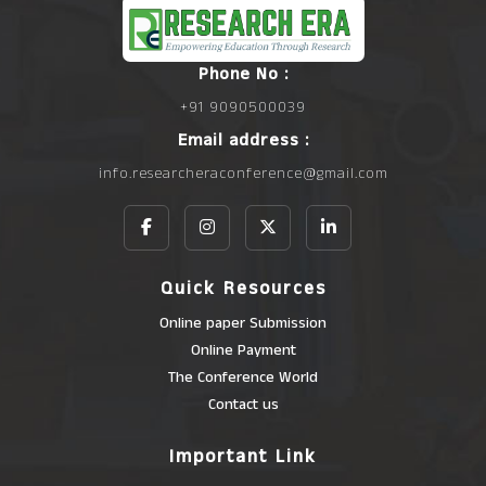
Phone No :
+91 9090500039
Email address :
info.researcheraconference@gmail.com
Quick Resources
Online paper Submission
Online Payment
The Conference World
Contact us
Important Link