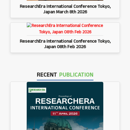
ResearchEra International Conference Tokyo,
Japan March 8th 2026
ResearchEra International Conference Tokyo,
Japan 08th Feb 2026
RECENT
PUBLICATION