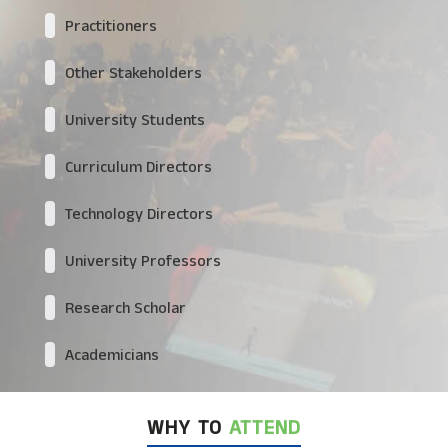
Practitioners
Other Stakeholders
University Students
Curriculum Directors
Technology Directors
University Professors
Research Scholar
Academicians
WHY TO
ATTEND