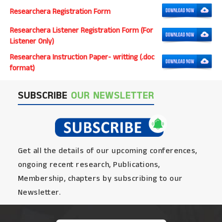
Researchera Registration Form
Researchera Listener Registration Form (For
Listener Only)
Researchera Instruction Paper- writting (.doc
format)
SUBSCRIBE
OUR NEWSLETTER
Get all the details of our upcoming conferences,
ongoing recent research, Publications,
Membership, chapters by subscribing to our
Newsletter.