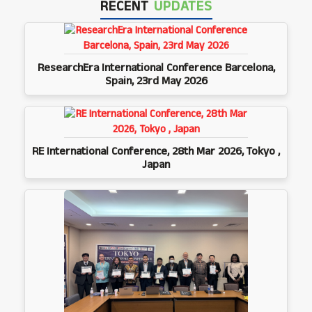
RECENT
UPDATES
ResearchEra International Conference Barcelona,
Spain, 23rd May 2026
RE International Conference, 28th Mar 2026, Tokyo ,
Japan