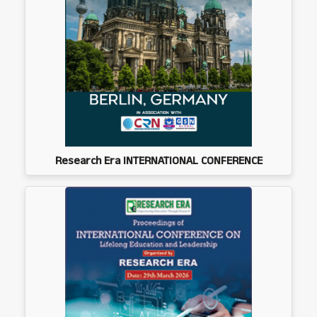
Research Era INTERNATIONAL CONFERENCE