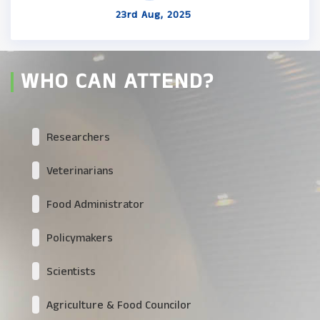
23rd Aug, 2025
WHO CAN ATTEND?
Researchers
Veterinarians
Food Administrator
Policymakers
Scientists
Agriculture & Food Councilor