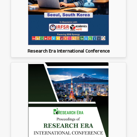
Research Era International Conference