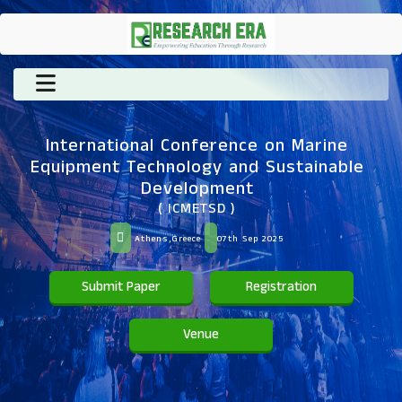
International Conference on Marine
Equipment Technology and Sustainable
Development
( ICMETSD )
Athens,Greece
07th Sep 2025
Submit Paper
Registration
Venue