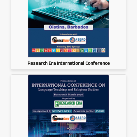
Research Era International Conference