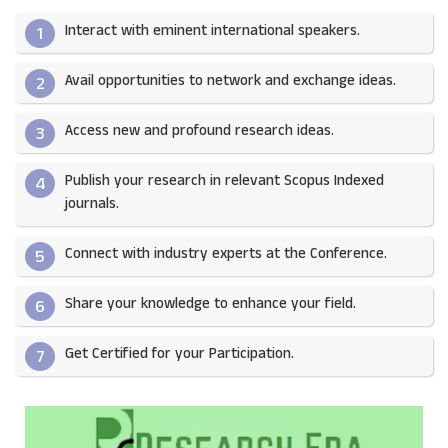
Interact with eminent international speakers.
1
Avail opportunities to network and exchange ideas.​
2
Access new and profound research ideas.
3
Publish your research in relevant Scopus Indexed
4
journals.​
Connect with industry experts at the Conference.
5
Share your knowledge to enhance your field.​
6
Get Certified for your Participation.​
7