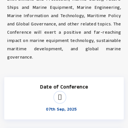
Ships and Marine Equipment, Marine Engineering,
Marine Information and Technology, Maritime Policy
and Global Governance, and other related topics. The
Conference will exert a positive and far-reaching
impact on marine equipment technology, sustainable
maritime development, and global marine
governance.
Date of Conference
07th Sep, 2025