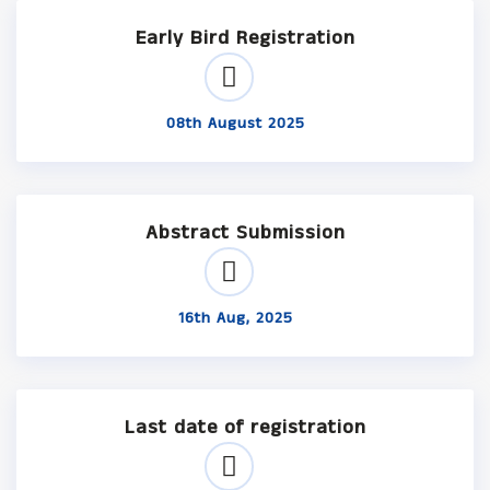
Early Bird Registration
08th August 2025
Abstract Submission
16th Aug, 2025
Last date of registration