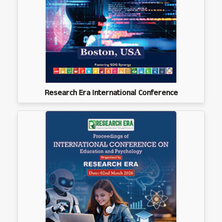
Research Era International Conference