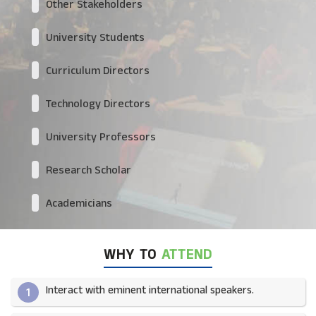
Other Stakeholders
University Students
Curriculum Directors
Technology Directors
University Professors
Research Scholar
Academicians
WHY TO
ATTEND
Interact with eminent international speakers.
1