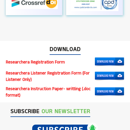
DOWNLOAD
Researchera Registration Form
Researchera Listener Registration Form (For
Listener Only)
Researchera Instruction Paper- writting (.doc
format)
SUBSCRIBE
OUR NEWSLETTER