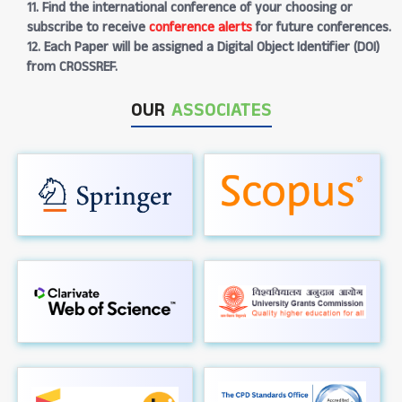
11. Find the international conference of your choosing or
subscribe to receive
conference alerts
for future conferences.
12. Each Paper will be assigned a Digital Object Identifier (DOI)
from CROSSREF.
OUR
ASSOCIATES