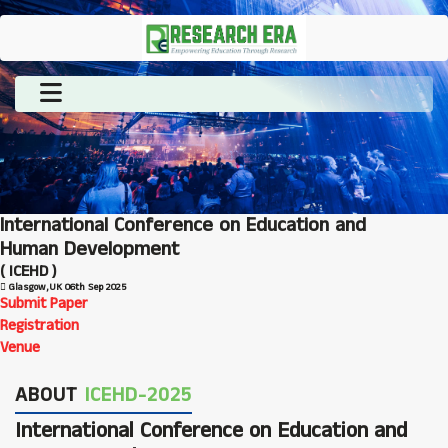
International Conference on Education and
Human Development
( ICEHD )
Glasgow,UK
06th Sep 2025
Submit Paper
Registration
Venue
ABOUT
ICEHD-2025
International Conference on Education and