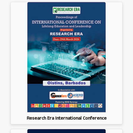
Research Era International Conference