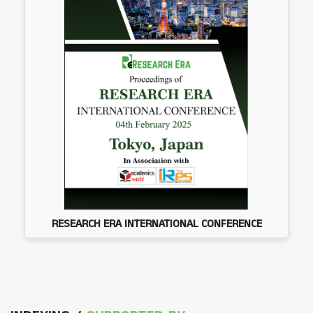
RESEARCH ERA INTERNATIONAL CONFERENCE