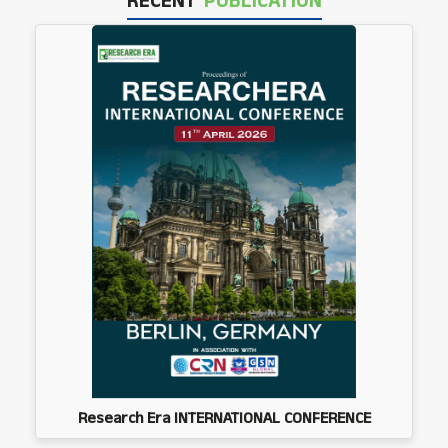
RECENT
PUBLICATION
Research Era INTERNATIONAL CONFERENCE