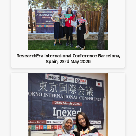
ResearchEra International Conference Barcelona,
Spain, 23rd May 2026