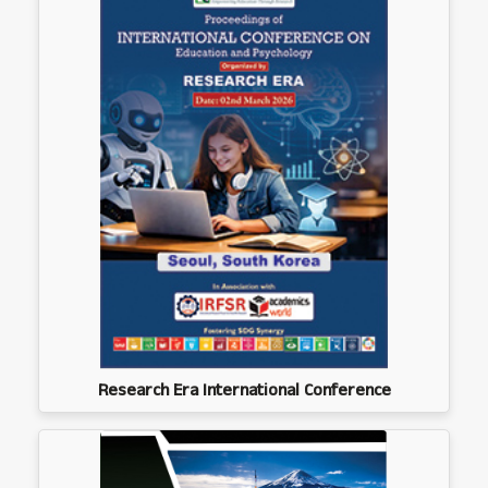
Research Era International Conference