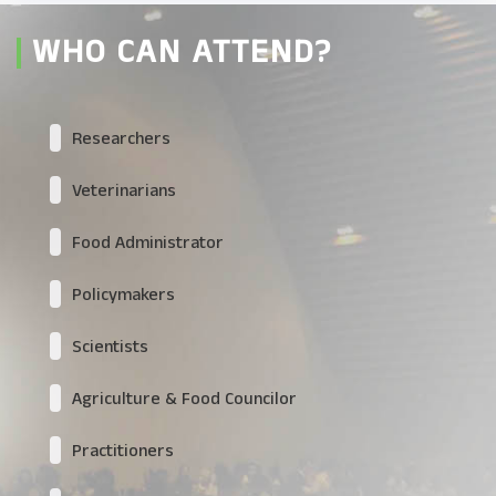
WHO CAN ATTEND?
Researchers
Veterinarians
Food Administrator
Policymakers
Scientists
Agriculture & Food Councilor
Practitioners