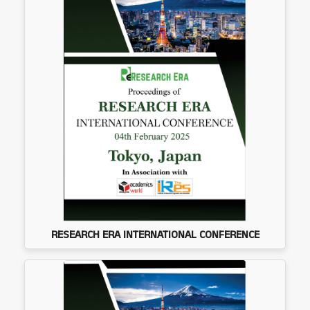
RESEARCH ERA INTERNATIONAL CONFERENCE