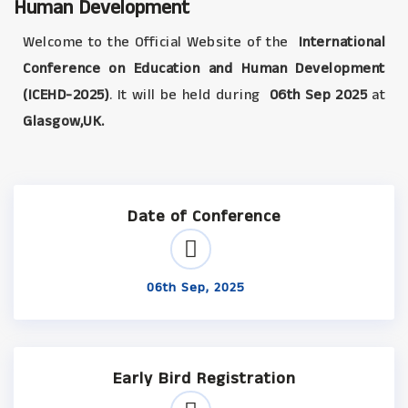
Human Development
Welcome to the Official Website of the
International
Conference on Education and Human Development
(ICEHD-2025)
. It will be held during
06th Sep 2025
at
Glasgow,UK.
Date of Conference
06th Sep, 2025
Early Bird Registration