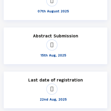
07th August 2025
Abstract Submission
15th Aug, 2025
Last date of registration
22nd Aug, 2025