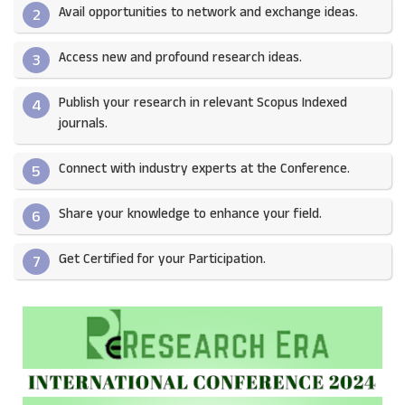
Avail opportunities to network and exchange ideas.​
2
Access new and profound research ideas.
3
Publish your research in relevant Scopus Indexed
4
journals.​
Connect with industry experts at the Conference.
5
Share your knowledge to enhance your field.​
6
Get Certified for your Participation.​
7