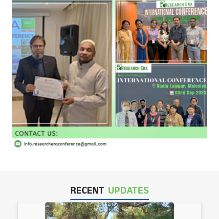
RECENT
UPDATES