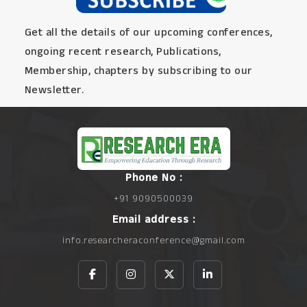
Get all the details of our upcoming conferences,
ongoing recent research, Publications,
Membership, chapters by subscribing to our
Newsletter.
Phone No :
+91 9090500039
Email address :
info.researcheraconference@gmail.com