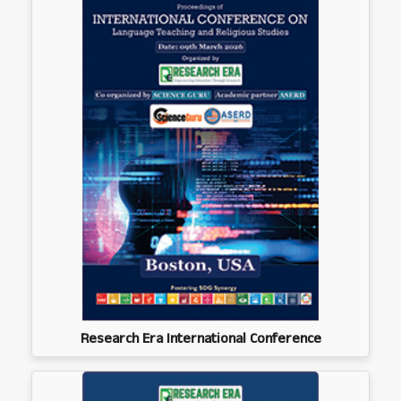
Research Era International Conference