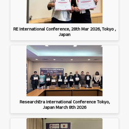
RE International Conference, 28th Mar 2026, Tokyo ,
Japan
ResearchEra International Conference Tokyo,
Japan March 8th 2026