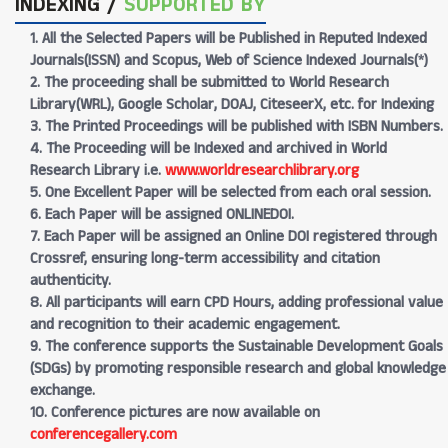
INDEXING /
SUPPORTED BY
1. All the Selected Papers will be Published in Reputed Indexed
Journals(ISSN) and Scopus, Web of Science Indexed Journals(*)
2. The proceeding shall be submitted to World Research
Library(WRL), Google Scholar, DOAJ, CiteseerX, etc. for Indexing
3. The Printed Proceedings will be published with ISBN Numbers.
4. The Proceeding will be Indexed and archived in World
Research Library i.e.
www.worldresearchlibrary.org
5. One Excellent Paper will be selected from each oral session.
6. Each Paper will be assigned ONLINEDOI.
7. Each Paper will be assigned an Online DOI registered through
Crossref, ensuring long-term accessibility and citation
authenticity.
8. All participants will earn CPD Hours, adding professional value
and recognition to their academic engagement.
9. The conference supports the Sustainable Development Goals
(SDGs) by promoting responsible research and global knowledge
exchange.
10. Conference pictures are now available on
conferencegallery.com