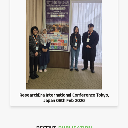
ResearchEra International Conference Tokyo,
Japan 08th Feb 2026