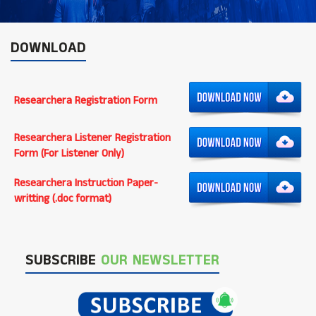
DOWNLOAD
Researchera Registration Form
Researchera Listener Registration
Form (For Listener Only)
Researchera Instruction Paper-
writting (.doc format)
SUBSCRIBE
OUR NEWSLETTER