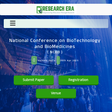
National Conference on BioTechnology
and BioMedicines
( NCBB )
Kolkata,India
26th Apr 2025
Submit Paper
Registration
Venue