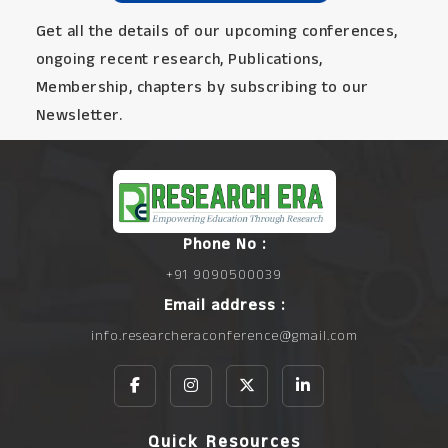
Get all the details of our upcoming conferences,
ongoing recent research, Publications,
Membership, chapters by subscribing to our
Newsletter.
Phone No :
+91 9090500039
Email address :
info.researcheraconference@gmail.com
Quick Resources