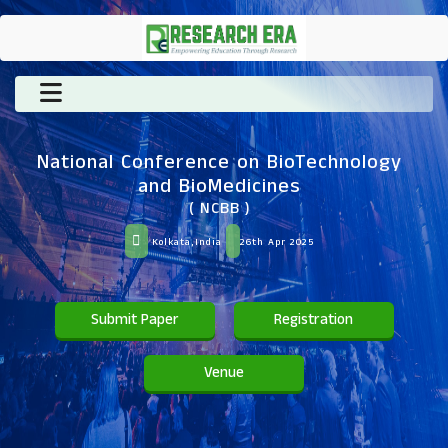
National Conference on BioTechnology
and BioMedicines
( NCBB )
Kolkata,India
26th Apr 2025
Submit Paper
Registration
Venue