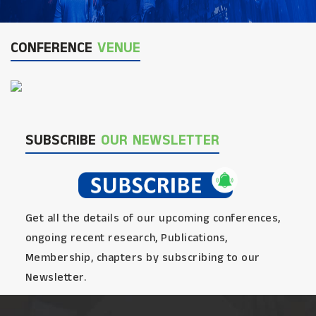
CONFERENCE
VENUE
SUBSCRIBE
OUR NEWSLETTER
Get all the details of our upcoming conferences,
ongoing recent research, Publications,
Membership, chapters by subscribing to our
Newsletter.