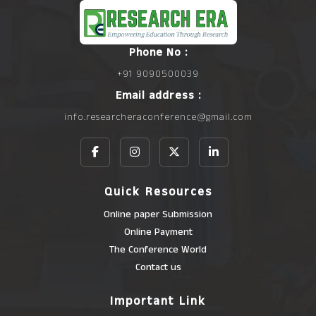
Phone No :
+91 9090500039
Email address :
info.researcheraconference@gmail.com
Quick Resources
Online paper Submission
Online Payment
The Conference World
Contact us
Important Link