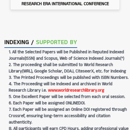
RESEARCH ERA INTERNATIONAL CONFERENCE
INDEXING /
SUPPORTED BY
1. All the Selected Papers will be Published in Reputed Indexed
Journals(ISSN) and Scopus, Web of Science Indexed Journals(*)
2. The proceeding shall be submitted to World Research
Library(WRL), Google Scholar, DOAJ, CiteseerX, etc. for Indexing
3. The Printed Proceedings will be published with ISBN Numbers.
4. The Proceeding will be Indexed and archived in World
Research Library i.e.
www.worldresearchlibrary.org
5. One Excellent Paper will be selected from each oral session.
6. Each Paper will be assigned ONLINEDOI.
7. Each Paper will be assigned an Online DOI registered through
Crossref, ensuring long-term accessibility and citation
authenticity.
8. All participants will earn CPD Hours, adding professional value