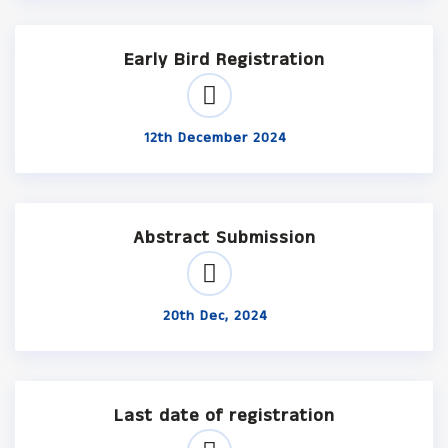
Early Bird Registration
12th December 2024
Abstract Submission
20th Dec, 2024
Last date of registration