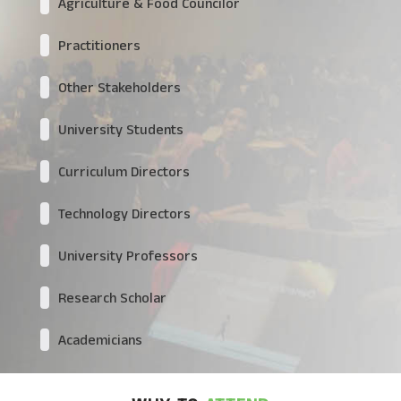
Agriculture & Food Councilor
Practitioners
Other Stakeholders
University Students
Curriculum Directors
Technology Directors
University Professors
Research Scholar
Academicians