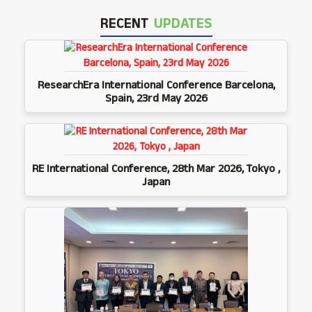
RECENT
UPDATES
ResearchEra International Conference Barcelona,
Spain, 23rd May 2026
RE International Conference, 28th Mar 2026, Tokyo ,
Japan