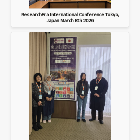
ResearchEra International Conference Tokyo,
Japan March 8th 2026