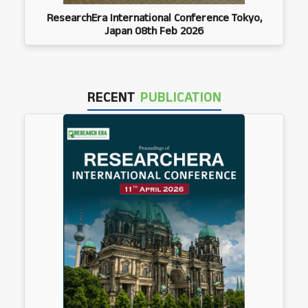
ResearchEra International Conference Tokyo,
Japan 08th Feb 2026
RECENT
PUBLICATION