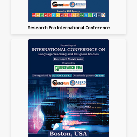
Research Era International Conference