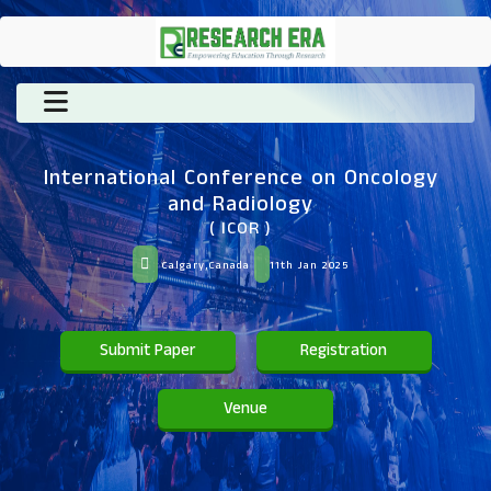
International Conference on Oncology
and Radiology
( ICOR )
Calgary,Canada
11th Jan 2025
Submit Paper
Registration
Venue