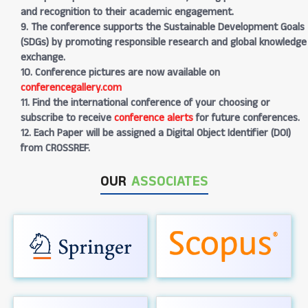
and recognition to their academic engagement.
9. The conference supports the Sustainable Development Goals
(SDGs) by promoting responsible research and global knowledge
exchange.
10. Conference pictures are now available on
conferencegallery.com
11. Find the international conference of your choosing or
subscribe to receive
conference alerts
for future conferences.
12. Each Paper will be assigned a Digital Object Identifier (DOI)
from CROSSREF.
OUR
ASSOCIATES