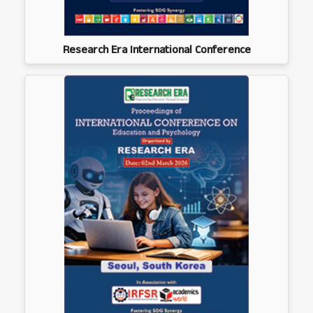
Research Era International Conference