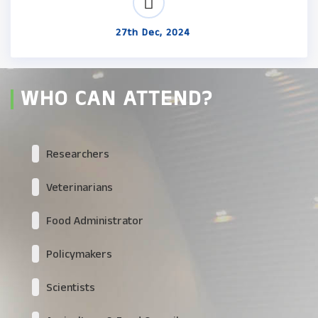
27th Dec, 2024
WHO CAN ATTEND?
Researchers
Veterinarians
Food Administrator
Policymakers
Scientists