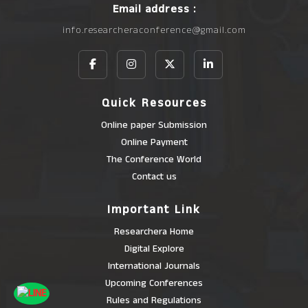
Email address :
info.researcheraconference@gmail.com
Quick Resources
Online paper Submission
Online Payment
The Conference World
Contact us
Important Link
Researchera Home
Digital Explore
International Journals
Upcoming Conferences
Rules and Regulations