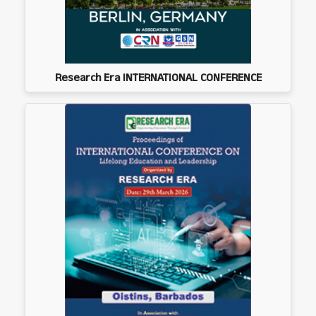
Research Era INTERNATIONAL CONFERENCE