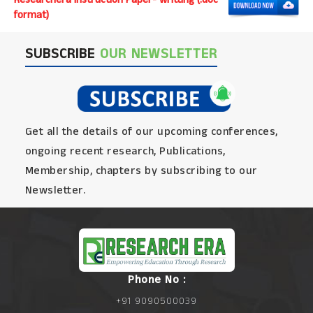
format)
SUBSCRIBE
OUR NEWSLETTER
Get all the details of our upcoming conferences,
ongoing recent research, Publications,
Membership, chapters by subscribing to our
Newsletter.
Phone No :
+91 9090500039