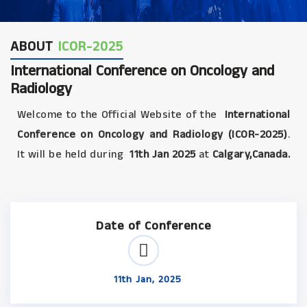
ABOUT
ICOR-2025
International Conference on Oncology and
Radiology
Welcome to the Official Website of the
International
Conference on Oncology and Radiology (ICOR-2025)
.
It will be held during
11th Jan 2025
at
Calgary,Canada.
Date of Conference
11th Jan, 2025