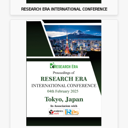
RESEARCH ERA INTERNATIONAL CONFERENCE