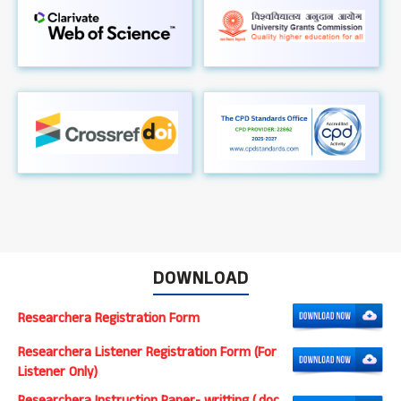
DOWNLOAD
Researchera Registration Form
Researchera Listener Registration Form (For
Listener Only)
Researchera Instruction Paper- writting (.doc