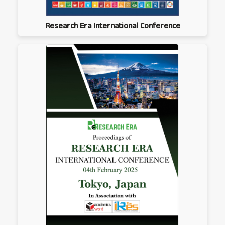
Research Era International Conference