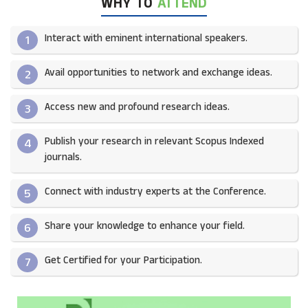
WHY TO
ATTEND
Interact with eminent international speakers.
1
Avail opportunities to network and exchange ideas.​
2
Access new and profound research ideas.
3
Publish your research in relevant Scopus Indexed
4
journals.​
Connect with industry experts at the Conference.
5
Share your knowledge to enhance your field.​
6
Get Certified for your Participation.​
7