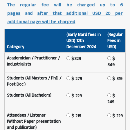
The
regular fee will be charged up to 6
pages
and
after that additional USD 20 per
additional page will be charged
.
(Early Bard fees in
(Regular
USD) 12th
Fees in
Category
December 2024
USD)
Academician / Practitioner /
329
Industrialists
349
Students (All Masters / PhD /
279
319
Post Doc.)
Students (All Bachelors)
229
249
Attendees / Listener
219
229
(Without Paper presentation
and publication)