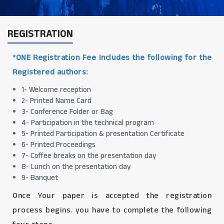
REGISTRATION
*ONE Registration Fee Includes the following for the
Registered authors:
1- Welcome reception
2- Printed Name Card
3- Conference Folder or Bag
4- Participation in the technical program
5- Printed Participation & presentation Certificate
6- Printed Proceedings
7- Coffee breaks on the presentation day
8- Lunch on the presentation day
9- Banquet
Once Your paper is accepted the registration
process begins. you have to complete the following