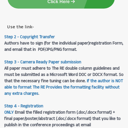
Click Here
Use the link-
Step 2 - Copyright Transfer
Authors have to sign (for the individual paper)registration Form,
and email that in PDF/JPG/PNG format.
Step 3 - Camera Ready Paper submission
All paper must adhere to The RE double column guidelines and
must be submitted as a Microsoft Word DOC or DOCX format. So
that the necessary fine tuning can be done.
If the author is NOT
able to format The RE Provides the formatting facility without
any extra charges
.
Step 4 - Registration
ONLY
Email the filled registration form (.doc/.docx format) +
final paper/poster/abstract (.doc/.docx format) that you like to
publish in the conference proceedings at email