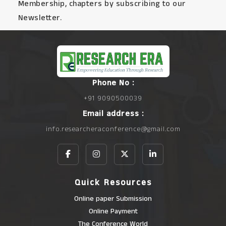
Membership, chapters by subscribing to our
Newsletter.
Phone No :
+91 9090500039
Email address :
info.researcheraconference@gmail.com
Quick Resources
Online paper Submission
Online Payment
The Conference World