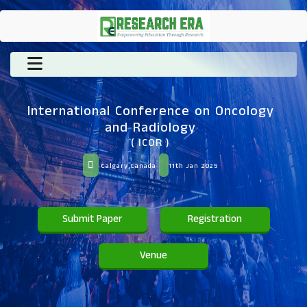
International Conference on Oncology
and Radiology
( ICOR )
Calgary,Canada
11th Jan 2025
Submit Paper
Registration
Venue