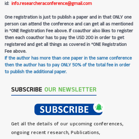
id:
info.researcheraconference@gmail.com
One registration is just to publish a paper and in that ONLY one
person can attend the conference and can get all as mentioned
in *ONE Registration Fee above. If coauthor also likes to register
then each coauthor has to pay the USD 200 in order to get
registered and get all things as covered in *ONE Registration
Fee above.
If the author has more than one paper in the same conference
then the author has to pay ONLY 50% of the total fee in order
to publish the additional paper.
SUBSCRIBE
OUR NEWSLETTER
Get all the details of our upcoming conferences,
ongoing recent research, Publications,