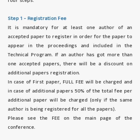
four steps.
Step 1 - Registration Fee
It is mandatory for at least one author of an
accepted paper to register in order for the paper to
appear in the proceedings and included in the
Technical Program. If an author has got more than
one accepted papers, there will be a discount on
additional papers registration.
In case of First paper, FULL FEE will be charged and
in case of additional papers 50% of the total fee per
additional paper will be charged (only if the same
author is being registered for all the papers).
Please see the FEE on the main page of the
conference.