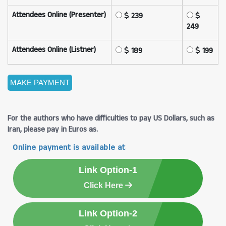
Attendees Online (Presenter)
239
249
Attendees Online (Listner)
189
199
For the authors who have difficulties to pay US Dollars, such as
Iran, please pay in Euros as.
Online payment is available at
Link Option-1
Click Here
Link Option-2