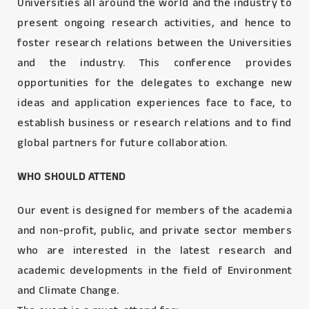
Universities all around the world and the industry to
present ongoing research activities, and hence to
foster research relations between the Universities
and the industry. This conference provides
opportunities for the delegates to exchange new
ideas and application experiences face to face, to
establish business or research relations and to find
global partners for future collaboration.
WHO SHOULD ATTEND
Our event is designed for members of the academia
and non-profit, public, and private sector members
who are interested in the latest research and
academic developments in the field of Environment
and Climate Change.