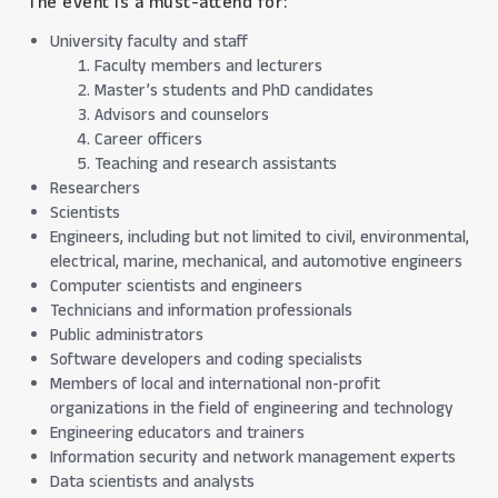
The event is a must-attend for:
University faculty and staff
Faculty members and lecturers
Master’s students and PhD candidates
Advisors and counselors
Career officers
Teaching and research assistants
Researchers
Scientists
Engineers, including but not limited to civil, environmental,
electrical, marine, mechanical, and automotive engineers
Computer scientists and engineers
Technicians and information professionals
Public administrators
Software developers and coding specialists
Members of local and international non-profit
organizations in the field of engineering and technology
Engineering educators and trainers
Information security and network management experts
Data scientists and analysts