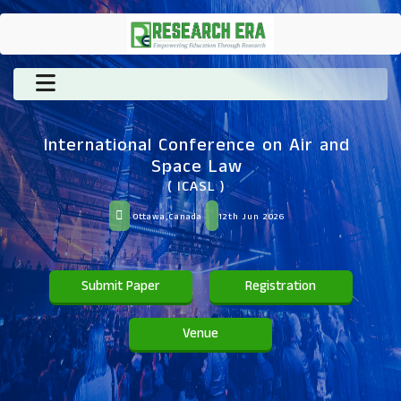
International Conference on Air and
Space Law
( ICASL )
Ottawa,Canada
12th Jun 2026
Submit Paper
Registration
Venue