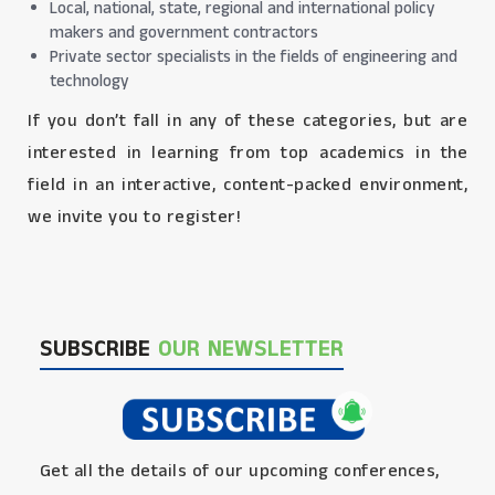
Local, national, state, regional and international policy
makers and government contractors
Private sector specialists in the fields of engineering and
technology
If you don’t fall in any of these categories, but are
interested in learning from top academics in the
field in an interactive, content-packed environment,
we invite you to register!
SUBSCRIBE
OUR NEWSLETTER
Get all the details of our upcoming conferences,