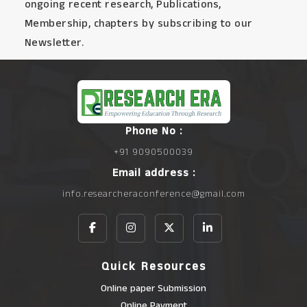
ongoing recent research, Publications,
Membership, chapters by subscribing to our
Newsletter.
Phone No :
+91 9090500039
Email address :
info.researcheraconference@gmail.com
Quick Resources
Online paper Submission
Online Payment