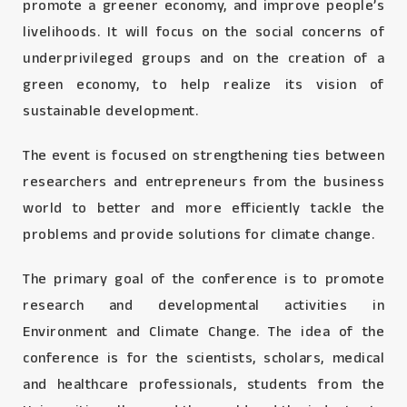
promote a greener economy, and improve people’s
livelihoods. It will focus on the social concerns of
underprivileged groups and on the creation of a
green economy, to help realize its vision of
sustainable development.
The event is focused on strengthening ties between
researchers and entrepreneurs from the business
world to better and more efficiently tackle the
problems and provide solutions for climate change.
The primary goal of the conference is to promote
research and developmental activities in
Environment and Climate Change. The idea of the
conference is for the scientists, scholars, medical
and healthcare professionals, students from the