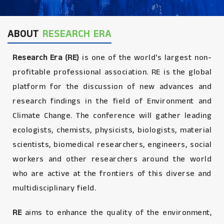
ABOUT
RESEARCH ERA
Research Era (RE)
is one of the world's largest non-
profitable professional association. RE is the global
platform for the discussion of new advances and
research findings in the field of Environment and
Climate Change. The conference will gather leading
ecologists, chemists, physicists, biologists, material
scientists, biomedical researchers, engineers, social
workers and other researchers around the world
who are active at the frontiers of this diverse and
multidisciplinary field.
RE
aims to enhance the quality of the environment,