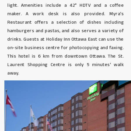
light. Amenities include a 42" HDTV and a coffee
maker. A work desk is also provided. Myra's
Restaurant offers a selection of dishes including
hamburgers and pastas, and also serves a variety of
drinks. Guests at Holiday Inn Ottawa East can use the
on-site business centre for photocopying and faxing.
This hotel is 6 km from downtown Ottawa. The St.
Laurent Shopping Centre is only 5 minutes' walk
away.