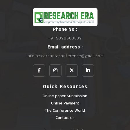
Phone No :
+91 9090500039
Email address :
info.researcheraconference@gmail.com
Quick Resources
Online paper Submission
Online Payment
The Conference World
Contact us