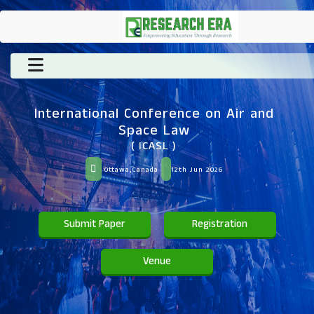
International Conference on Air and
Space Law
( ICASL )
Ottawa,Canada
12th Jun 2026
Submit Paper
Registration
Venue