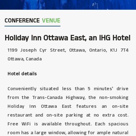
CONFERENCE
VENUE
Holiday Inn Ottawa East, an IHG Hotel
1199 Joseph Cyr Street, Ottawa, Ontario, K1J 7T4
Ottawa, Canada
Hotel details
Conveniently situated less than 5 minutes' drive
from the Trans-Canada Highway, the non-smoking
Holiday Inn Ottawa East features an on-site
restaurant and on-site parking at no extra cost.
Free WiFi is available throughout. Each spacious
room has a large window, allowing for ample natural