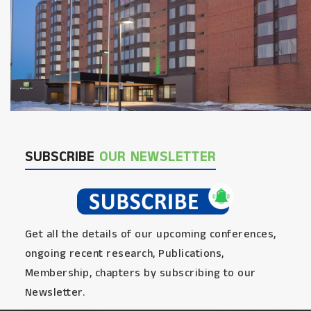
SUBSCRIBE
OUR NEWSLETTER
Get all the details of our upcoming conferences,
ongoing recent research, Publications,
Membership, chapters by subscribing to our
Newsletter.