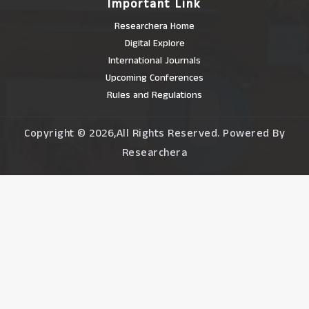
Important Link
Researchera Home
Digital Explore
International Journals
Upcoming Conferences
Rules and Regulations
Copyright © 2026,All Rights Reserved. Powered By
Researchera