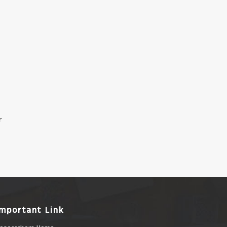
r
Important Link