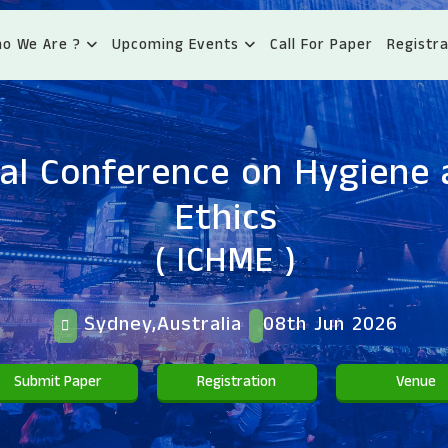
o We Are ?
Upcoming Events
Call For Paper
Registra
nal Conference on Hygiene 
Ethics
( ICHME )
Sydney,Australia
08th Jun 2026
Submit Paper
Registration
Venue