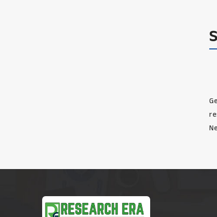
Ge
re
Ne