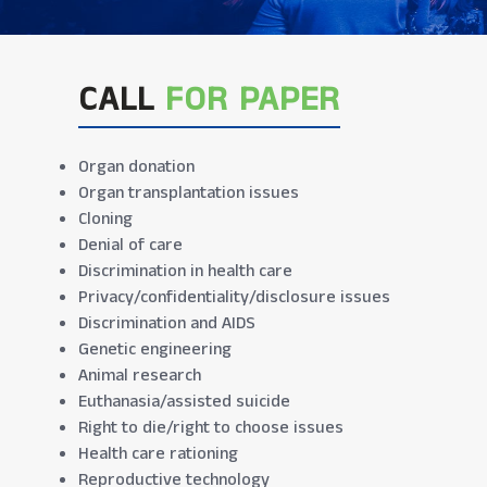
CALL
FOR PAPER
Organ donation
Organ transplantation issues
Cloning
Denial of care
Discrimination in health care
Privacy/confidentiality/disclosure issues
Discrimination and AIDS
Genetic engineering
Animal research
Euthanasia/assisted suicide
Right to die/right to choose issues
Health care rationing
Reproductive technology