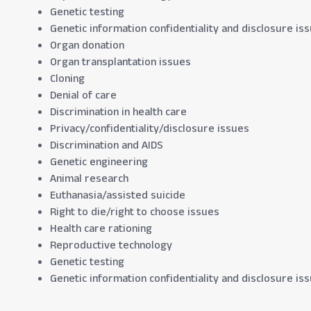
Genetic testing
Genetic information confidentiality and disclosure is
Organ donation
Organ transplantation issues
Cloning
Denial of care
Discrimination in health care
Privacy/confidentiality/disclosure issues
Discrimination and AIDS
Genetic engineering
Animal research
Euthanasia/assisted suicide
Right to die/right to choose issues
Health care rationing
Reproductive technology
Genetic testing
Genetic information confidentiality and disclosure is