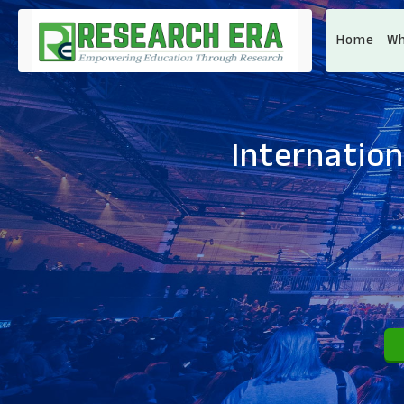
Home
Wh
Internatio