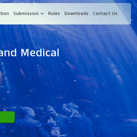
tion
Submission
Rules
Downloads
Contact Us
and Medical