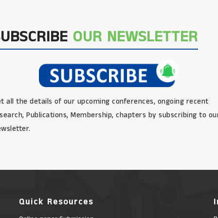
SUBSCRIBE
OUR NEWSLETTER
t all the details of our upcoming conferences, ongoing recent
search, Publications, Membership, chapters by subscribing to ou
wsletter.
Quick Resources