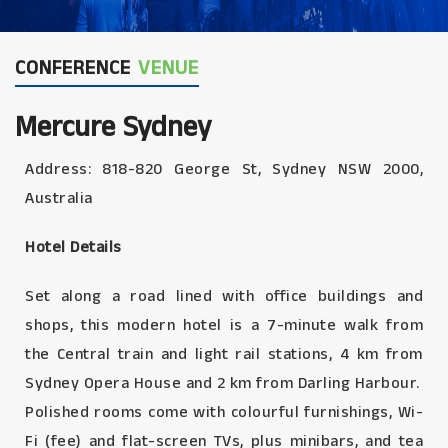
CONFERENCE
VENUE
Mercure Sydney
Address: 818-820 George St, Sydney NSW 2000,
Australia
Hotel Details
Set along a road lined with office buildings and
shops, this modern hotel is a 7-minute walk from
the Central train and light rail stations, 4 km from
Sydney Opera House and 2 km from Darling Harbour.
Polished rooms come with colourful furnishings, Wi-
Fi (fee) and flat-screen TVs, plus minibars, and tea