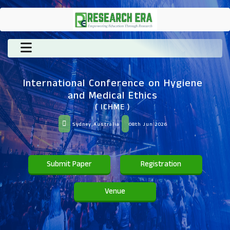
International Conference on Hygiene
and Medical Ethics
( ICHME )
Sydney,Australia
08th Jun 2026
Submit Paper
Registration
Venue