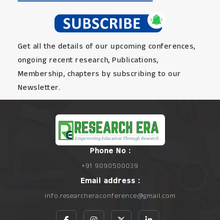
Get all the details of our upcoming conferences,
ongoing recent research, Publications,
Membership, chapters by subscribing to our
Newsletter.
Phone No :
+91 9090500039
Email address :
info.researcheraconference@gmail.com