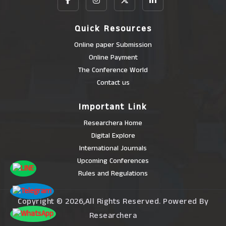
Quick Resources
Online paper Submission
Online Payment
The Conference World
Contact us
Important Link
Researchera Home
Digital Explore
International Journals
Upcoming Conferences
Rules and Regulations
Copyright © 2026,All Rights Reserved. Powered By
Researchera