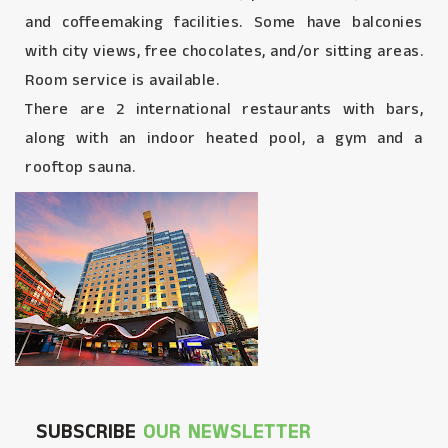
and coffeemaking facilities. Some have balconies
with city views, free chocolates, and/or sitting areas.
Room service is available.
There are 2 international restaurants with bars,
along with an indoor heated pool, a gym and a
rooftop sauna.
SUBSCRIBE
OUR NEWSLETTER