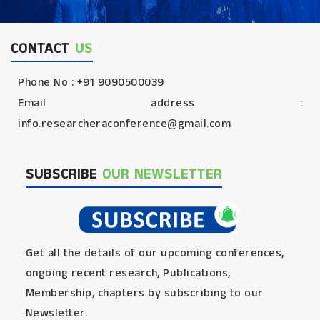
CONTACT
US
Phone No : +91 9090500039
Email address :
info.researcheraconference@gmail.com
SUBSCRIBE
OUR NEWSLETTER
Get all the details of our upcoming conferences,
ongoing recent research, Publications,
Membership, chapters by subscribing to our
Newsletter.