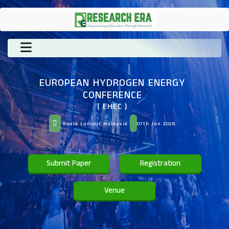
EUROPEAN HYDROGEN ENERGY
CONFERENCE
( EHEC )
Kuala Lumpur,Malaysia
07th Jun 2026
Submit Paper
Registration
Venue