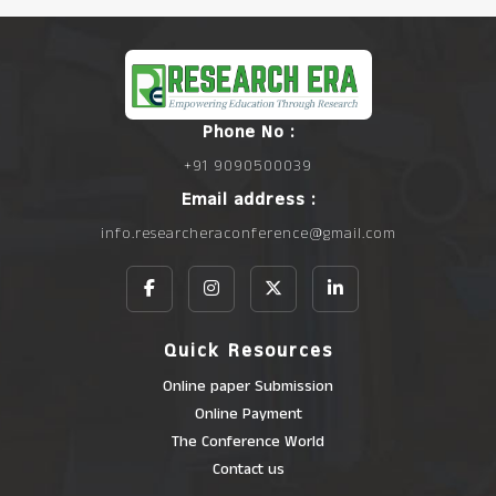
Phone No :
+91 9090500039
Email address :
info.researcheraconference@gmail.com
Quick Resources
Online paper Submission
Online Payment
The Conference World
Contact us