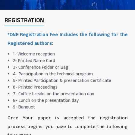
REGISTRATION
*ONE Registration Fee Includes the following for the
Registered authors:
1- Welcome reception
2- Printed Name Card
3- Conference Folder or Bag
4- Participation in the technical program
5- Printed Participation & presentation Certificate
6- Printed Proceedings
7- Coffee breaks on the presentation day
8- Lunch on the presentation day
9- Banquet
Once Your paper is accepted the registration
process begins. you have to complete the following