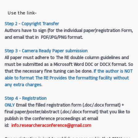
Use the link-
Step 2 - Copyright Transfer
Authors have to sign (for the individual paper)registration Form,
and email that in PDF/JPG/PNG format.
Step 3 - Camera Ready Paper submission
All paper must adhere to The RE double column guidelines and
must be submitted as a Microsoft Word DOC or DOCX format. So
that the necessary fine tuning can be done.
If the author is NOT
able to format The RE Provides the formatting facility without
any extra charges
.
Step 4 - Registration
ONLY
Email the filled registration form (.doc/.docx format) +
final paper/poster/abstract (.doc/.docx format) that you like to
publish in the conference proceedings at email
id:
info.researcheraconference@gmail.com