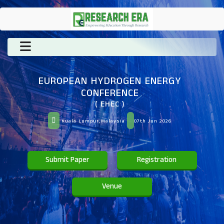
EUROPEAN HYDROGEN ENERGY
CONFERENCE
( EHEC )
Kuala Lumpur,Malaysia
07th Jun 2026
Submit Paper
Registration
Venue