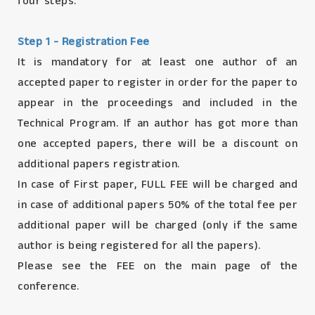
four steps.
Step 1 - Registration Fee
It is mandatory for at least one author of an
accepted paper to register in order for the paper to
appear in the proceedings and included in the
Technical Program. If an author has got more than
one accepted papers, there will be a discount on
additional papers registration.
In case of First paper, FULL FEE will be charged and
in case of additional papers 50% of the total fee per
additional paper will be charged (only if the same
author is being registered for all the papers).
Please see the FEE on the main page of the
conference.