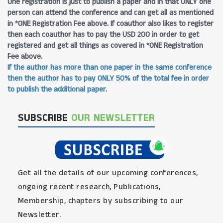
One registration is just to publish a paper and in that ONLY one
person can attend the conference and can get all as mentioned
in *ONE Registration Fee above. If coauthor also likes to register
then each coauthor has to pay the USD 200 in order to get
registered and get all things as covered in *ONE Registration
Fee above.
If the author has more than one paper in the same conference
then the author has to pay ONLY 50% of the total fee in order
to publish the additional paper.
SUBSCRIBE
OUR NEWSLETTER
Get all the details of our upcoming conferences,
ongoing recent research, Publications,
Membership, chapters by subscribing to our
Newsletter.