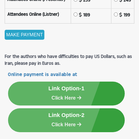
239
249
Attendees Online (Listner)
189
199
For the authors who have difficulties to pay US Dollars, such as
Iran, please pay in Euros as.
Online payment is available at
Link Option-1
Click Here
Link Option-2
Click Here