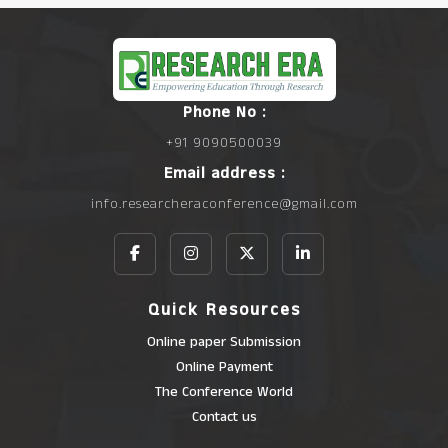
Phone No :
+91 9090500039
Email address :
info.researcheraconference@gmail.com
Quick Resources
Online paper Submission
Online Payment
The Conference World
Contact us