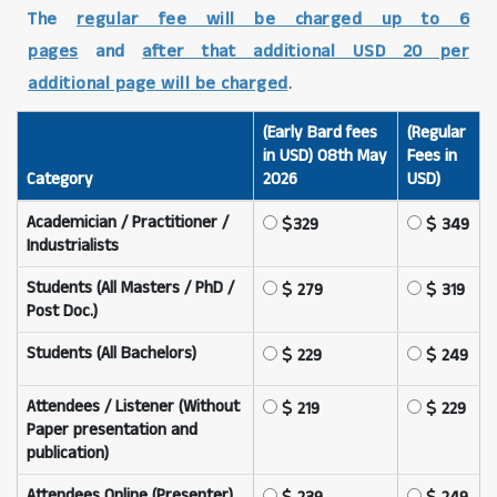
The
regular fee will be charged up to 6
pages
and
after that additional USD 20 per
additional page will be charged
.
(Early Bard fees
(Regular
in USD) 08th May
Fees in
Category
2026
USD)
Academician / Practitioner /
329
349
Industrialists
Students (All Masters / PhD /
279
319
Post Doc.)
Students (All Bachelors)
229
249
Attendees / Listener (Without
219
229
Paper presentation and
publication)
Attendees Online (Presenter)