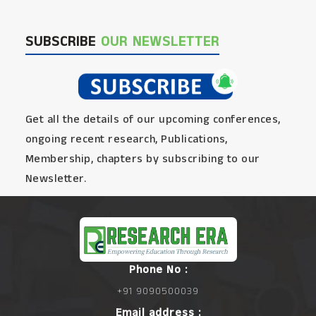
SUBSCRIBE
OUR NEWSLETTER
Get all the details of our upcoming conferences,
ongoing recent research, Publications,
Membership, chapters by subscribing to our
Newsletter.
Phone No :
+91 9090500039
Email address :