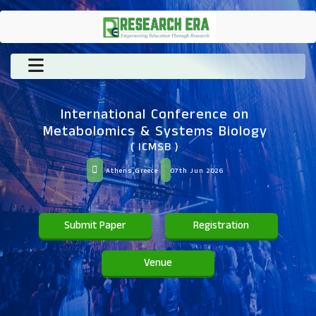
International Conference on
Metabolomics & Systems Biology
( ICMSB )
Athens,Greece
07th Jun 2026
Submit Paper
Registration
Venue