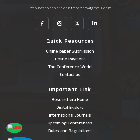
info.researcheraconference@gmail.com
Quick Resources
Online paper Submission
Online Payment
The Conference World
Contact us
Important Link
Researchera Home
Digital Explore
International Journals
Upcoming Conferences
Rules and Regulations