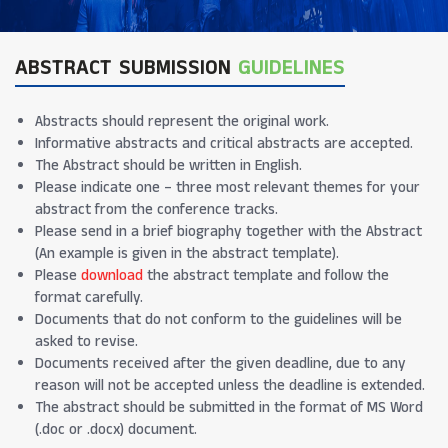
ABSTRACT SUBMISSION
GUIDELINES
Abstracts should represent the original work.
Informative abstracts and critical abstracts are accepted.
The Abstract should be written in English.
Please indicate one – three most relevant themes for your
abstract from the conference tracks.
Please send in a brief biography together with the Abstract
(An example is given in the abstract template).
Please
download
the abstract template and follow the
format carefully.
Documents that do not conform to the guidelines will be
asked to revise.
Documents received after the given deadline, due to any
reason will not be accepted unless the deadline is extended.
The abstract should be submitted in the format of MS Word
(.doc or .docx) document.