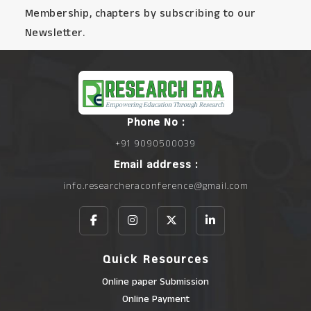
Membership, chapters by subscribing to our
Newsletter.
Phone No :
+91 9090500039
Email address :
info.researcheraconference@gmail.com
Quick Resources
Online paper Submission
Online Payment