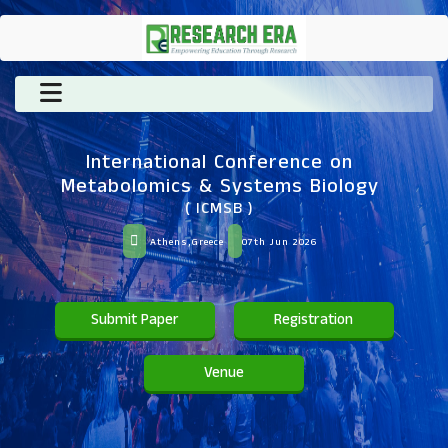
International Conference on
Metabolomics & Systems Biology
( ICMSB )
Athens,Greece
07th Jun 2026
Submit Paper
Registration
Venue