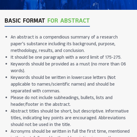
BASIC FORMAT
FOR ABSTRACT
An abstract is a compendious summary of a research
paper's substance including its background, purpose,
methodology, results, and conclusion.
It should be one paragraph with a word limit of 175-275.
Keywords should be provided as a must (no more than 06
words).
Keywords should be written in lowercase letters (Not
applicable to names/scientific names) and should be
separated with commas.
Please do not include subheadings, bullets, lists and
header/footer in the abstract.
Abstract titles should be short, but descriptive. Informative
titles, indicating key points are encouraged. Abbreviations
should not be used in the title.
Acronyms should be written in full the first time, mentioned