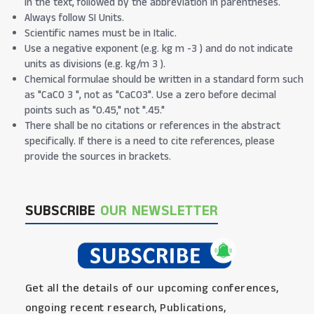
in the text, followed by the abbreviation in parentheses.
Always follow SI Units.
Scientific names must be in Italic.
Use a negative exponent (e.g. kg m -3 ) and do not indicate
units as divisions (e.g. kg/m 3 ).
Chemical formulae should be written in a standard form such
as "CaCO 3 ", not as "CaCO3". Use a zero before decimal
points such as "0.45," not ".45."
There shall be no citations or references in the abstract
specifically. If there is a need to cite references, please
provide the sources in brackets.
SUBSCRIBE
OUR NEWSLETTER
Get all the details of our upcoming conferences,
ongoing recent research, Publications,