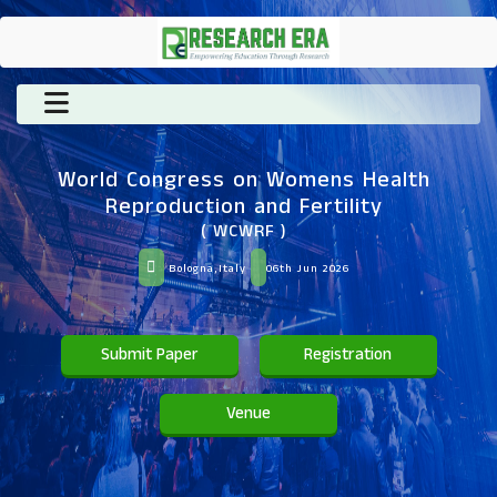
World Congress on Womens Health
Reproduction and Fertility
( WCWRF )
Bologna,Italy
06th Jun 2026
Submit Paper
Registration
Venue