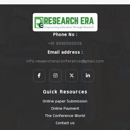
Phone No :
+91 9090500039
Email address :
info.researcheraconference@gmail.com
Quick Resources
Online paper Submission
Online Payment
The Conference World
Contact us