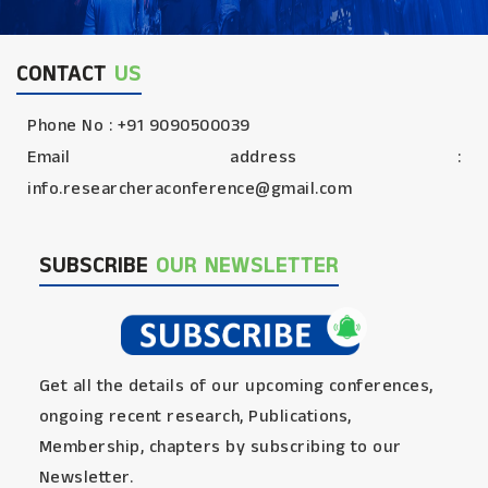
CONTACT
US
Phone No : +91 9090500039
Email address :
info.researcheraconference@gmail.com
SUBSCRIBE
OUR NEWSLETTER
Get all the details of our upcoming conferences,
ongoing recent research, Publications,
Membership, chapters by subscribing to our
Newsletter.