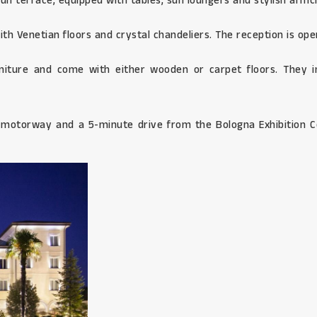
sun terrace, equipped with tables, sun loungers and stylish armc
th Venetian floors and crystal chandeliers. The reception is ope
niture and come with either wooden or carpet floors. They i
4 motorway and a 5-minute drive from the Bologna Exhibition C