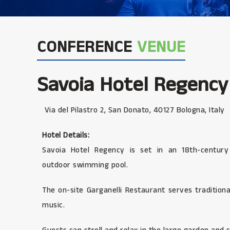
CONFERENCE
VENUE
Savoia Hotel Regency
Via del Pilastro 2, San Donato, 40127 Bologna, Italy
Hotel Details:
Savoia Hotel Regency is set in an 18th-century
outdoor swimming pool.
The on-site Garganelli Restaurant serves traditiona
music.