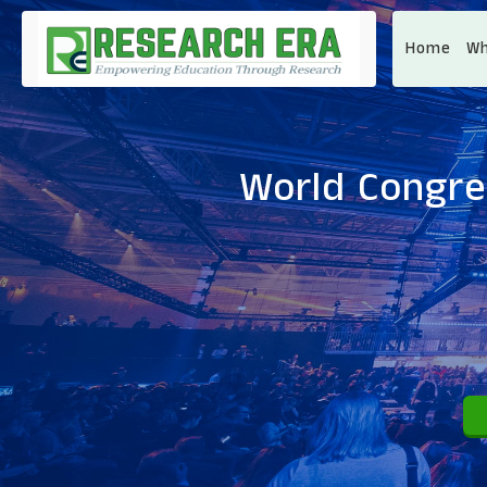
Home
Wh
World Congre