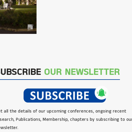
SUBSCRIBE
OUR NEWSLETTER
t all the details of our upcoming conferences, ongoing recent
search, Publications, Membership, chapters by subscribing to ou
wsletter.