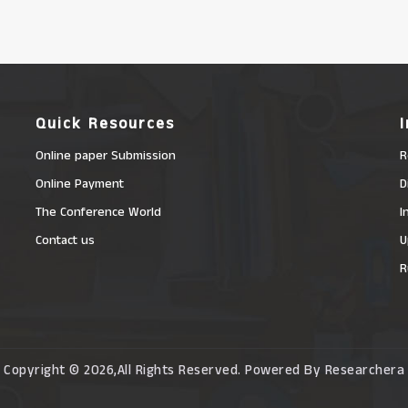
Quick Resources
Online paper Submission
R
Online Payment
D
The Conference World
I
Contact us
U
R
Copyright © 2026,All Rights Reserved. Powered By Researchera