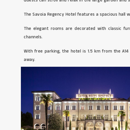
Guests can stroll and relax in the large garden and 
The Savoia Regency Hotel features a spacious hall wi
The elegant rooms are decorated with classic fur
channels.
With free parking, the hotel is 1.5 km from the A1
away.