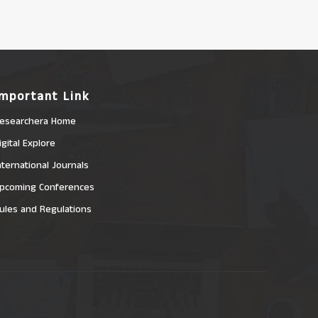
Important Link
esearchera Home
igital Explore
nternational Journals
pcoming Conferences
ules and Regulations