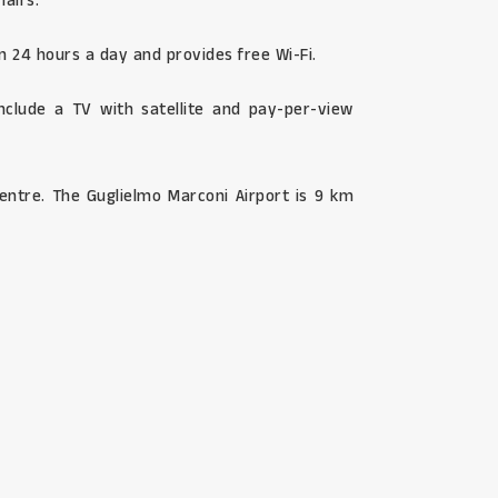
hairs.
n 24 hours a day and provides free Wi-Fi.
nclude a TV with satellite and pay-per-view
entre. The Guglielmo Marconi Airport is 9 km