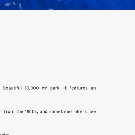
 beautiful 10,000 m² park, it features an
cor from the 1960s, and sometimes offers live