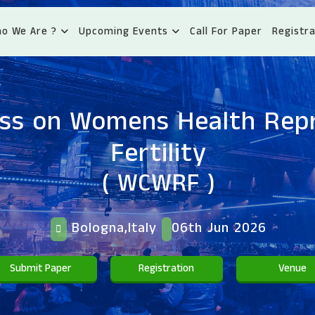
o We Are ?
Upcoming Events
Call For Paper
Registra
ss on Womens Health Rep
Fertility
( WCWRF )
Bologna,Italy
06th Jun 2026
Submit Paper
Registration
Venue