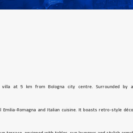
 villa at 5 km from Bologna city centre. Surrounded by a
l Emilia-Romagna and Italian cuisine. It boasts retro-style dé