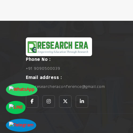
Phone No :
+91 9090500039
Email address :
info.researcheraconference@gmail.com