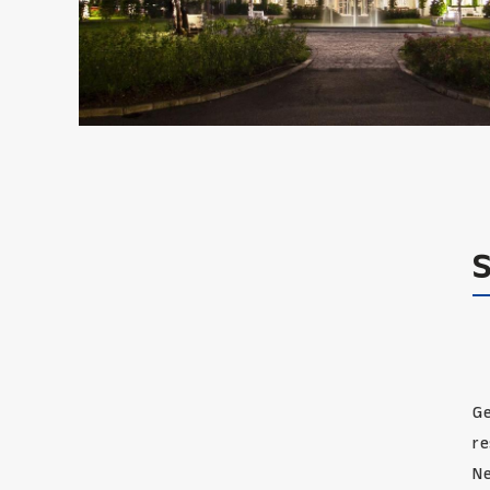
Ge
re
Ne