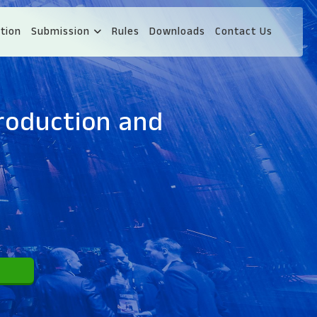
tion
Submission
Rules
Downloads
Contact Us
roduction and