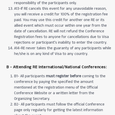
responsibility of the participants only.
A13-If RE cancels this event for any unavoidable reason,
you will receive a credit for 100% of the registration fee
paid. You may use this credit for another one RE or its
allied event which must occur within one year from the
date of cancellation. RE will not refund the Conference
Registration fees to anyone for cancellations due to Visa
rejections or participant’s inability to enter the country.
A14-RE never takes the guaranty of any participants while
he/she is on any kind of Visa to any country.
B - Attending RE International/National Conferences:
B1- All participants
must register before
coming to the
conference by paying the specified the amount
mentioned at the registration menu of the Official
Conference Website or a written letter from the
Organizing Secretary.
B2- All participants must follow the official Conference
page only regularly for getting the latest information