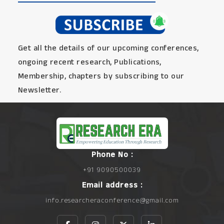
Get all the details of our upcoming conferences,
ongoing recent research, Publications,
Membership, chapters by subscribing to our
Newsletter.
Phone No :
+91 9090500039
Email address :
info.researcheraconference@gmail.com