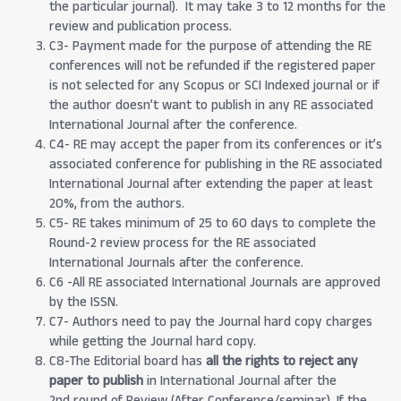
the particular journal). It may take 3 to 12 months for the
review and publication process.
C3- Payment made for the purpose of attending the RE
conferences will not be refunded if the registered paper
is not selected for any Scopus or SCI Indexed journal or if
the author doesn’t want to publish in any RE associated
International Journal after the conference.
C4- RE may accept the paper from its conferences or it’s
associated conference for publishing in the RE associated
International Journal after extending the paper at least
20%, from the authors.
C5- RE takes minimum of 25 to 60 days to complete the
Round-2 review process for the RE associated
International Journals after the conference.
C6 -All RE associated International Journals are approved
by the ISSN.
C7- Authors need to pay the Journal hard copy charges
while getting the Journal hard copy.
C8-The Editorial board has
all the rights to reject any
paper to publish
in International Journal after the
2nd round of Review (After Conference/seminar). If the