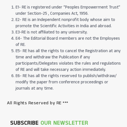
E1- RE is registered under “Peoples Empowerment Trust”
under Section-25 , Companies Act, 1956.
E2- RE is an Independent nonprofit body whose aim to
promote the Scientific Activities in India and abroad.
E3-RE is not affiliated to any university.
E4- The Editorial Board members are not the Employees
of RE.
E5- RE has all the rights to cancel the Registration at any
time and withdraw the Publication if any
participants/Delegates violates the rules and regulations
of RE and will take necessary action immediately.
E6- RE has all the rights reserved to publish/withdraw/
modify the paper from conference proceedings or
journals at any time.
All Rights Reserved by RE ***
SUBSCRIBE
OUR NEWSLETTER