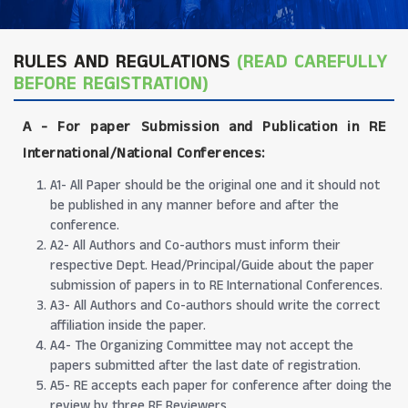
RULES AND REGULATIONS
(READ CAREFULLY
BEFORE REGISTRATION)
A -
For paper Submission and Publication in RE
International/National Conferences
:
A1- All Paper should be the original one and it should not
be published in any manner before and after the
conference.
A2- All Authors and Co-authors must inform their
respective Dept. Head/Principal/Guide about the paper
submission of papers in to RE International Conferences.
A3- All Authors and Co-authors should write the correct
affiliation inside the paper.
A4- The Organizing Committee may not accept the
papers submitted after the last date of registration.
A5- RE accepts each paper for conference after doing the
review by three RE Reviewers.