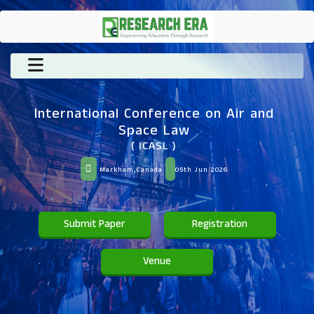
International Conference on Air and
Space Law
( ICASL )
Markham,Canada
05th Jun 2026
Submit Paper
Registration
Venue