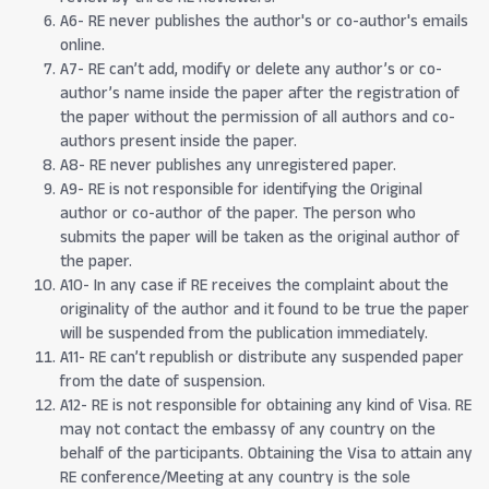
A6- RE never publishes the author's or co-author's emails
online.
A7- RE can’t add, modify or delete any author’s or co-
author’s name inside the paper after the registration of
the paper without the permission of all authors and co-
authors present inside the paper.
A8- RE never publishes any unregistered paper.
A9- RE is not responsible for identifying the Original
author or co-author of the paper. The person who
submits the paper will be taken as the original author of
the paper.
A10- In any case if RE receives the complaint about the
originality of the author and it found to be true the paper
will be suspended from the publication immediately.
A11- RE can’t republish or distribute any suspended paper
from the date of suspension.
A12- RE is not responsible for obtaining any kind of Visa. RE
may not contact the embassy of any country on the
behalf of the participants. Obtaining the Visa to attain any
RE conference/Meeting at any country is the sole