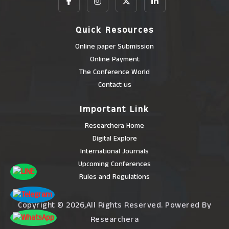
Quick Resources
Online paper Submission
Online Payment
The Conference World
Contact us
Important Link
Researchera Home
Digital Explore
International Journals
Upcoming Conferences
Rules and Regulations
Copyright © 2026,All Rights Reserved. Powered By
Researchera