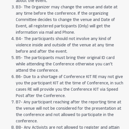
about the event.
B3- The Organizer may change the venue and date at
any time before the conference. If the organizing
Committee decides to change the venue and Date of
Event, all registered participants (Only) will get the
information via mail and Phone.
B4- The participants should not involve any kind of
violence inside and outside of the venue at any time
before and after the event.
B5- The participants must bring their original ID card
while attending the Conference otherwise you can’t
attend the conference.
B6- Due to a shortage of Conference KIT RE may not give
you the participant KIT at the time of Conference, in such
cases RE will provide you the Conference KIT via Speed
Post after the Conference.
B7- Any participant reaching after the reporting time at
the venue will not be considered for the presentation at
the conference and not allowed to participate in the
conference.
B8- Any Activists are not allowed to register and attain