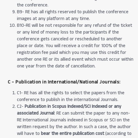
the conference.
B9- RE has all rights reserved to publish the conference
images at any platform at any time.
B10-RE will be not responsible for any refund of the ticket
or any kind of money loss to the participants if the
conference gets canceled or rescheduled to another
place or date. You will receive a credit for 100% of the
registration fee paid which you may use this credit for
another one RE or its allied event which must occur within
one year from the date of cancellation.
C - Publication in International/National Journals:
C1- RE has all the rights to select the papers from the
conference to publish in the international Journals.
C2-
Publication in Scopus Indexed/SCI Indexed or any
associated Journal
: RE can submit the paper to any non-
RE International Journals indexed in Scopus or SCI on the
written request by the author. In such a case, the author
will have to
bear the entire publication cost
(according to