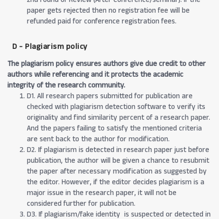
paper gets rejected then no registration fee will be
refunded paid for conference registration fees.
D - Plagiarism policy
The plagiarism policy ensures authors give due credit to other
authors while referencing and it protects the academic
integrity of the research community.
D1. All research papers submitted for publication are
checked with plagiarism detection software to verify its
originality and find similarity percent of a research paper.
And the papers failing to satisfy the mentioned criteria
are sent back to the author for modification.
D2. If plagiarism is detected in research paper just before
publication, the author will be given a chance to resubmit
the paper after necessary modification as suggested by
the editor. However, if the editor decides plagiarism is a
major issue in the research paper, it will not be
considered further for publication.
D3. If plagiarism/fake identity is suspected or detected in