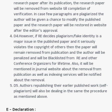
research paper after its publication, the research paper
will be removed from website till completion of
verification. In case few paragraphs are plagiarized the
author will be given a chance to modify the published
paper and the research paper will be restored in website
after the editor’s approval.
D4.However, if RE decides plagiarism/fake identity is a
major issue in the published paper and it seriously
violates the copyright of others then the paper will
remain removed from publication and the author will be
penalized and will be Blacklisted from RE and other
Conference Organizers for lifetime. Also, it will be
mentioned in journal website about the removal from
publication as well as indexing services will be notified
about the removal.
D5. Authors republishing their earlier published work (self-
plagiarism) will also be dealing in the same the procedure
as mentioned above.
E - Declaration
: