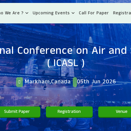
o We Are ?
Upcoming Events
Call For Paper
Registra
onal Conference on Air and
( ICASL )
Markham,Canada
05th Jun 2026
Submit Paper
Registration
Venue