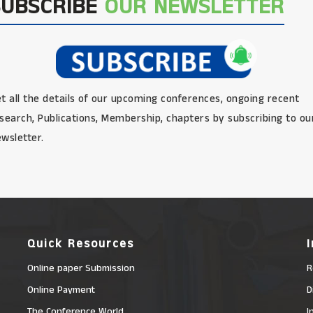
SUBSCRIBE
OUR NEWSLETTER
t all the details of our upcoming conferences, ongoing recent
search, Publications, Membership, chapters by subscribing to ou
wsletter.
Quick Resources
Online paper Submission
R
Online Payment
D
The Conference World
I