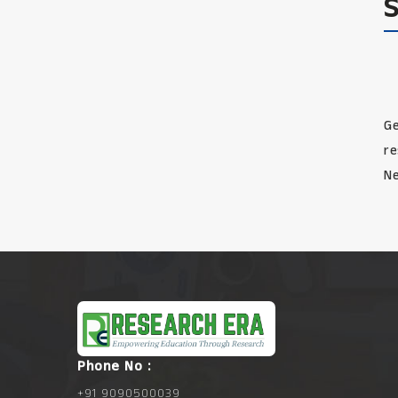
Ge
re
Ne
Phone No :
+91 9090500039