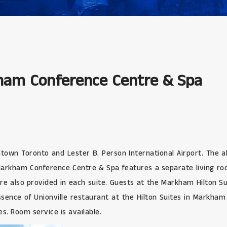
kham Conference Centre & Spa
wn Toronto and Lester B. Person International Airport. The all-s
o-Markham Conference Centre & Spa features a separate living r
are also provided in each suite. Guests at the Markham Hilton 
Essence of Unionville restaurant at the Hilton Suites in Markham 
s. Room service is available.