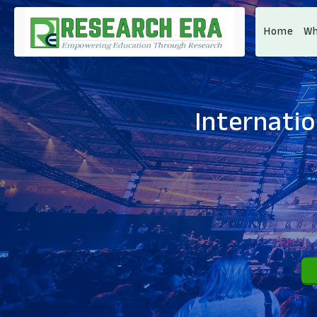
Home
Wh
Internati