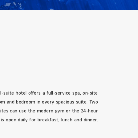
uite hotel offers a full-service spa, on-site
oom and bedroom in every spacious suite. Two
Suites can use the modern gym or the 24-hour
is open daily for breakfast, lunch and dinner.