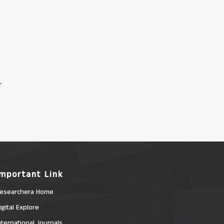
r
Important Link
esearchera Home
igital Explore
nternational Journals