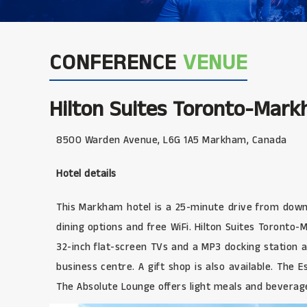
CONFERENCE
VENUE
Hilton Suites Toronto-Mar
8500 Warden Avenue, L6G 1A5 Markham, Canada
Hotel details
This Markham hotel is a 25-minute drive from downto
dining options and free WiFi. Hilton Suites Toront
32-inch flat-screen TVs and a MP3 docking station 
business centre. A gift shop is also available. The 
The Absolute Lounge offers light meals and beverage