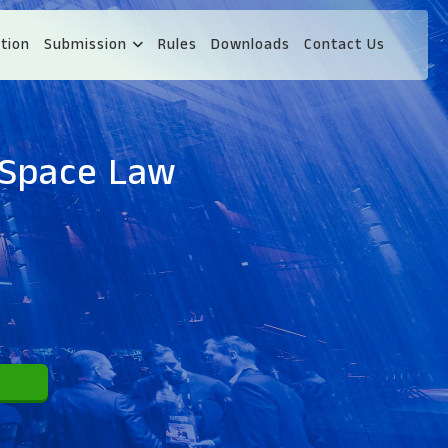
tion
Submission
Rules
Downloads
Contact Us
 Space Law