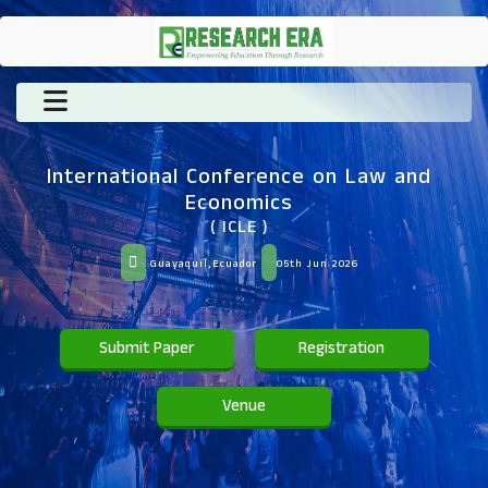
International Conference on Law and
Economics
( ICLE )
Guayaquil,Ecuador
05th Jun 2026
Submit Paper
Registration
Venue