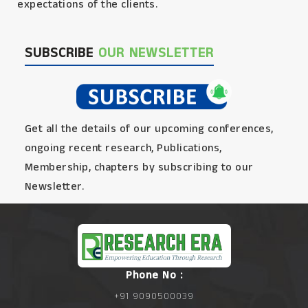
expectations of the clients.
SUBSCRIBE
OUR NEWSLETTER
Get all the details of our upcoming conferences,
ongoing recent research, Publications,
Membership, chapters by subscribing to our
Newsletter.
Phone No :
+91 9090500039