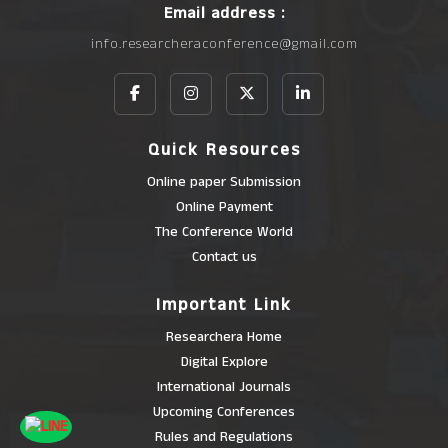
Email address :
info.researcheraconference@gmail.com
Quick Resources
Online paper Submission
Online Payment
The Conference World
Contact us
Important Link
Researchera Home
Digital Explore
International Journals
Upcoming Conferences
Rules and Regulations