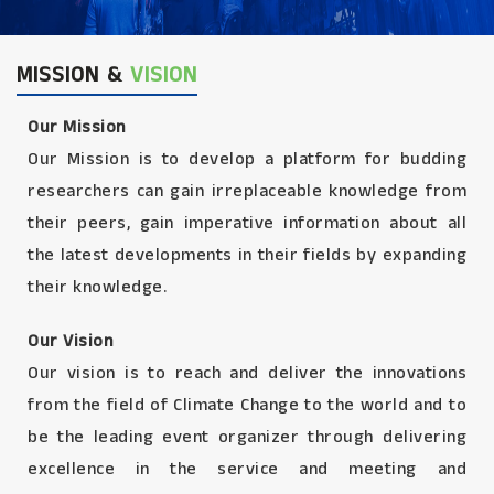
MISSION &
VISION
Our Mission
Our Mission is to develop a platform for budding
researchers can gain irreplaceable knowledge from
their peers, gain imperative information about all
the latest developments in their fields by expanding
their knowledge.
Our Vision
Our vision is to reach and deliver the innovations
from the field of Climate Change to the world and to
be the leading event organizer through delivering
excellence in the service and meeting and