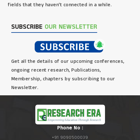
fields that they haven’t connected in a while.
SUBSCRIBE
OUR NEWSLETTER
Get all the details of our upcoming conferences,
ongoing recent research, Publications,
Membership, chapters by subscribing to our
Newsletter.
Phone No :
+91 9090500039