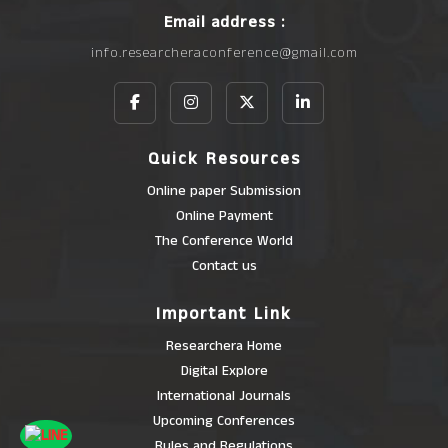
Email address :
info.researcheraconference@gmail.com
Quick Resources
Online paper Submission
Online Payment
The Conference World
Contact us
Important Link
Researchera Home
Digital Explore
International Journals
Upcoming Conferences
Rules and Regulations