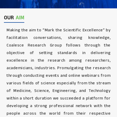
OUR
AIM
Making the aim to “Mark the Scientific Excellence” by
facilitation conversations, sharing knowledge,
Coalesce Research Group follows through the
objective of setting standards in delivering
excellence in the research among researchers,
academicians, industries. Promulgating the research
through conducting events and online webinars from
various fields of science especially from the stream
of Medicine, Science, Engineering, and Technology
within a short duration we succeeded a platform for
developing a strong professional network with the
people across the world from their respective