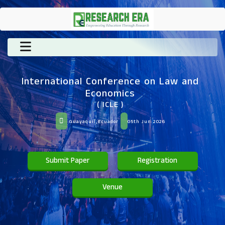
International Conference on Law and
Economics
( ICLE )
Guayaquil,Ecuador
05th Jun 2026
Submit Paper
Registration
Venue