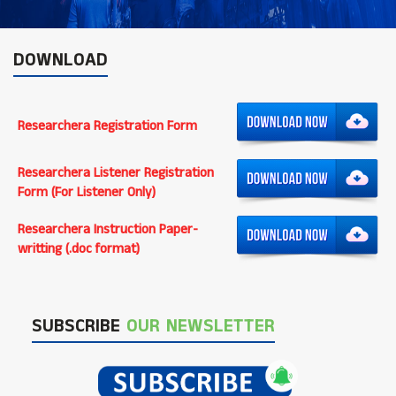
DOWNLOAD
Researchera Registration Form
Researchera Listener Registration
Form (For Listener Only)
Researchera Instruction Paper-
writting (.doc format)
SUBSCRIBE
OUR NEWSLETTER