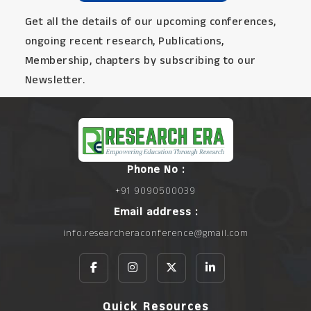
Get all the details of our upcoming conferences,
ongoing recent research, Publications,
Membership, chapters by subscribing to our
Newsletter.
Phone No :
+91 9090500039
Email address :
info.researcheraconference@gmail.com
Quick Resources