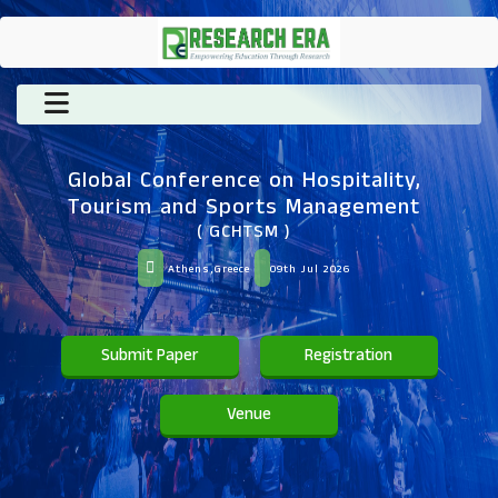
Global Conference on Hospitality,
Tourism and Sports Management
( GCHTSM )
Athens,Greece
09th Jul 2026
Submit Paper
Registration
Venue