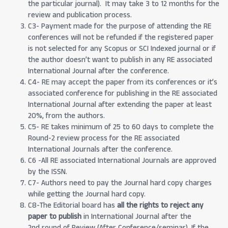
the particular journal). It may take 3 to 12 months for the
review and publication process.
C3- Payment made for the purpose of attending the RE
conferences will not be refunded if the registered paper
is not selected for any Scopus or SCI Indexed journal or if
the author doesn’t want to publish in any RE associated
International Journal after the conference.
C4- RE may accept the paper from its conferences or it’s
associated conference for publishing in the RE associated
International Journal after extending the paper at least
20%, from the authors.
C5- RE takes minimum of 25 to 60 days to complete the
Round-2 review process for the RE associated
International Journals after the conference.
C6 -All RE associated International Journals are approved
by the ISSN.
C7- Authors need to pay the Journal hard copy charges
while getting the Journal hard copy.
C8-The Editorial board has
all the rights to reject any
paper to publish
in International Journal after the
2nd round of Review (After Conference/seminar). If the