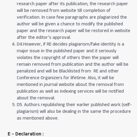
research paper after its publication, the research paper
will be removed from website till completion of
verification. In case few paragraphs are plagiarized the
author will be given a chance to modify the published
paper and the research paper will be restored in website
after the editor’s approval.
D4.However, if RE decides plagiarism/fake identity is a
major issue in the published paper and it seriously
violates the copyright of others then the paper will
remain removed from publication and the author will be
penalized and will be Blacklisted from RE and other
Conference Organizers for lifetime. Also, it will be
mentioned in journal website about the removal from
publication as well as indexing services will be notified
about the removal.
D5. Authors republishing their earlier published work (self-
plagiarism) will also be dealing in the same the procedure
as mentioned above.
E - Declaration
: