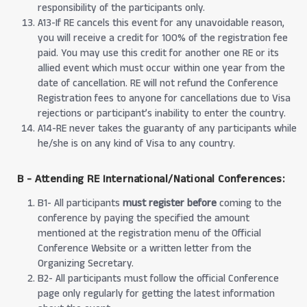
responsibility of the participants only.
A13-If RE cancels this event for any unavoidable reason,
you will receive a credit for 100% of the registration fee
paid. You may use this credit for another one RE or its
allied event which must occur within one year from the
date of cancellation. RE will not refund the Conference
Registration fees to anyone for cancellations due to Visa
rejections or participant’s inability to enter the country.
A14-RE never takes the guaranty of any participants while
he/she is on any kind of Visa to any country.
B - Attending RE International/National Conferences:
B1- All participants
must register before
coming to the
conference by paying the specified the amount
mentioned at the registration menu of the Official
Conference Website or a written letter from the
Organizing Secretary.
B2- All participants must follow the official Conference
page only regularly for getting the latest information