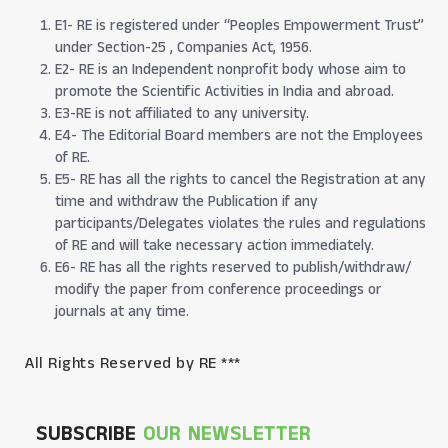
E1- RE is registered under “Peoples Empowerment Trust”
under Section-25 , Companies Act, 1956.
E2- RE is an Independent nonprofit body whose aim to
promote the Scientific Activities in India and abroad.
E3-RE is not affiliated to any university.
E4- The Editorial Board members are not the Employees
of RE.
E5- RE has all the rights to cancel the Registration at any
time and withdraw the Publication if any
participants/Delegates violates the rules and regulations
of RE and will take necessary action immediately.
E6- RE has all the rights reserved to publish/withdraw/
modify the paper from conference proceedings or
journals at any time.
All Rights Reserved by RE ***
SUBSCRIBE
OUR NEWSLETTER