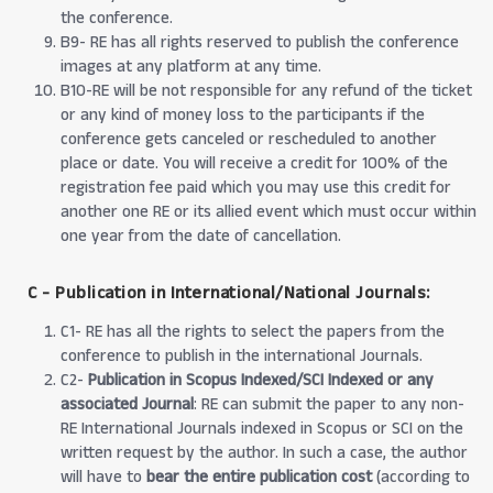
the conference.
B9- RE has all rights reserved to publish the conference
images at any platform at any time.
B10-RE will be not responsible for any refund of the ticket
or any kind of money loss to the participants if the
conference gets canceled or rescheduled to another
place or date. You will receive a credit for 100% of the
registration fee paid which you may use this credit for
another one RE or its allied event which must occur within
one year from the date of cancellation.
C - Publication in International/National Journals:
C1- RE has all the rights to select the papers from the
conference to publish in the international Journals.
C2-
Publication in Scopus Indexed/SCI Indexed or any
associated Journal
: RE can submit the paper to any non-
RE International Journals indexed in Scopus or SCI on the
written request by the author. In such a case, the author
will have to
bear the entire publication cost
(according to