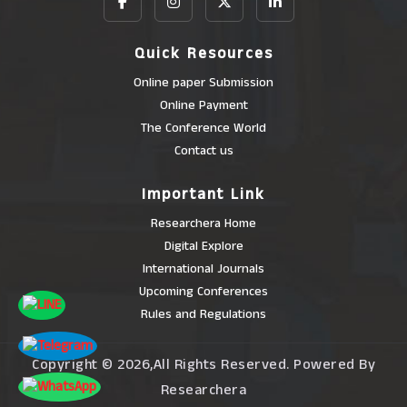
Quick Resources
Online paper Submission
Online Payment
The Conference World
Contact us
Important Link
Researchera Home
Digital Explore
International Journals
Upcoming Conferences
Rules and Regulations
Copyright © 2026,All Rights Reserved. Powered By
Researchera