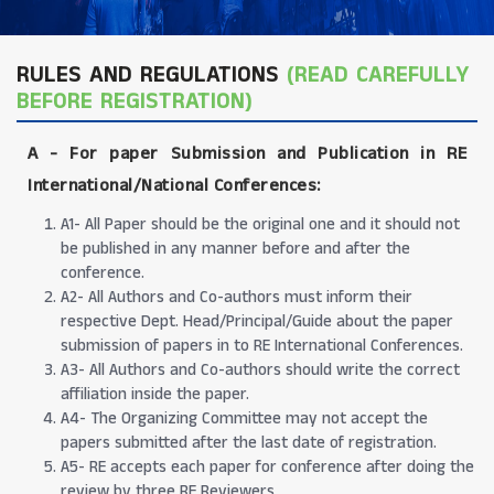
RULES AND REGULATIONS
(READ CAREFULLY
BEFORE REGISTRATION)
A -
For paper Submission and Publication in RE
International/National Conferences
:
A1- All Paper should be the original one and it should not
be published in any manner before and after the
conference.
A2- All Authors and Co-authors must inform their
respective Dept. Head/Principal/Guide about the paper
submission of papers in to RE International Conferences.
A3- All Authors and Co-authors should write the correct
affiliation inside the paper.
A4- The Organizing Committee may not accept the
papers submitted after the last date of registration.
A5- RE accepts each paper for conference after doing the
review by three RE Reviewers.