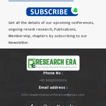
Get all the details of our upcoming conferences,
ongoing recent research, Publications,
Membership, chapters by subscribing to our
Newsletter.
Phone No :
+91 9090500039
Email address :
info.researcheraconference@gmail.com