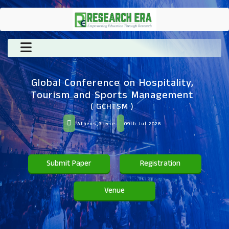
Global Conference on Hospitality,
Tourism and Sports Management
( GCHTSM )
Athens,Greece
09th Jul 2026
Submit Paper
Registration
Venue