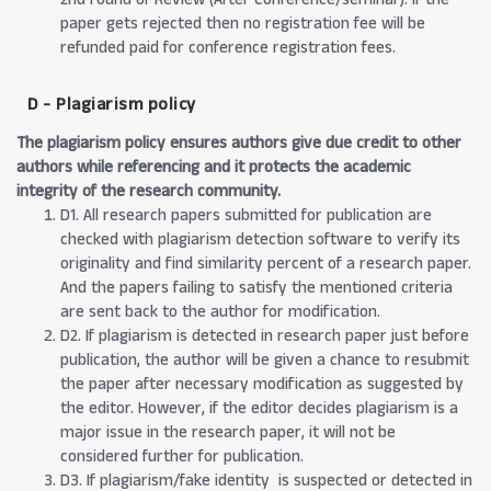
paper gets rejected then no registration fee will be
refunded paid for conference registration fees.
D - Plagiarism policy
The plagiarism policy ensures authors give due credit to other
authors while referencing and it protects the academic
integrity of the research community.
D1. All research papers submitted for publication are
checked with plagiarism detection software to verify its
originality and find similarity percent of a research paper.
And the papers failing to satisfy the mentioned criteria
are sent back to the author for modification.
D2. If plagiarism is detected in research paper just before
publication, the author will be given a chance to resubmit
the paper after necessary modification as suggested by
the editor. However, if the editor decides plagiarism is a
major issue in the research paper, it will not be
considered further for publication.
D3. If plagiarism/fake identity is suspected or detected in