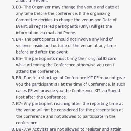
about the event.
B3- The Organizer may change the venue and date at
any time before the conference. If the organizing
Committee decides to change the venue and Date of
Event, all registered participants (Only) will get the
information via mail and Phone.
B4- The participants should not involve any kind of
violence inside and outside of the venue at any time
before and after the event.
B5- The participants must bring their original ID card
while attending the Conference otherwise you can’t
attend the conference.
B6- Due to a shortage of Conference KIT RE may not give
you the participant KIT at the time of Conference, in such
cases RE will provide you the Conference KIT via Speed
Post after the Conference.
B7- Any participant reaching after the reporting time at
the venue will not be considered for the presentation at
the conference and not allowed to participate in the
conference.
B8- Any Activists are not allowed to register and attain