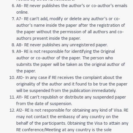
A6- RE never publishes the author's or co-author's emails
online.
A7- RE can’t add, modify or delete any author’s or co-
author’s name inside the paper after the registration of
the paper without the permission of all authors and co-
authors present inside the paper.
A8- RE never publishes any unregistered paper.
A9- RE is not responsible for identifying the Original
author or co-author of the paper. The person who
submits the paper will be taken as the original author of
the paper.
A10- In any case if RE receives the complaint about the
originality of the author and it found to be true the paper
will be suspended from the publication immediately.
A11- RE can’t republish or distribute any suspended paper
from the date of suspension.
A12- RE is not responsible for obtaining any kind of Visa. RE
may not contact the embassy of any country on the
behalf of the participants. Obtaining the Visa to attain any
RE conference/Meeting at any country is the sole