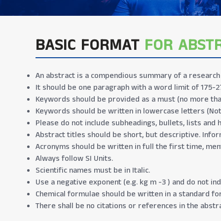
BASIC FORMAT
FOR ABST
An abstract is a compendious summary of a research p
It should be one paragraph with a word limit of 175-2
Keywords should be provided as a must (no more tha
Keywords should be written in lowercase letters (No
Please do not include subheadings, bullets, lists and 
Abstract titles should be short, but descriptive. Infor
Acronyms should be written in full the first time, men
Always follow SI Units.
Scientific names must be in Italic.
Use a negative exponent (e.g. kg m -3 ) and do not indi
Chemical formulae should be written in a standard form
There shall be no citations or references in the abstra