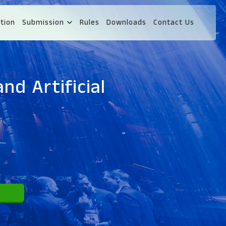
tion
Submission
Rules
Downloads
Contact Us
nd Artificial