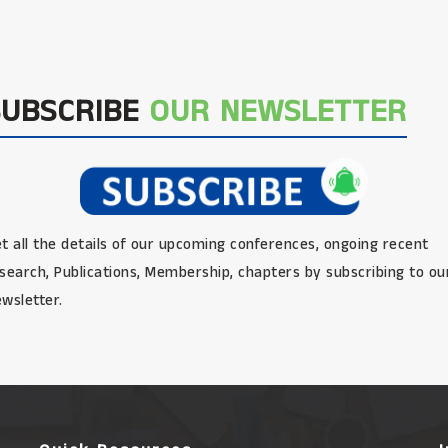
SUBSCRIBE
OUR NEWSLETTER
t all the details of our upcoming conferences, ongoing recent
search, Publications, Membership, chapters by subscribing to ou
wsletter.