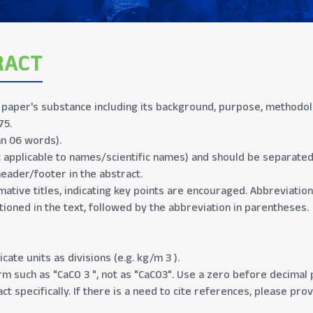
RACT
aper's substance including its background, purpose, methodolog
75.
n 06 words).
t applicable to names/scientific names) and should be separate
header/footer in the abstract.
mative titles, indicating key points are encouraged. Abbreviation
tioned in the text, followed by the abbreviation in parentheses.
cate units as divisions (e.g. kg/m 3 ).
 such as "CaCO 3 ", not as "CaCO3". Use a zero before decimal po
ct specifically. If there is a need to cite references, please pro