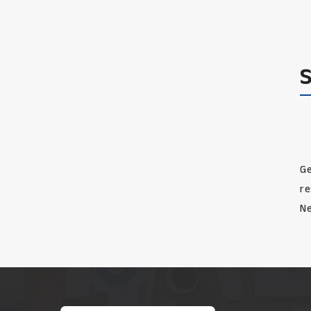
Ge
re
Ne