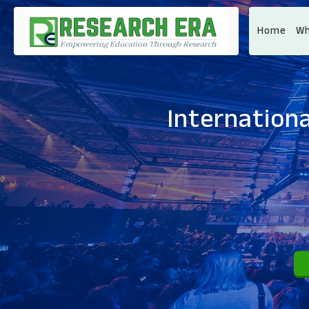
Home
Wh
Internationa