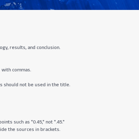
y, results, and conclusion.
d with commas.
s should not be used in the title.
ints such as "0.45," not ".45."
vide the sources in brackets.