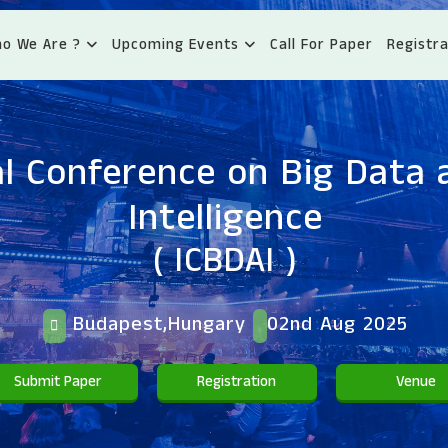
o We Are ?
Upcoming Events
Call For Paper
Registra
l Conference on Big Data a
Intelligence
( ICBDAI )
Budapest,Hungary
02nd Aug 2025
Submit Paper
Registration
Venue