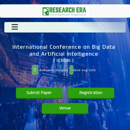
International Conference on Big Data
and Artificial Intelligence
( ICBDAI )
Budapest,Hungary
02nd Aug 2025
Submit Paper
Registration
Venue