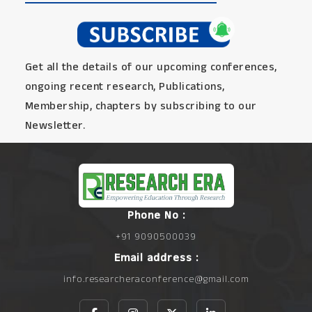
Get all the details of our upcoming conferences,
ongoing recent research, Publications,
Membership, chapters by subscribing to our
Newsletter.
Phone No :
+91 9090500039
Email address :
info.researcheraconference@gmail.com