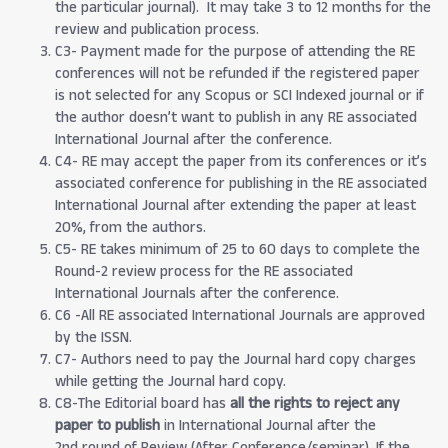
the particular journal). It may take 3 to 12 months for the
review and publication process.
C3- Payment made for the purpose of attending the RE
conferences will not be refunded if the registered paper
is not selected for any Scopus or SCI Indexed journal or if
the author doesn’t want to publish in any RE associated
International Journal after the conference.
C4- RE may accept the paper from its conferences or it’s
associated conference for publishing in the RE associated
International Journal after extending the paper at least
20%, from the authors.
C5- RE takes minimum of 25 to 60 days to complete the
Round-2 review process for the RE associated
International Journals after the conference.
C6 -All RE associated International Journals are approved
by the ISSN.
C7- Authors need to pay the Journal hard copy charges
while getting the Journal hard copy.
C8-The Editorial board has
all the rights to reject any
paper to publish
in International Journal after the
2nd round of Review (After Conference/seminar). If the