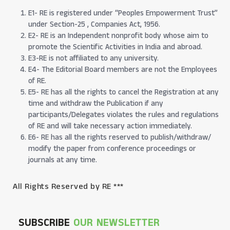
E1- RE is registered under “Peoples Empowerment Trust”
under Section-25 , Companies Act, 1956.
E2- RE is an Independent nonprofit body whose aim to
promote the Scientific Activities in India and abroad.
E3-RE is not affiliated to any university.
E4- The Editorial Board members are not the Employees
of RE.
E5- RE has all the rights to cancel the Registration at any
time and withdraw the Publication if any
participants/Delegates violates the rules and regulations
of RE and will take necessary action immediately.
E6- RE has all the rights reserved to publish/withdraw/
modify the paper from conference proceedings or
journals at any time.
All Rights Reserved by RE ***
SUBSCRIBE
OUR NEWSLETTER