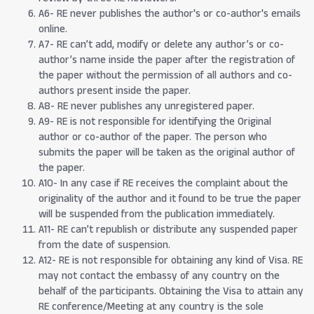
A6- RE never publishes the author's or co-author's emails
online.
A7- RE can’t add, modify or delete any author’s or co-
author’s name inside the paper after the registration of
the paper without the permission of all authors and co-
authors present inside the paper.
A8- RE never publishes any unregistered paper.
A9- RE is not responsible for identifying the Original
author or co-author of the paper. The person who
submits the paper will be taken as the original author of
the paper.
A10- In any case if RE receives the complaint about the
originality of the author and it found to be true the paper
will be suspended from the publication immediately.
A11- RE can’t republish or distribute any suspended paper
from the date of suspension.
A12- RE is not responsible for obtaining any kind of Visa. RE
may not contact the embassy of any country on the
behalf of the participants. Obtaining the Visa to attain any
RE conference/Meeting at any country is the sole