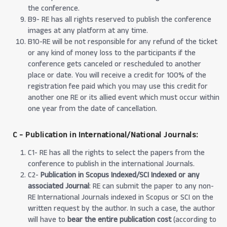
the conference.
B9- RE has all rights reserved to publish the conference
images at any platform at any time.
B10-RE will be not responsible for any refund of the ticket
or any kind of money loss to the participants if the
conference gets canceled or rescheduled to another
place or date. You will receive a credit for 100% of the
registration fee paid which you may use this credit for
another one RE or its allied event which must occur within
one year from the date of cancellation.
C - Publication in International/National Journals:
C1- RE has all the rights to select the papers from the
conference to publish in the international Journals.
C2-
Publication in Scopus Indexed/SCI Indexed or any
associated Journal
: RE can submit the paper to any non-
RE International Journals indexed in Scopus or SCI on the
written request by the author. In such a case, the author
will have to
bear the entire publication cost
(according to