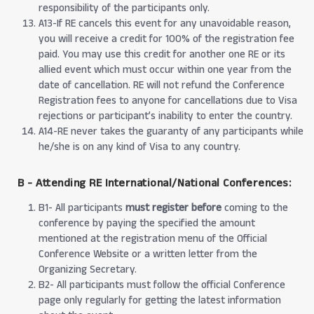
responsibility of the participants only.
A13-If RE cancels this event for any unavoidable reason,
you will receive a credit for 100% of the registration fee
paid. You may use this credit for another one RE or its
allied event which must occur within one year from the
date of cancellation. RE will not refund the Conference
Registration fees to anyone for cancellations due to Visa
rejections or participant’s inability to enter the country.
A14-RE never takes the guaranty of any participants while
he/she is on any kind of Visa to any country.
B - Attending RE International/National Conferences:
B1- All participants
must register before
coming to the
conference by paying the specified the amount
mentioned at the registration menu of the Official
Conference Website or a written letter from the
Organizing Secretary.
B2- All participants must follow the official Conference
page only regularly for getting the latest information