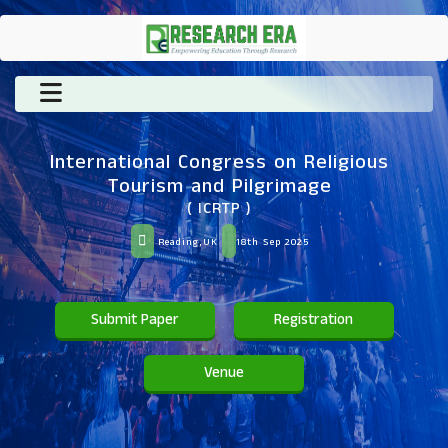
International Congress on Religious
Tourism and Pilgrimage
( ICRTP )
Reading,UK
18th Sep 2025
Submit Paper
Registration
Venue