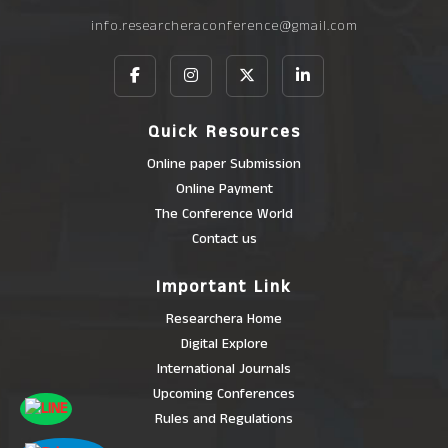
info.researcheraconference@gmail.com
Quick Resources
Online paper Submission
Online Payment
The Conference World
Contact us
Important Link
Researchera Home
Digital Explore
International Journals
Upcoming Conferences
Rules and Regulations