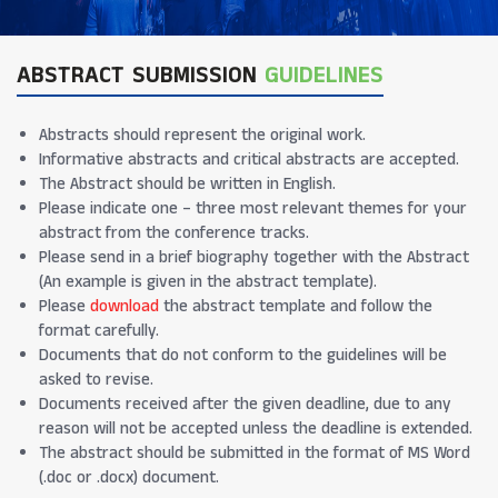
ABSTRACT SUBMISSION
GUIDELINES
Abstracts should represent the original work.
Informative abstracts and critical abstracts are accepted.
The Abstract should be written in English.
Please indicate one – three most relevant themes for your
abstract from the conference tracks.
Please send in a brief biography together with the Abstract
(An example is given in the abstract template).
Please
download
the abstract template and follow the
format carefully.
Documents that do not conform to the guidelines will be
asked to revise.
Documents received after the given deadline, due to any
reason will not be accepted unless the deadline is extended.
The abstract should be submitted in the format of MS Word
(.doc or .docx) document.