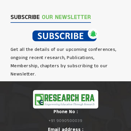
SUBSCRIBE
OUR NEWSLETTER
Get all the details of our upcoming conferences,
ongoing recent research, Publications,
Membership, chapters by subscribing to our
Newsletter.
Phone No :
+91 9090500039
Email address :