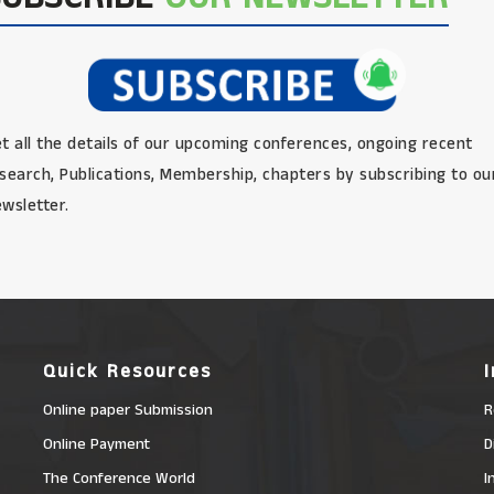
t all the details of our upcoming conferences, ongoing recent
search, Publications, Membership, chapters by subscribing to ou
wsletter.
Quick Resources
Online paper Submission
R
Online Payment
D
The Conference World
I