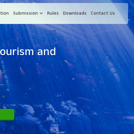
tion
Submission
Rules
Downloads
Contact Us
Tourism and