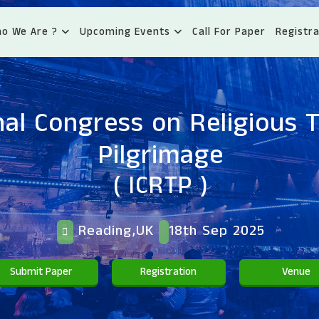
o We Are ?
Upcoming Events
Call For Paper
Registra
nal Congress on Religious 
Pilgrimage
( ICRTP )
Reading,UK
18th Sep 2025
Submit Paper
Registration
Venue