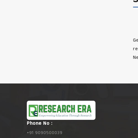
Ge
re
Ne
Phone No :
+91 9090500039