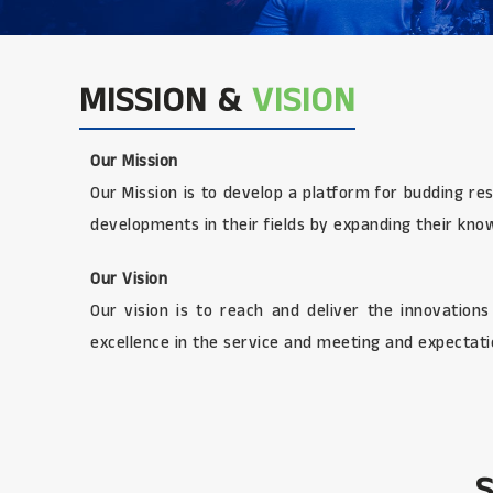
MISSION &
VISION
Our Mission
Our Mission is to develop a platform for budding re
developments in their fields by expanding their kno
Our Vision
Our vision is to reach and deliver the innovation
excellence in the service and meeting and expectatio