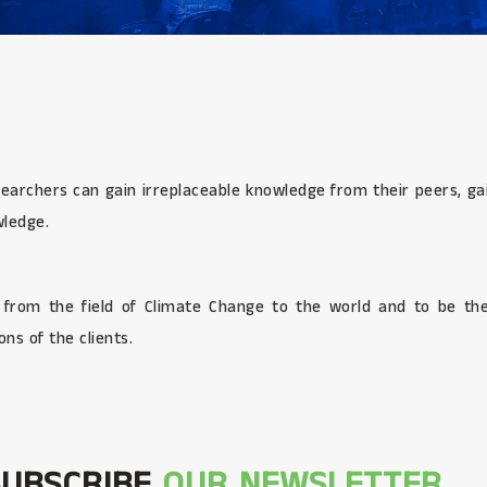
searchers can gain irreplaceable knowledge from their peers, gai
wledge.
s from the field of Climate Change to the world and to be the
ns of the clients.
SUBSCRIBE
OUR NEWSLETTER