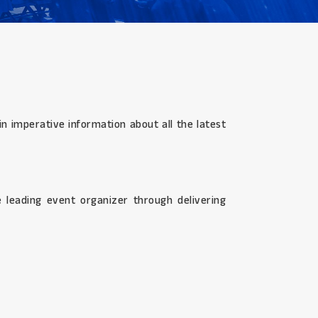
n imperative information about all the latest
 leading event organizer through delivering