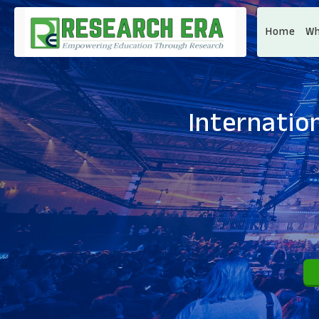
Home
Wh
Internatio