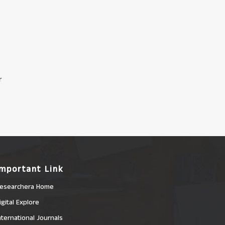
r
Important Link
esearchera Home
igital Explore
nternational Journals