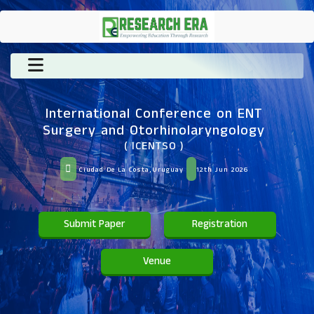
International Conference on ENT
Surgery and Otorhinolaryngology
( ICENTSO )
Ciudad De La Costa,Uruguay
12th Jun 2026
Submit Paper
Registration
Venue