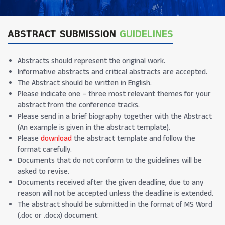
ABSTRACT SUBMISSION
GUIDELINES
Abstracts should represent the original work.
Informative abstracts and critical abstracts are accepted.
The Abstract should be written in English.
Please indicate one – three most relevant themes for your
abstract from the conference tracks.
Please send in a brief biography together with the Abstract
(An example is given in the abstract template).
Please
download
the abstract template and follow the
format carefully.
Documents that do not conform to the guidelines will be
asked to revise.
Documents received after the given deadline, due to any
reason will not be accepted unless the deadline is extended.
The abstract should be submitted in the format of MS Word
(.doc or .docx) document.