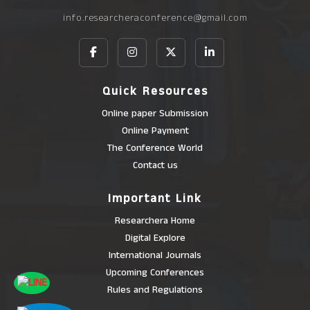
info.researcheraconference@gmail.com
Quick Resources
Online paper Submission
Online Payment
The Conference World
Contact us
Important Link
Researchera Home
Digital Explore
International Journals
Upcoming Conferences
Rules and Regulations