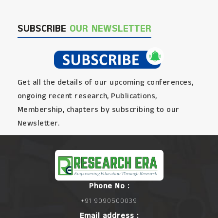
SUBSCRIBE
OUR NEWSLETTER
Get all the details of our upcoming conferences,
ongoing recent research, Publications,
Membership, chapters by subscribing to our
Newsletter.
Phone No :
+91 9090500039
Email address :