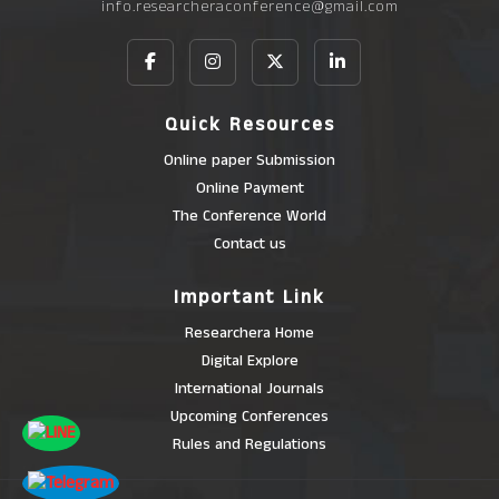
info.researcheraconference@gmail.com
Quick Resources
Online paper Submission
Online Payment
The Conference World
Contact us
Important Link
Researchera Home
Digital Explore
International Journals
Upcoming Conferences
Rules and Regulations