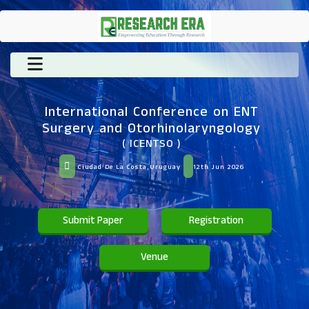
International Conference on ENT
Surgery and Otorhinolaryngology
( ICENTSO )
Ciudad De La Costa,Uruguay
12th Jun 2026
Submit Paper
Registration
Venue