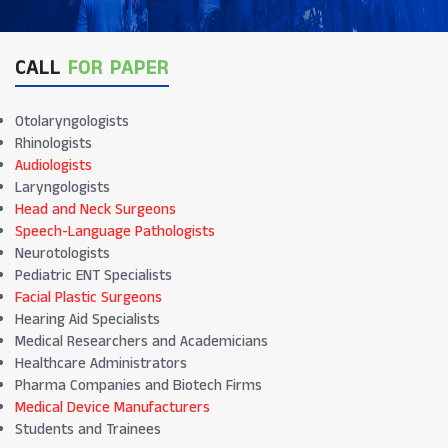
CALL
FOR PAPER
Otolaryngologists
Rhinologists
Audiologists
Laryngologists
Head and Neck Surgeons
Speech-Language Pathologists
Neurotologists
Pediatric ENT Specialists
Facial Plastic Surgeons
Hearing Aid Specialists
Medical Researchers and Academicians
Healthcare Administrators
Pharma Companies and Biotech Firms
Medical Device Manufacturers
Students and Trainees