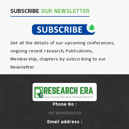
SUBSCRIBE
OUR NEWSLETTER
Get all the details of our upcoming conferences,
ongoing recent research, Publications,
Membership, chapters by subscribing to our
Newsletter.
Phone No :
+91 9090500039
Email address :