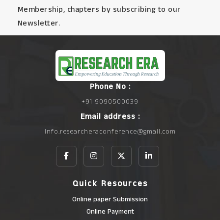
Membership, chapters by subscribing to our
Newsletter.
Phone No :
+91 9090500039
Email address :
info.researcheraconference@gmail.com
Quick Resources
Online paper Submission
Online Payment