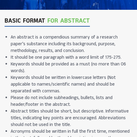
BASIC FORMAT
FOR ABSTRACT
An abstract is a compendious summary of a research
paper's substance including its background, purpose,
methodology, results, and conclusion.
It should be one paragraph with a word limit of 175-275.
Keywords should be provided as a must (no more than 06
words).
Keywords should be written in lowercase letters (Not
applicable to names/scientific names) and should be
separated with commas.
Please do not include subheadings, bullets, lists and
header/footer in the abstract.
Abstract titles should be short, but descriptive. Informative
titles, indicating key points are encouraged. Abbreviations
should not be used in the title.
Acronyms should be written in full the first time, mentioned