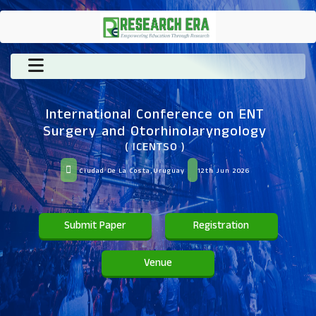
International Conference on ENT
Surgery and Otorhinolaryngology
( ICENTSO )
Ciudad De La Costa,Uruguay
12th Jun 2026
Submit Paper
Registration
Venue