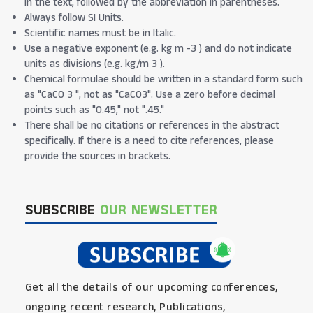
in the text, followed by the abbreviation in parentheses.
Always follow SI Units.
Scientific names must be in Italic.
Use a negative exponent (e.g. kg m -3 ) and do not indicate
units as divisions (e.g. kg/m 3 ).
Chemical formulae should be written in a standard form such
as "CaCO 3 ", not as "CaCO3". Use a zero before decimal
points such as "0.45," not ".45."
There shall be no citations or references in the abstract
specifically. If there is a need to cite references, please
provide the sources in brackets.
SUBSCRIBE
OUR NEWSLETTER
Get all the details of our upcoming conferences,
ongoing recent research, Publications,