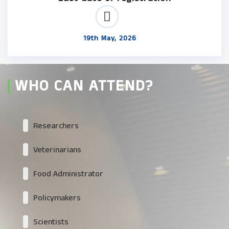
19th May, 2026
WHO CAN ATTEND?
Researchers
Veterinarians
Food Administrator
Policymakers
Scientists