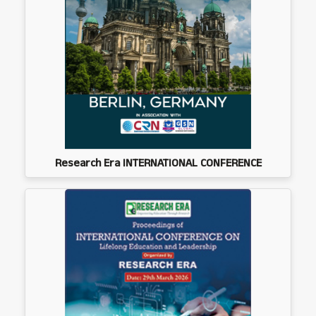
Research Era INTERNATIONAL CONFERENCE