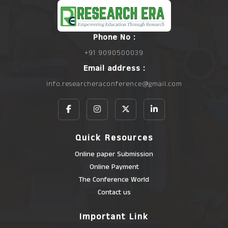
Phone No :
+91 9090500039
Email address :
info.researcheraconference@gmail.com
Quick Resources
Online paper Submission
Online Payment
The Conference World
Contact us
Important Link