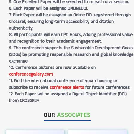
5. One Excellent Paper will be selected from each oral session.
6. Each Paper will be assigned ONLINEDOI.
7. Each Paper will be assigned an Online DOI registered through
Crossref, ensuring long-term accessibility and citation
authenticity.
8. All participants will earn CPD Hours, adding professional value
and recognition to their academic engagement.
9. The conference supports the Sustainable Development Goals
(SDGs) by promoting responsible research and global knowledge
exchange.
10. Conference pictures are now available on
conferencegallery.com
11. Find the international conference of your choosing or
subscribe to receive
conference alerts
for future conferences.
12. Each Paper will be assigned a Digital Object Identifier (DOI)
from CROSSREF.
OUR
ASSOCIATES