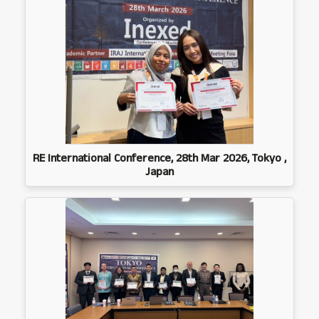
RE International Conference, 28th Mar 2026, Tokyo ,
Japan