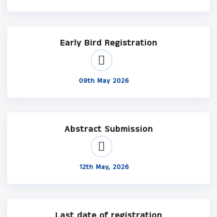
Early Bird Registration
09th May 2026
Abstract Submission
12th May, 2026
Last date of registration