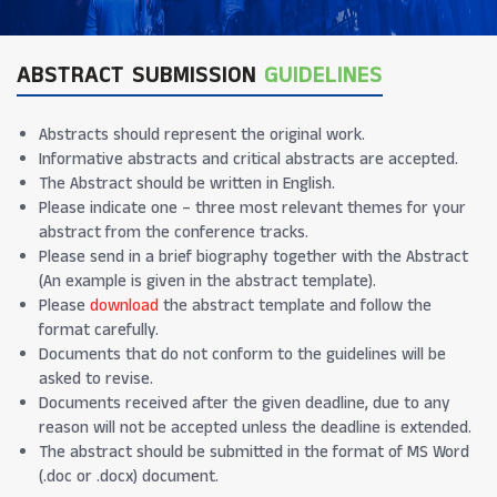
ABSTRACT SUBMISSION
GUIDELINES
Abstracts should represent the original work.
Informative abstracts and critical abstracts are accepted.
The Abstract should be written in English.
Please indicate one – three most relevant themes for your
abstract from the conference tracks.
Please send in a brief biography together with the Abstract
(An example is given in the abstract template).
Please
download
the abstract template and follow the
format carefully.
Documents that do not conform to the guidelines will be
asked to revise.
Documents received after the given deadline, due to any
reason will not be accepted unless the deadline is extended.
The abstract should be submitted in the format of MS Word
(.doc or .docx) document.