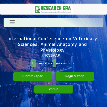
International Conference on Veterinary
Sciences, Animal Anatomy and
Physiology
( ICVSAAP )
Chiba,Japan
08th Jun 2026
Submit Paper
Registration
Venue