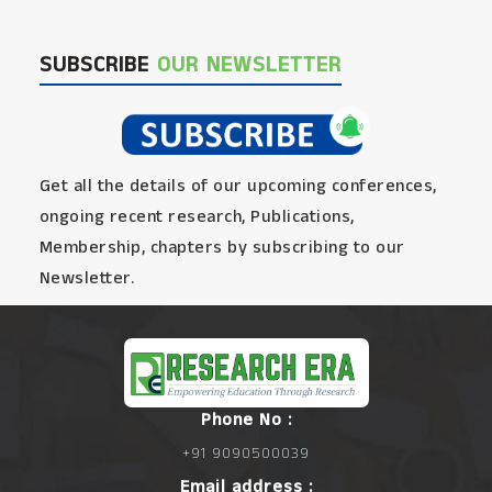
SUBSCRIBE
OUR NEWSLETTER
Get all the details of our upcoming conferences,
ongoing recent research, Publications,
Membership, chapters by subscribing to our
Newsletter.
Phone No :
+91 9090500039
Email address :