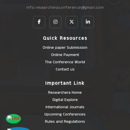
info.researcheraconference@gmail.com
Quick Resources
Online paper Submission
Online Payment
The Conference World
Contact us
Important Link
Researchera Home
Digital Explore
International Journals
Upcoming Conferences
Rules and Regulations