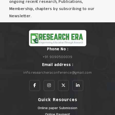
ongoing recent research, Publications,
Membership, chapters by subscribing to our
Newsletter.
Phone No :
+91 9090500039
Email address :
info.researcheraconference@gmail.com
Quick Resources
Online paper Submission
Online Payment