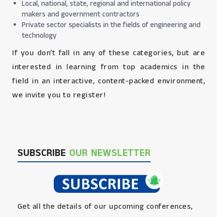
Local, national, state, regional and international policy
makers and government contractors
Private sector specialists in the fields of engineering and
technology
If you don’t fall in any of these categories, but are
interested in learning from top academics in the
field in an interactive, content-packed environment,
we invite you to register!
SUBSCRIBE
OUR NEWSLETTER
Get all the details of our upcoming conferences,