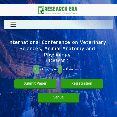
International Conference on Veterinary
Sciences, Animal Anatomy and
Physiology
( ICVSAAP )
Chiba,Japan
08th Jun 2026
Submit Paper
Registration
Venue