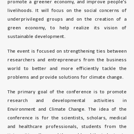
promote a greener economy, and improve people’s
livelihoods. It will focus on the social concerns of
underprivileged groups and on the creation of a
green economy, to help realize its vision of
sustainable development.
The event is focused on strengthening ties between
researchers and entrepreneurs from the business
world to better and more efficiently tackle the
problems and provide solutions for climate change.
The primary goal of the conference is to promote
research and developmental activities in
Environment and Climate Change. The idea of the
conference is for the scientists, scholars, medical
and healthcare professionals, students from the