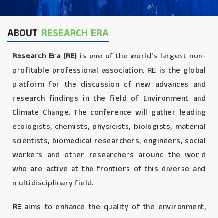
ABOUT
RESEARCH ERA
Research Era (RE)
is one of the world's largest non-
profitable professional association. RE is the global
platform for the discussion of new advances and
research findings in the field of Environment and
Climate Change. The conference will gather leading
ecologists, chemists, physicists, biologists, material
scientists, biomedical researchers, engineers, social
workers and other researchers around the world
who are active at the frontiers of this diverse and
multidisciplinary field.
RE
aims to enhance the quality of the environment,