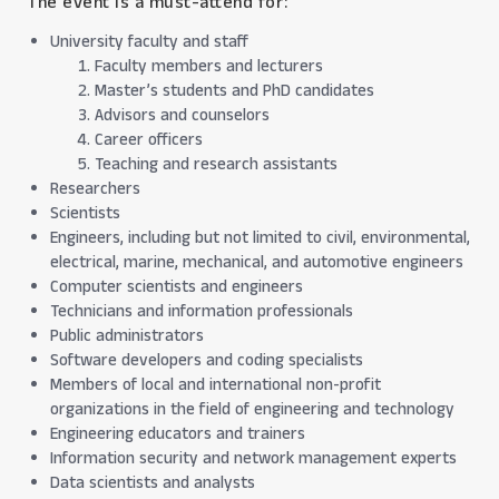
The event is a must-attend for:
University faculty and staff
Faculty members and lecturers
Master’s students and PhD candidates
Advisors and counselors
Career officers
Teaching and research assistants
Researchers
Scientists
Engineers, including but not limited to civil, environmental,
electrical, marine, mechanical, and automotive engineers
Computer scientists and engineers
Technicians and information professionals
Public administrators
Software developers and coding specialists
Members of local and international non-profit
organizations in the field of engineering and technology
Engineering educators and trainers
Information security and network management experts
Data scientists and analysts