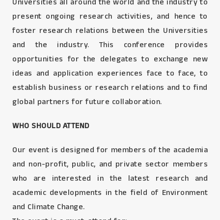
Universities all around the world and the industry to
present ongoing research activities, and hence to
foster research relations between the Universities
and the industry. This conference provides
opportunities for the delegates to exchange new
ideas and application experiences face to face, to
establish business or research relations and to find
global partners for future collaboration.
WHO SHOULD ATTEND
Our event is designed for members of the academia
and non-profit, public, and private sector members
who are interested in the latest research and
academic developments in the field of Environment
and Climate Change.