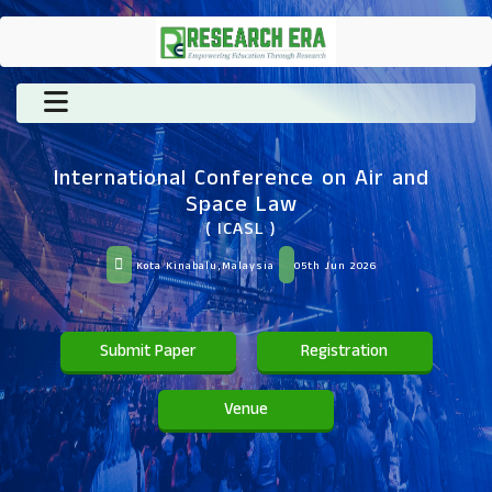
International Conference on Air and
Space Law
( ICASL )
Kota Kinabalu,Malaysia
05th Jun 2026
Submit Paper
Registration
Venue