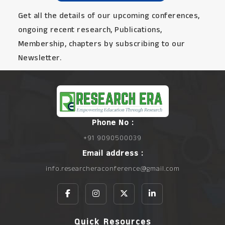
Get all the details of our upcoming conferences,
ongoing recent research, Publications,
Membership, chapters by subscribing to our
Newsletter.
Phone No :
+91 9090500039
Email address :
info.researcheraconference@gmail.com
Quick Resources