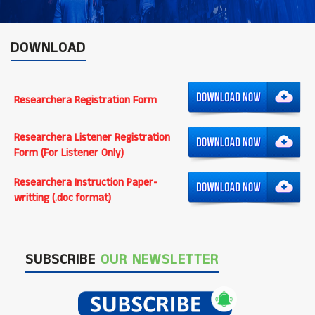
DOWNLOAD
Researchera Registration Form
Researchera Listener Registration
Form (For Listener Only)
Researchera Instruction Paper-
writting (.doc format)
SUBSCRIBE
OUR NEWSLETTER