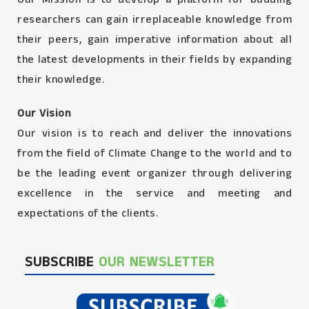
researchers can gain irreplaceable knowledge from
their peers, gain imperative information about all
the latest developments in their fields by expanding
their knowledge.
Our Vision
Our vision is to reach and deliver the innovations
from the field of Climate Change to the world and to
be the leading event organizer through delivering
excellence in the service and meeting and
expectations of the clients.
SUBSCRIBE
OUR NEWSLETTER