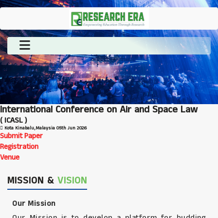
International Conference on Air and Space Law
( ICASL )
Kota Kinabalu,Malaysia
05th Jun 2026
Submit Paper
Registration
Venue
MISSION &
VISION
Our Mission
Our Mission is to develop a platform for budding