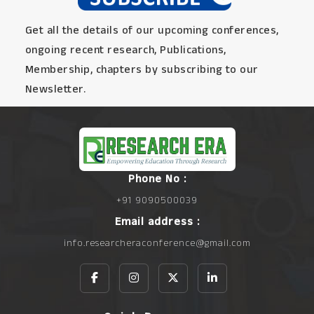
Get all the details of our upcoming conferences,
ongoing recent research, Publications,
Membership, chapters by subscribing to our
Newsletter.
Phone No :
+91 9090500039
Email address :
info.researcheraconference@gmail.com