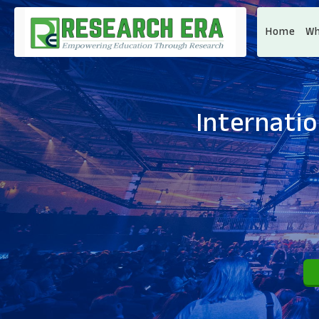
Home
Wh
Internati