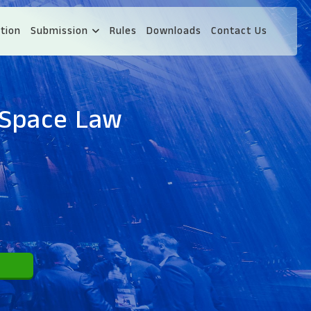
tion
Submission
Rules
Downloads
Contact Us
 Space Law