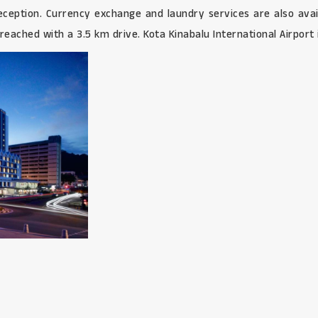
 reception. Currency exchange and laundry services are also av
eached with a 3.5 km drive. Kota Kinabalu International Airport