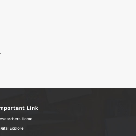
r
Important Link
esearchera Home
igital Explore