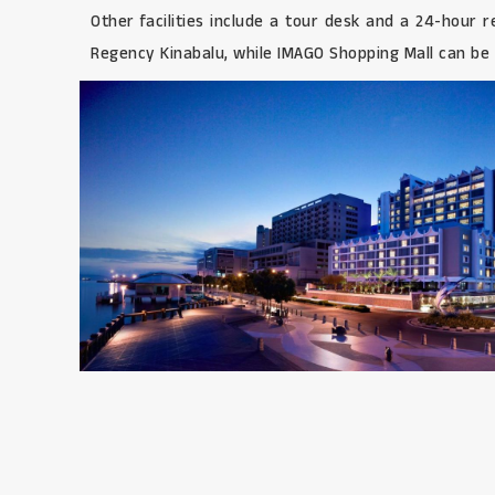
Other facilities include a tour desk and a 24-hour
Regency Kinabalu, while IMAGO Shopping Mall can be r