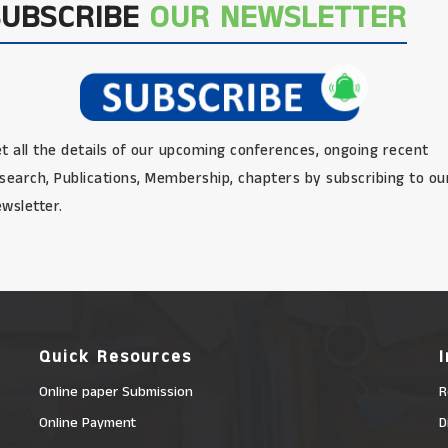
SUBSCRIBE
OUR NEWSLETTER
t all the details of our upcoming conferences, ongoing recent
search, Publications, Membership, chapters by subscribing to ou
wsletter.
Quick Resources
Online paper Submission
R
Online Payment
D