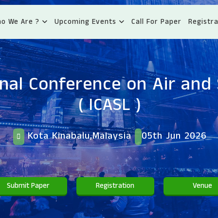
o We Are ?
Upcoming Events
Call For Paper
Registra
onal Conference on Air and
( ICASL )
Kota Kinabalu,Malaysia
05th Jun 2026
Submit Paper
Registration
Venue