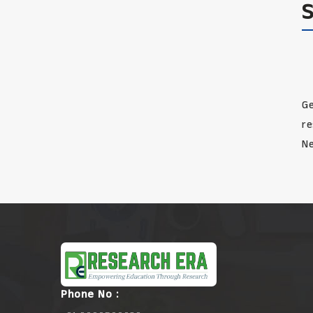
Ge
re
Ne
Phone No :