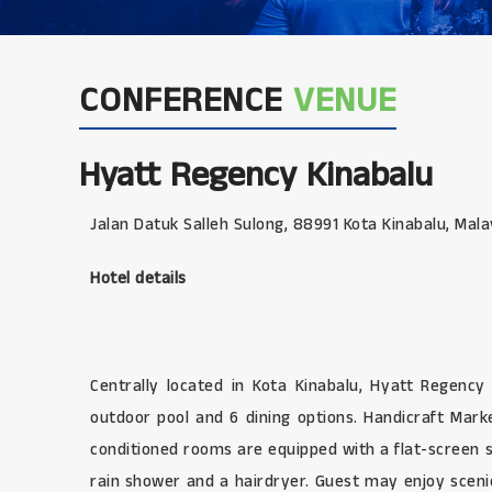
CONFERENCE
VENUE
Hyatt Regency Kinabalu
Jalan Datuk Salleh Sulong, 88991 Kota Kinabalu, Mala
Hotel details
Centrally located in Kota Kinabalu, Hyatt Regenc
outdoor pool and 6 dining options. Handicraft Mar
conditioned rooms are equipped with a flat-screen s
rain shower and a hairdryer. Guest may enjoy sceni