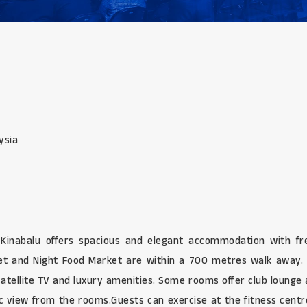
ysia
y Kinabalu offers spacious and elegant accommodation with f
ket and Night Food Market are within a 700 metres walk away. 
atellite TV and luxury amenities. Some rooms offer club lounge a
c view from the rooms.Guests can exercise at the fitness cent